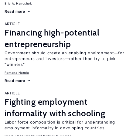
Eric A. Hanushek
Read more
ARTICLE
Financing high-potential
entrepreneurship
Government should create an enabling environment—for
entrepreneurs and investors—rather than try to pick
“winners”
Ramana Nanda
Read more
ARTICLE
Fighting employment
informality with schooling
Labor force composition is critical for understanding
employment informality in developing countries