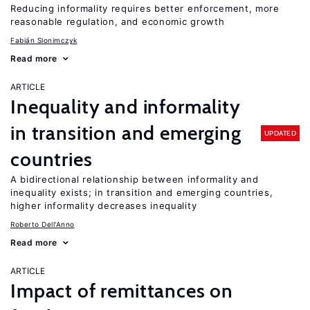
Reducing informality requires better enforcement, more
reasonable regulation, and economic growth
Fabián Slonimczyk
Read more
ARTICLE
Inequality and informality
in transition and emerging
UPDATED
countries
A bidirectional relationship between informality and
inequality exists; in transition and emerging countries,
higher informality decreases inequality
Roberto Dell'Anno
Read more
ARTICLE
Impact of remittances on