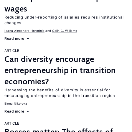
wages
Reducing under-reporting of salaries requires institutional
changes
Ioana Alexandra Horodnic
Colin C. Williams
Read more
ARTICLE
Can diversity encourage
entrepreneurship in transition
economies?
Harnessing the benefits of diversity is essential for
encouraging entrepreneurship in the transition region
Elena Nikolova
Read more
ARTICLE
Bosses matter: The effects of