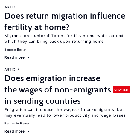
ARTICLE
Does return migration influence
fertility at home?
Migrants encounter different fertility norms while abroad,
which they can bring back upon returning home
Simone Bertoli
Read more
ARTICLE
Does emigration increase
the wages of non-emigrants
UPDATED
in sending countries
Emigration can increase the wages of non-emigrants, but
may eventually lead to lower productivity and wage losses
Benjamin Elsner
Read more