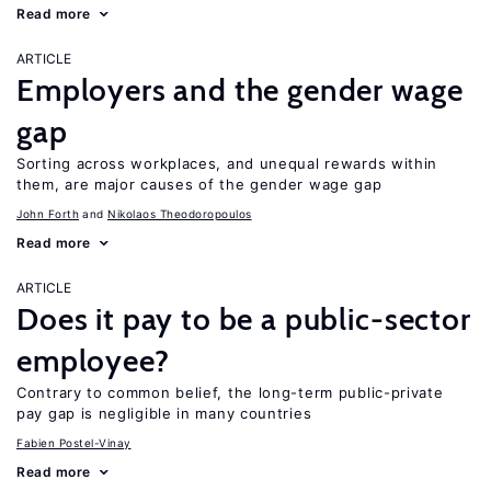
Read more
ARTICLE
Employers and the gender wage
gap
Sorting across workplaces, and unequal rewards within
them, are major causes of the gender wage gap
John Forth
Nikolaos Theodoropoulos
Read more
ARTICLE
Does it pay to be a public-sector
employee?
Contrary to common belief, the long-term public-private
pay gap is negligible in many countries
Fabien Postel-Vinay
Read more