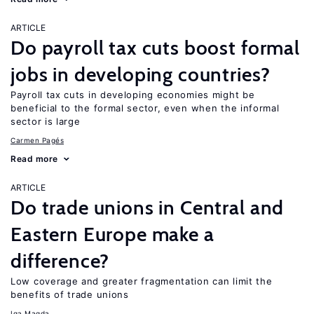
ARTICLE
Do payroll tax cuts boost formal
jobs in developing countries?
Payroll tax cuts in developing economies might be
beneficial to the formal sector, even when the informal
sector is large
Carmen Pagés
Read more
ARTICLE
Do trade unions in Central and
Eastern Europe make a
difference?
Low coverage and greater fragmentation can limit the
benefits of trade unions
Iga Magda