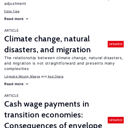
adjustment
Ester Faia
Read more
ARTICLE
Climate change, natural
UPDATED
disasters, and migration
The relationship between climate change, natural disasters,
and migration is not straightforward and presents many
complexities
Linguère Mously Mbaye
Assi Okara
Read more
ARTICLE
Cash wage payments in
transition economies:
UPDATED
Consequences of envelope