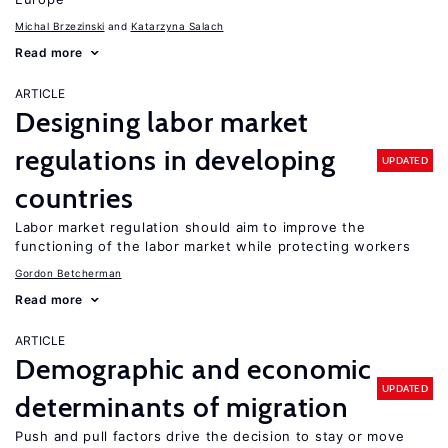
Michal Brzezinski
Katarzyna Salach
Read more
ARTICLE
Designing labor market
regulations in developing
UPDATED
countries
Labor market regulation should aim to improve the
functioning of the labor market while protecting workers
Gordon Betcherman
Read more
ARTICLE
Demographic and economic
UPDATED
determinants of migration
Push and pull factors drive the decision to stay or move