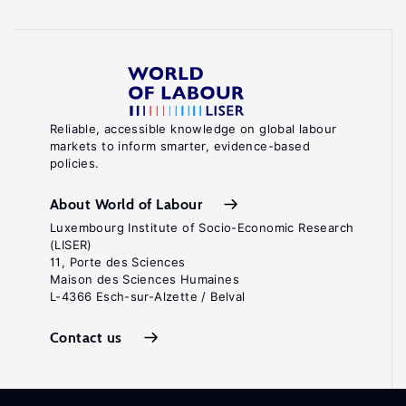
Reliable, accessible knowledge on global labour
markets to inform smarter, evidence-based
policies.
About World of Labour
Luxembourg Institute of Socio-Economic Research
(LISER)
11, Porte des Sciences
Maison des Sciences Humaines
L-4366 Esch-sur-Alzette / Belval
Contact us