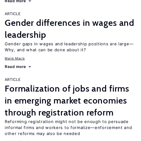
Read more
ARTICLE
Gender differences in wages and
leadership
Gender gaps in wages and leadership positions are large—
Why, and what can be done about it?
Mario Macis
Read more
ARTICLE
Formalization of jobs and firms
in emerging market economies
through registration reform
Reforming registration might not be enough to persuade
informal firms and workers to formalize—enforcement and
other reforms may also be needed