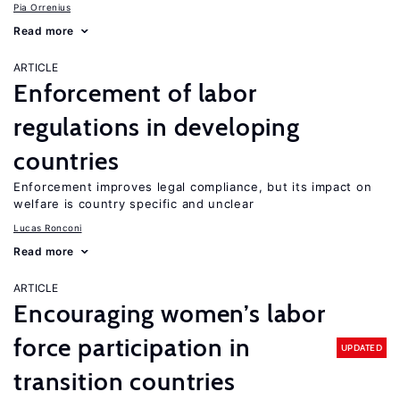
Pia Orrenius
Read more
ARTICLE
Enforcement of labor
regulations in developing
countries
Enforcement improves legal compliance, but its impact on
welfare is country specific and unclear
Lucas Ronconi
Read more
ARTICLE
Encouraging women’s labor
force participation in
UPDATED
transition countries