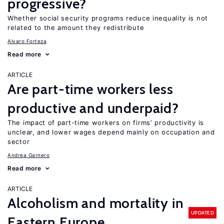
progressive?
Whether social security programs reduce inequality is not
related to the amount they redistribute
Alvaro Forteza
Read more
ARTICLE
Are part-time workers less
productive and underpaid?
The impact of part-time workers on firms’ productivity is
unclear, and lower wages depend mainly on occupation and
sector
Andrea Garnero
Read more
ARTICLE
Alcoholism and mortality in
UPDATED
Eastern Europe