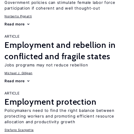
Government policies can stimulate female labor force
participation if coherent and well thought-out
Norberto Pignatti
Read more
ARTICLE
Employment and rebellion in
conflicted and fragile states
Jobs programs may not reduce rebellion
Michael J. Gilligan
Read more
ARTICLE
Employment protection
Policymakers need to find the right balance between
protecting workers and promoting efficient resource
allocation and productivity growth
Stefano Scarpetta