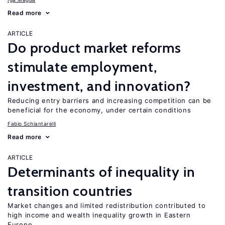
Read more
ARTICLE
Do product market reforms
stimulate employment,
investment, and innovation?
Reducing entry barriers and increasing competition can be
beneficial for the economy, under certain conditions
Fabio Schiantarelli
Read more
ARTICLE
Determinants of inequality in
transition countries
Market changes and limited redistribution contributed to
high income and wealth inequality growth in Eastern
Europe