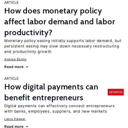
ARTICLE
How does monetary policy
affect labor demand and labor
productivity?
Monetary policy easing initially supports labor demand, but
persistent easing may slow down necessary restructuring
and productivity growth
Andrew Benito
Read more
ARTICLE
How digital payments can
UPDATED
benefit entrepreneurs
Digital payments can effectively connect entrepreneurs
with banks, employees, suppliers, and new markets
Leora Klapper
Read more