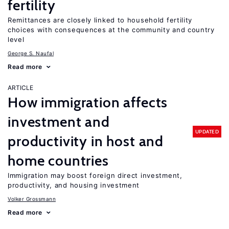
fertility
Remittances are closely linked to household fertility
choices with consequences at the community and country
level
George S. Naufal
Read more
ARTICLE
How immigration affects
investment and
UPDATED
productivity in host and
home countries
Immigration may boost foreign direct investment,
productivity, and housing investment
Volker Grossmann
Read more