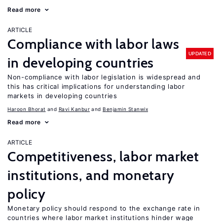
Read more
ARTICLE
Compliance with labor laws
UPDATED
in developing countries
Non-compliance with labor legislation is widespread and
this has critical implications for understanding labor
markets in developing countries
Haroon Bhorat
Ravi Kanbur
Benjamin Stanwix
Read more
ARTICLE
Competitiveness, labor market
institutions, and monetary
policy
Monetary policy should respond to the exchange rate in
countries where labor market institutions hinder wage