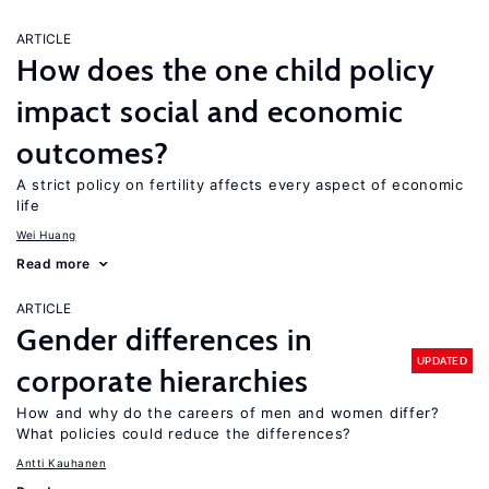
ARTICLE
How does the one child policy
impact social and economic
outcomes?
A strict policy on fertility affects every aspect of economic
life
Wei Huang
Read more
ARTICLE
Gender differences in
UPDATED
corporate hierarchies
How and why do the careers of men and women differ?
What policies could reduce the differences?
Antti Kauhanen