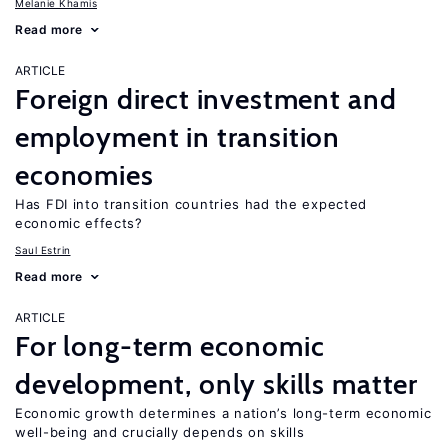
Melanie Khamis
Read more
ARTICLE
Foreign direct investment and
employment in transition
economies
Has FDI into transition countries had the expected
economic effects?
Saul Estrin
Read more
ARTICLE
For long-term economic
development, only skills matter
Economic growth determines a nation’s long-term economic
well-being and crucially depends on skills