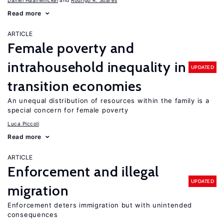
Daniel Haanwinckel
Rodrigo R. Soares
Read more
ARTICLE
Female poverty and
intrahousehold inequality in
UPDATED
transition economies
An unequal distribution of resources within the family is a
special concern for female poverty
Luca Piccoli
Read more
ARTICLE
Enforcement and illegal
UPDATED
migration
Enforcement deters immigration but with unintended
consequences