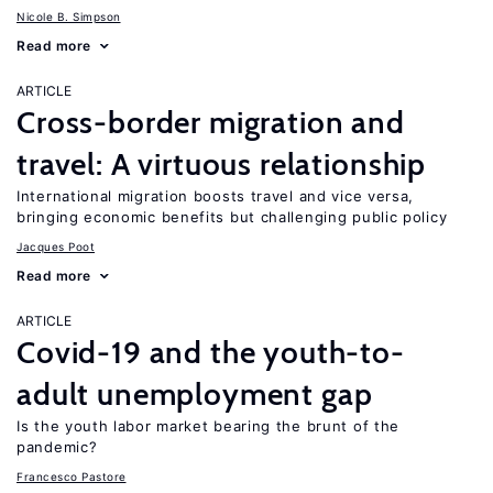
Nicole B. Simpson
Read more
ARTICLE
Cross-border migration and
travel: A virtuous relationship
International migration boosts travel and vice versa,
bringing economic benefits but challenging public policy
Jacques Poot
Read more
ARTICLE
Covid-19 and the youth-to-
adult unemployment gap
Is the youth labor market bearing the brunt of the
pandemic?
Francesco Pastore