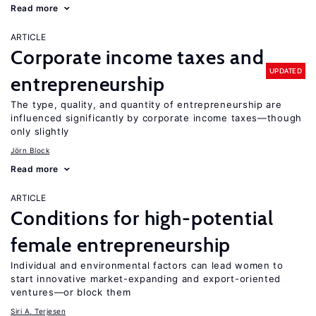
Read more
ARTICLE
Corporate income taxes and
UPDATED
entrepreneurship
The type, quality, and quantity of entrepreneurship are
influenced significantly by corporate income taxes—though
only slightly
Jörn Block
Read more
ARTICLE
Conditions for high-potential
female entrepreneurship
Individual and environmental factors can lead women to
start innovative market-expanding and export-oriented
ventures—or block them
Siri A. Terjesen