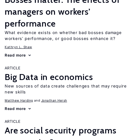
managers on workers’
performance
What evidence exists on whether bad bosses damage
workers’ performance, or good bosses enhance it?
Kathryn L. Shaw
Read more
ARTICLE
Big Data in economics
New sources of data create challenges that may require
new skills
Matthew Harding
Jonathan Hersh
Read more
ARTICLE
Are social security programs