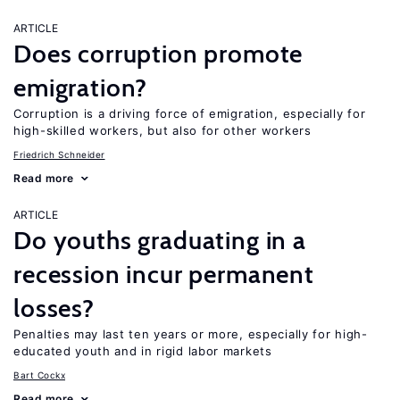
ARTICLE
Does corruption promote
emigration?
Corruption is a driving force of emigration, especially for
high-skilled workers, but also for other workers
Friedrich Schneider
Read more
ARTICLE
Do youths graduating in a
recession incur permanent
losses?
Penalties may last ten years or more, especially for high-
educated youth and in rigid labor markets
Bart Cockx
Read more