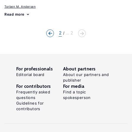
Torben M. Andersen
Read more
2
... 2
For professionals
About partners
Editorial board
About our partners and
publisher
For contributors
For media
Frequently asked
Find a topic
questions
spokesperson
Guidelines for
contributors