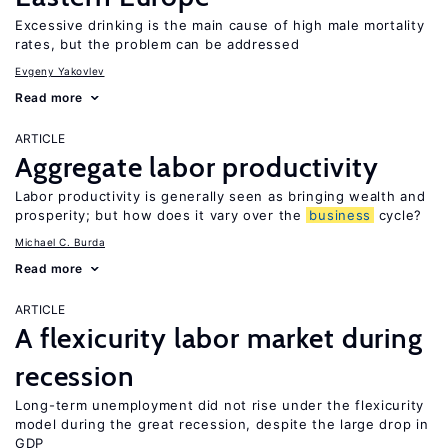
Excessive drinking is the main cause of high male mortality
rates, but the problem can be addressed
Evgeny Yakovlev
Read more
ARTICLE
Aggregate labor productivity
Labor productivity is generally seen as bringing wealth and
prosperity; but how does it vary over the
business
cycle?
Michael C. Burda
Read more
ARTICLE
A flexicurity labor market during
recession
Long-term unemployment did not rise under the flexicurity
model during the great recession, despite the large drop in
GDP