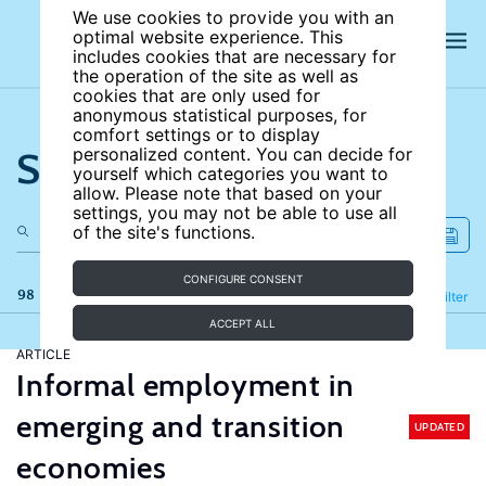
We use cookies to provide you with an
optimal website experience. This
includes cookies that are necessary for
the operation of the site as well as
cookies that are only used for
anonymous statistical purposes, for
comfort settings or to display
Search the site
personalized content. You can decide for
yourself which categories you want to
allow. Please note that based on your
settings, you may not be able to use all
of the site's functions.
CONFIGURE CONSENT
98 results
Refine
Filter
ACCEPT ALL
ARTICLE
Informal employment in
emerging and transition
UPDATED
economies