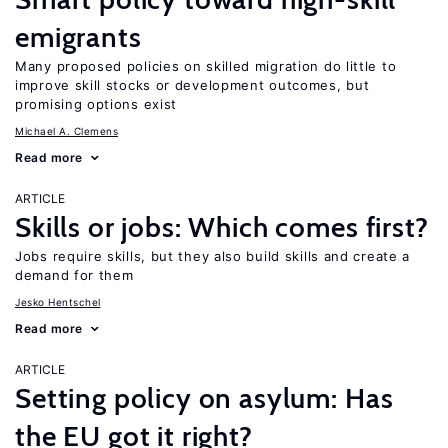
emigrants
Many proposed policies on skilled migration do little to
improve skill stocks or development outcomes, but
promising options exist
Michael A. Clemens
Read more
ARTICLE
Skills or jobs: Which comes first?
Jobs require skills, but they also build skills and create a
demand for them
Jesko Hentschel
Read more
ARTICLE
Setting policy on asylum: Has
the EU got it right?