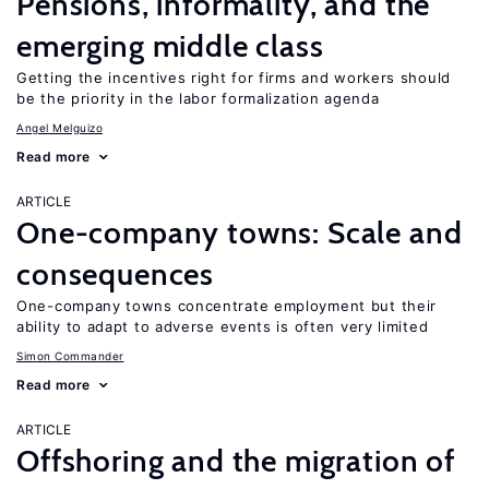
Pensions, informality, and the
emerging middle class
Getting the incentives right for firms and workers should
be the priority in the labor formalization agenda
Angel Melguizo
Read more
ARTICLE
One-company towns: Scale and
consequences
One-company towns concentrate employment but their
ability to adapt to adverse events is often very limited
Simon Commander
Read more
ARTICLE
Offshoring and the migration of