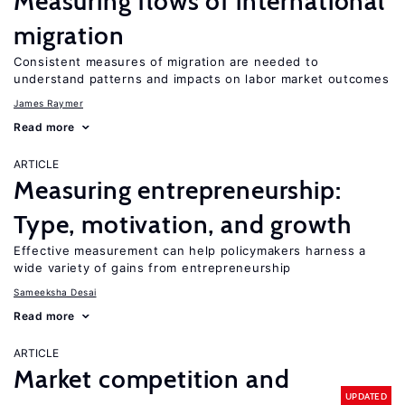
Measuring flows of international
migration
Consistent measures of migration are needed to
understand patterns and impacts on labor market outcomes
James Raymer
Read more
ARTICLE
Measuring entrepreneurship:
Type, motivation, and growth
Effective measurement can help policymakers harness a
wide variety of gains from entrepreneurship
Sameeksha Desai
Read more
ARTICLE
Market competition and
UPDATED