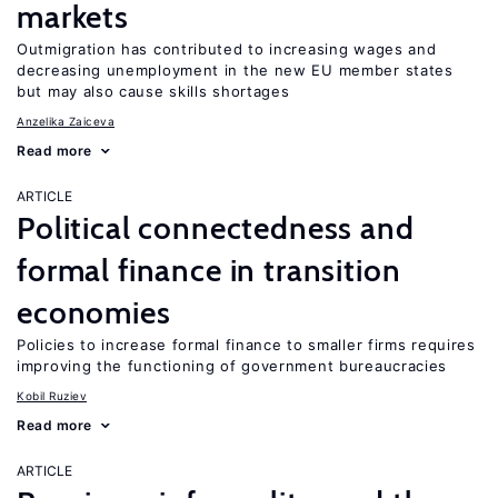
markets
Outmigration has contributed to increasing wages and
decreasing unemployment in the new EU member states
but may also cause skills shortages
Anzelika Zaiceva
Read more
ARTICLE
Political connectedness and
formal finance in transition
economies
Policies to increase formal finance to smaller firms requires
improving the functioning of government bureaucracies
Kobil Ruziev
Read more
ARTICLE