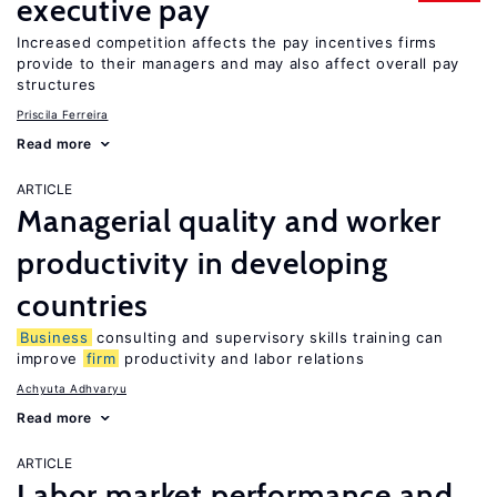
executive pay
Increased competition affects the pay incentives firms
provide to their managers and may also affect overall pay
structures
Priscila Ferreira
Read more
ARTICLE
Managerial quality and worker
productivity in developing
countries
Business
consulting and supervisory skills training can
improve
firm
productivity and labor relations
Achyuta Adhvaryu
Read more
ARTICLE
Labor market performance and