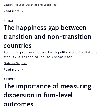
Catalina Amuedo-Dorantes
Susan Pozo
Read more
ARTICLE
The happiness gap between
transition and non-transition
countries
Economic progress coupled with political and institutional
stability is needed to reduce unhappiness
Ekaterina Skoglund
Read more
ARTICLE
The importance of measuring
dispersion in firm-level
outcomes