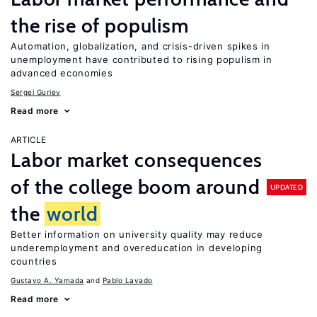
the rise of populism
Automation, globalization, and crisis-driven spikes in
unemployment have contributed to rising populism in
advanced economies
Sergei Guriev
Read more
ARTICLE
Labor market consequences
of the college boom around
UPDATED
the
world
Better information on university quality may reduce
underemployment and overeducation in developing
countries
Gustavo A. Yamada
Pablo Lavado
Read more