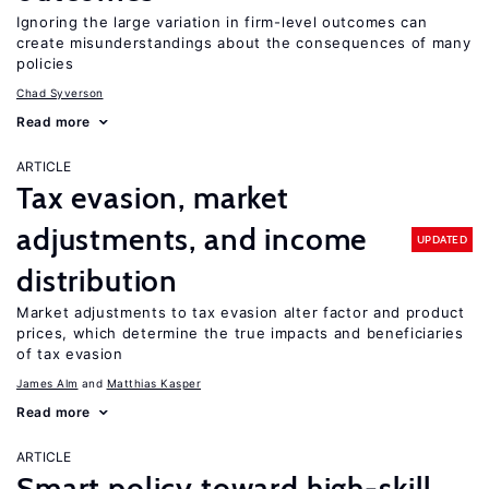
Ignoring the large variation in firm-level outcomes can
create misunderstandings about the consequences of many
policies
Chad Syverson
Read more
ARTICLE
Tax evasion, market
adjustments, and income
UPDATED
distribution
Market adjustments to tax evasion alter factor and product
prices, which determine the true impacts and beneficiaries
of tax evasion
James Alm
Matthias Kasper
Read more
ARTICLE
Smart policy toward high-skill