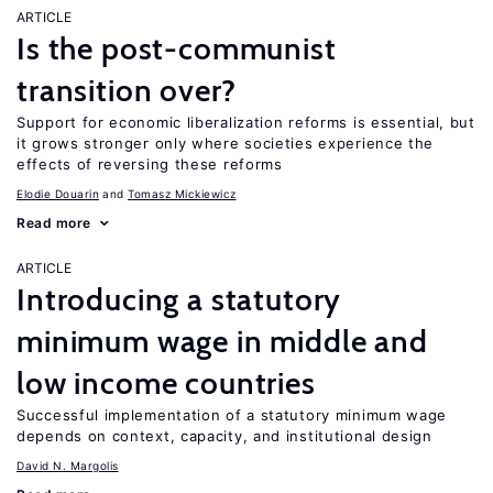
ARTICLE
Is the post-communist
transition over?
Support for economic liberalization reforms is essential, but
it grows stronger only where societies experience the
effects of reversing these reforms
Elodie Douarin
Tomasz Mickiewicz
Read more
ARTICLE
Introducing a statutory
minimum wage in middle and
low income countries
Successful implementation of a statutory minimum wage
depends on context, capacity, and institutional design
David N. Margolis