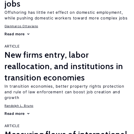
jobs
Offshoring has little net effect on domestic employment,
while pushing domestic workers toward more complex jobs
Gianmarco Ottaviano
Read more
ARTICLE
New firms entry, labor
reallocation, and institutions in
transition economies
In transition economies, better property rights protection
and rule of law enforcement can boost job creation and
growth
Randolph L. Bruno
Read more
ARTICLE