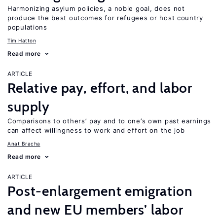
Harmonizing asylum policies, a noble goal, does not
produce the best outcomes for refugees or host country
populations
Tim Hatton
Read more
ARTICLE
Relative pay, effort, and labor
supply
Comparisons to others’ pay and to one’s own past earnings
can affect willingness to work and effort on the job
Anat Bracha
Read more
ARTICLE
Post-enlargement emigration
and new EU members’ labor