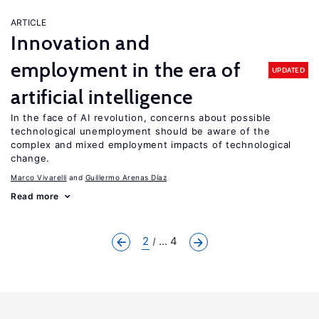
ARTICLE
Innovation and
employment in the era of
UPDATED
artificial intelligence
In the face of AI revolution, concerns about possible
technological unemployment should be aware of the
complex and mixed employment impacts of technological
change.
Marco Vivarelli
Guillermo Arenas Díaz
Read more
2
... 4