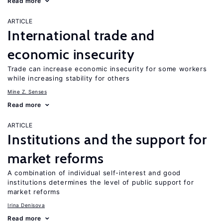
Read more
ARTICLE
International trade and
economic insecurity
Trade can increase economic insecurity for some workers
while increasing stability for others
Mine Z. Senses
Read more
ARTICLE
Institutions and the support for
market reforms
A combination of individual self-interest and good
institutions determines the level of public support for
market reforms
Irina Denisova
Read more