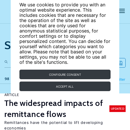
We use cookies to provide you with an
optimal website experience. This
includes cookies that are necessary for
the operation of the site as well as
cookies that are only used for
anonymous statistical purposes, for
comfort settings or to display
Search the site
personalized content. You can decide for
yourself which categories you want to
allow. Please note that based on your
settings, you may not be able to use all
of the site's functions.
CONFIGURE CONSENT
98 results
Refine
Filter
ACCEPT ALL
ARTICLE
The widespread impacts of
UPDATED
remittance flows
Remittances have the potential to lift developing
economies