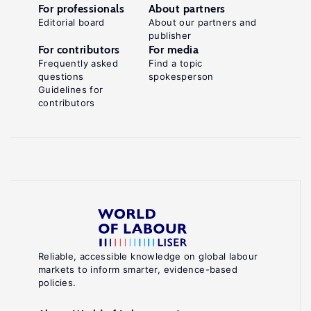
For professionals
About partners
Editorial board
About our partners and
publisher
For contributors
For media
Frequently asked
Find a topic
questions
spokesperson
Guidelines for
contributors
Reliable, accessible knowledge on global labour
markets to inform smarter, evidence-based
policies.