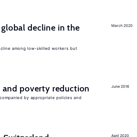
global decline in the
March 2020
e
ecline among low-skilled workers but
on and poverty reduction
June 2016
companied by appropriate policies and
April 2020