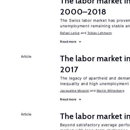
The labor market i
2000–2018
The Swiss labor market has proven 
unemployment remaining stable and
Rafael Lalive
Tobias Lehmann
Read more
The labor market i
Article
2017
The legacy of apartheid and demand
inequality and high unemployment
Jacqueline Mosomi
Martin Wittenberg
Read more
The labor market 
Article
Beyond satisfactory average perfo