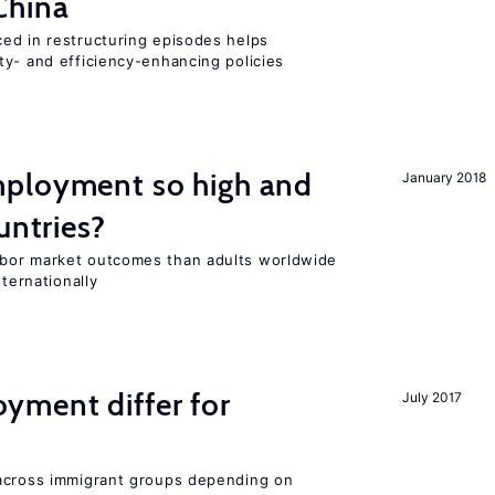
China
ed in restructuring episodes helps
ty- and efficiency-enhancing policies
ployment so high and
January 2018
untries?
bor market outcomes than adults worldwide
nternationally
ment differ for
July 2017
 across immigrant groups depending on