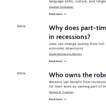
language skills, culture, and religi
Stephen Drinkwater
Read more
Why does part-ti
Article
in recessions?
Jobs can change quickly from full- 
economic downturns
Daniel Borowczyk-Martins
Read more
Who owns the robo
Article
Workers can benefit from technolo
for their work by owning part of t
Richard B. Freeman
Read more