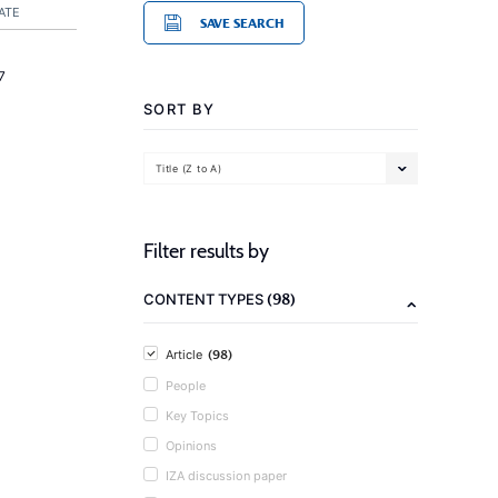
ATE
SAVE SEARCH
7
SORT BY
Title (Z to A)
Filter results by
(98)
CONTENT TYPES
(98)
Article
People
Key Topics
Opinions
IZA discussion paper