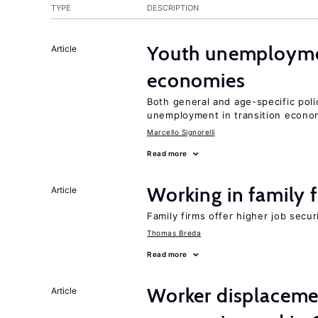
TYPE
DESCRIPTION
Youth unemploymen
Article
economies
Both general and age-specific pol
unemployment in transition econo
Marcello Signorelli
Read more
Working in family 
Article
Family firms offer higher job secu
Thomas Breda
Read more
Worker displacemen
Article