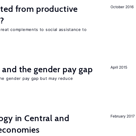
ted from productive
October 2016
s?
great complements to social assistance to
and the gender pay gap
April 2015
the gender pay gap but may reduce
ogy in Central and
February 2017
 economies