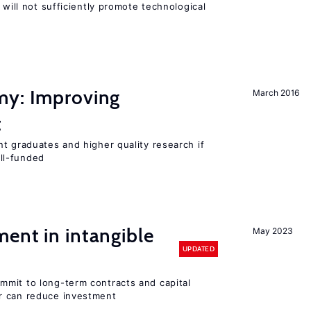
 will not sufficiently promote technological
my: Improving
March 2016
t
t graduates and higher quality research if
ll-funded
ent in intangible
May 2023
UPDATED
mit to long-term contracts and capital
r can reduce investment