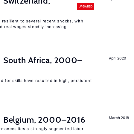
n Switzerland,
UPDATED
resilient to several recent shocks, with
 real wages steadily increasing
n South Africa, 2000–
April 2020
 for skills have resulted in high, persistent
in Belgium, 2000–2016
March 2018
rmances lies a strongly segmented labor