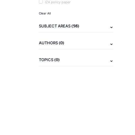
IZA policy paper
Clear All
(98)
SUBJECT AREAS
(0)
AUTHORS
(0)
TOPICS