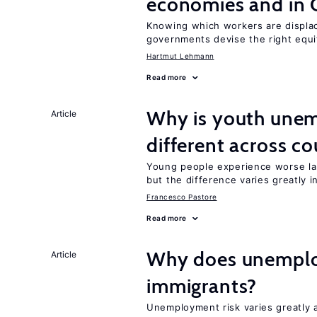
economies and in 
Knowing which workers are displac
governments devise the right equi
Hartmut Lehmann
Read more
Why is youth unem
Article
different across co
Young people experience worse la
but the difference varies greatly i
Francesco Pastore
Read more
Why does unemploy
Article
immigrants?
Unemployment risk varies greatly