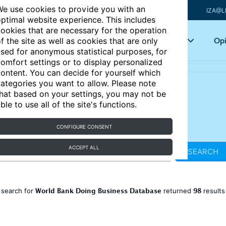
e use cookies to provide you with an
IZA@L
ptimal website experience. This includes
ookies that are necessary for the operation
Articles
Key topics
Opi
f the site as well as cookies that are only
sed for anonymous statistical purposes, for
omfort settings or to display personalized
ontent. You can decide for yourself which
ategories you want to allow. Please note
hat based on your settings, you may not be
ble to use all of the site's functions.
CONFIGURE CONSENT
ACCEPT ALL
SEARCH
World Bank Doing Business Database
98
 search for
returned
result