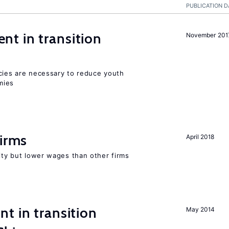
PUBLICATION D
t in transition
November 201
icies are necessary to reduce youth
mies
firms
April 2018
rity but lower wages than other firms
t in transition
May 2014