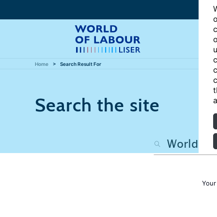
W
o
c
o
u
c
Home
Search Result For
c
c
t
Search the site
a
Your