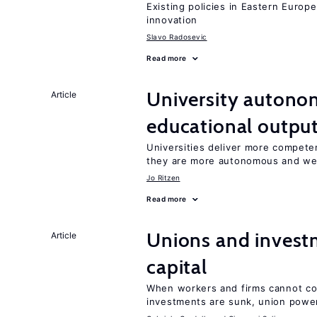
Existing policies in Eastern Europe
innovation
Slavo Radosevic
Read more
University autono
Article
educational outpu
Universities deliver more competen
they are more autonomous and we
Jo Ritzen
Read more
Unions and investm
Article
capital
When workers and firms cannot com
investments are sunk, union powe