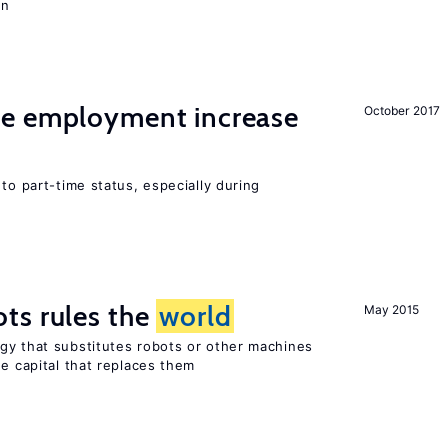
on
me employment increase
October 2017
to part-time status, especially during
ts rules the
world
May 2015
gy that substitutes robots or other machines
he capital that replaces them