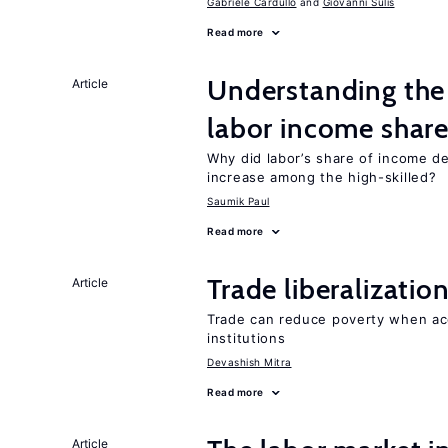
Gabriele Cardullo
Giovanni Sulis
Read more
Understanding the 
Article
labor income shar
Why did labor’s share of income d
increase among the high-skilled?
Saumik Paul
Read more
Trade liberalizati
Article
Trade can reduce poverty when ac
institutions
Devashish Mitra
Read more
Article