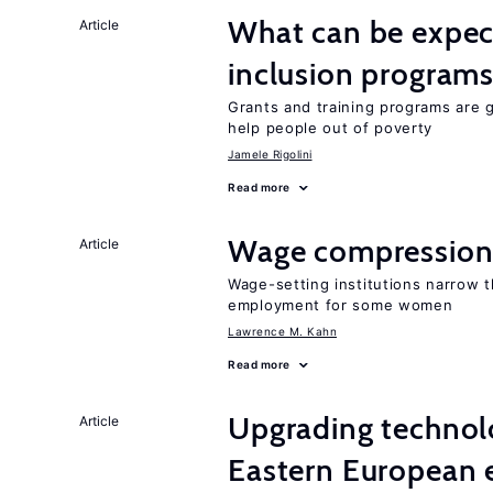
What can be expec
Article
inclusion program
Grants and training programs are 
help people out of poverty
Jamele Rigolini
Read more
Wage compression 
Article
Wage-setting institutions narrow 
employment for some women
Lawrence M. Kahn
Read more
Upgrading technol
Article
Eastern European