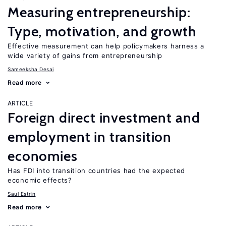
Measuring entrepreneurship:
Type, motivation, and growth
Effective measurement can help policymakers harness a
wide variety of gains from entrepreneurship
Sameeksha Desai
Read more
ARTICLE
Foreign direct investment and
employment in transition
economies
Has FDI into transition countries had the expected
economic effects?
Saul Estrin
Read more