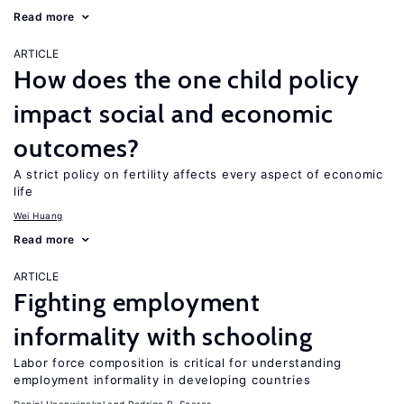
Read more
ARTICLE
How does the one child policy
impact social and economic
outcomes?
A strict policy on fertility affects every aspect of economic
life
Wei Huang
Read more
ARTICLE
Fighting employment
informality with schooling
Labor force composition is critical for understanding
employment informality in developing countries