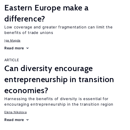
Eastern Europe make a
difference?
Low coverage and greater fragmentation can limit the
benefits of trade unions
Iga Magda
Read more
ARTICLE
Can diversity encourage
entrepreneurship in transition
economies?
Harnessing the benefits of diversity is essential for
encouraging entrepreneurship in the transition region
Elena Nikolova
Read more