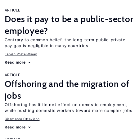
ARTICLE
Does it pay to be a public-sector
employee?
Contrary to common belief, the long-term public-private
pay gap is negligible in many countries
Fabien Postel-Vinay
Read more
ARTICLE
Offshoring and the migration of
jobs
Offshoring has little net effect on domestic employment,
while pushing domestic workers toward more complex jobs
Gianmarco Ottaviano
Read more