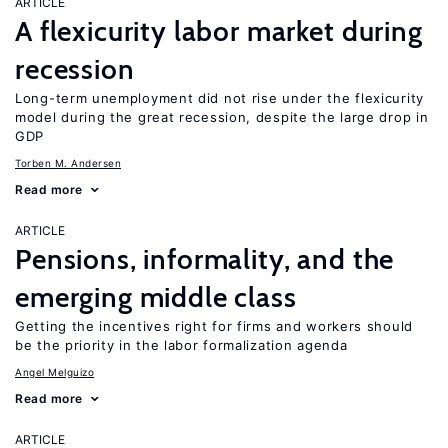
ARTICLE
A flexicurity labor market during
recession
Long-term unemployment did not rise under the flexicurity
model during the great recession, despite the large drop in
GDP
Torben M. Andersen
Read more
ARTICLE
Pensions, informality, and the
emerging middle class
Getting the incentives right for firms and workers should
be the priority in the labor formalization agenda
Angel Melguizo
Read more
ARTICLE