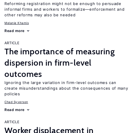
Reforming registration might not be enough to persuade
informal firms and workers to formalize—enforcement and
other reforms may also be needed
Melanie Khamis
Read more
ARTICLE
The importance of measuring
dispersion in firm-level
outcomes
Ignoring the large variation in firm-level outcomes can
create misunderstandings about the consequences of many
policies
Chad Syverson
Read more
ARTICLE
Worker displacement in