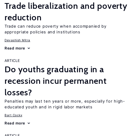
Trade liberalization and poverty
reduction
Trade can reduce poverty when accompanied by
appropriate policies and institutions
Devashish Mitra
Read more
ARTICLE
Do youths graduating in a
recession incur permanent
losses?
Penalties may last ten years or more, especially for high-
educated youth and in rigid labor markets
Bart Cockx
Read more
ARTICLE