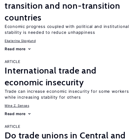
transition and non-transition
countries
Economic progress coupled with political and institutional
stability is needed to reduce unhappiness
Ekaterina Skoglund
Read more
ARTICLE
International trade and
economic insecurity
Trade can increase economic insecurity for some workers
while increasing stability for others
Mine Z. Senses
Read more
ARTICLE
Do trade unions in Central and