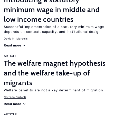
minimum wage in middle and
low income countries
Successful implementation of a statutory minimum wage
depends on context, capacity, and institutional design
David N. Margolis
Read more
ARTICLE
The welfare magnet hypothesis
and the welfare take-up of
migrants
Welfare benefits are not a key determinant of migration
Corrado Giulietti
Read more
ARTICLE