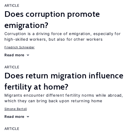
ARTICLE
Does corruption promote
emigration?
Corruption is a driving force of emigration, especially for
high-skilled workers, but also for other workers
Friedrich Schneider
Read more
ARTICLE
Does return migration influence
fertility at home?
Migrants encounter different fertility norms while abroad,
which they can bring back upon returning home
Simone Bertoli
Read more
ARTICLE