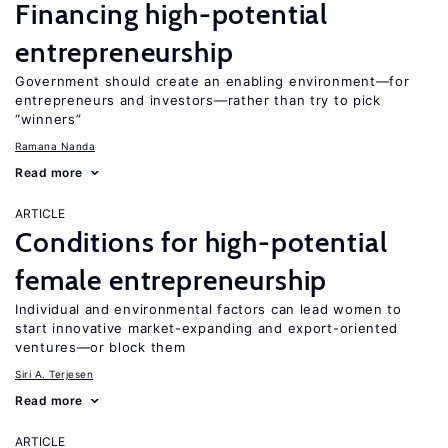
Financing high-potential
entrepreneurship
Government should create an enabling environment—for
entrepreneurs and investors—rather than try to pick
“winners”
Ramana Nanda
Read more
ARTICLE
Conditions for high-potential
female entrepreneurship
Individual and environmental factors can lead women to
start innovative market-expanding and export-oriented
ventures—or block them
Siri A. Terjesen
Read more
ARTICLE