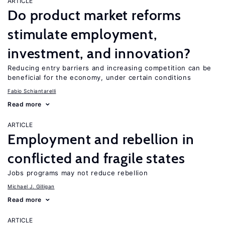
ARTICLE
Do product market reforms
stimulate employment,
investment, and innovation?
Reducing entry barriers and increasing competition can be
beneficial for the economy, under certain conditions
Fabio Schiantarelli
Read more
ARTICLE
Employment and rebellion in
conflicted and fragile states
Jobs programs may not reduce rebellion
Michael J. Gilligan
Read more
ARTICLE