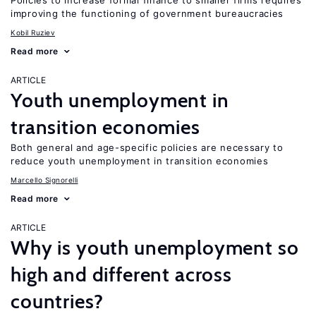
Policies to increase formal finance to smaller firms requires
improving the functioning of government bureaucracies
Kobil Ruziev
Read more
ARTICLE
Youth unemployment in
transition economies
Both general and age-specific policies are necessary to
reduce youth unemployment in transition economies
Marcello Signorelli
Read more
ARTICLE
Why is youth unemployment so
high and different across
countries?