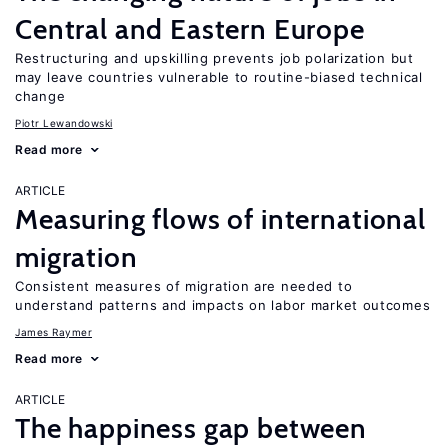
Central and Eastern Europe
Restructuring and upskilling prevents job polarization but
may leave countries vulnerable to routine-biased technical
change
Piotr Lewandowski
Read more
ARTICLE
Measuring flows of international
migration
Consistent measures of migration are needed to
understand patterns and impacts on labor market outcomes
James Raymer
Read more
ARTICLE
The happiness gap between