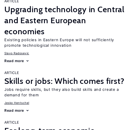
ARTICLE
Upgrading technology in Central
and Eastern European
economies
Existing policies in Eastern Europe will not sufficiently
promote technological innovation
Slavo Radosevic
Read more
ARTICLE
Skills or jobs: Which comes first?
Jobs require skills, but they also build skills and create a
demand for them
Jesko Hentschel
Read more
ARTICLE