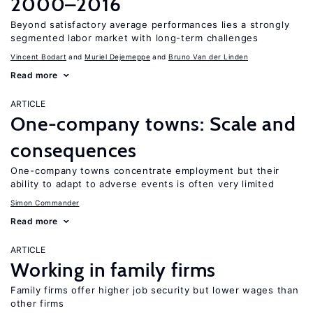
2000–2016
Beyond satisfactory average performances lies a strongly
segmented labor market with long-term challenges
Vincent Bodart
Muriel Dejemeppe
Bruno Van der Linden
Read more
ARTICLE
One-company towns: Scale and
consequences
One-company towns concentrate employment but their
ability to adapt to adverse events is often very limited
Simon Commander
Read more
ARTICLE
Working in family firms
Family firms offer higher job security but lower wages than
other firms