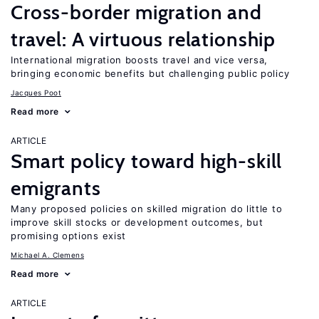
Cross-border migration and
travel: A virtuous relationship
International migration boosts travel and vice versa,
bringing economic benefits but challenging public policy
Jacques Poot
Read more
ARTICLE
Smart policy toward high-skill
emigrants
Many proposed policies on skilled migration do little to
improve skill stocks or development outcomes, but
promising options exist
Michael A. Clemens
Read more
ARTICLE