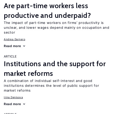
Are part-time workers less
productive and underpaid?
The impact of part-time workers on firms’ productivity is
unclear, and lower wages depend mainly on occupation and
sector
Andrea Garnero
Read more
ARTICLE
Institutions and the support for
market reforms
A combination of individual self-interest and good
institutions determines the level of public support for
market reforms
Irina Denisova
Read more