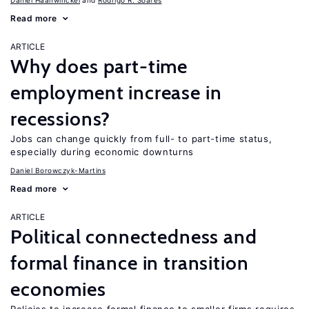
Daniel Haanwinckel
Rodrigo R. Soares
Read more
ARTICLE
Why does part-time
employment increase in
recessions?
Jobs can change quickly from full- to part-time status,
especially during economic downturns
Daniel Borowczyk-Martins
Read more
ARTICLE
Political connectedness and
formal finance in transition
economies