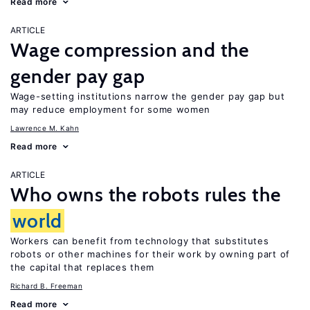
Read more
ARTICLE
Wage compression and the
gender pay gap
Wage-setting institutions narrow the gender pay gap but
may reduce employment for some women
Lawrence M. Kahn
Read more
ARTICLE
Who owns the robots rules the
world
Workers can benefit from technology that substitutes
robots or other machines for their work by owning part of
the capital that replaces them
Richard B. Freeman
Read more