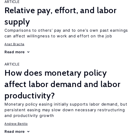
ARTICLE
Relative pay, effort, and labor
supply
Comparisons to others’ pay and to one’s own past earnings
can affect willingness to work and effort on the job
Anat Bracha
Read more
ARTICLE
How does monetary policy
affect labor demand and labor
productivity?
Monetary policy easing initially supports labor demand, but
persistent easing may slow down necessary restructuring
and productivity growth
Andrew Benito
Read more