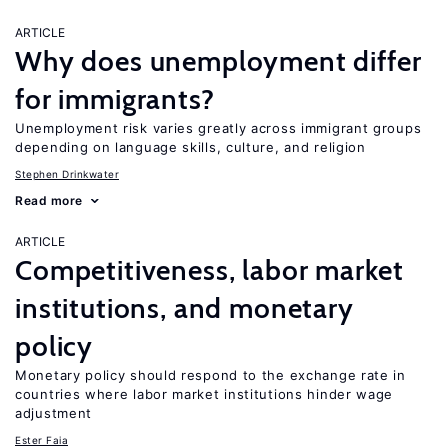
ARTICLE
Why does unemployment differ
for immigrants?
Unemployment risk varies greatly across immigrant groups
depending on language skills, culture, and religion
Stephen Drinkwater
Read more
ARTICLE
Competitiveness, labor market
institutions, and monetary
policy
Monetary policy should respond to the exchange rate in
countries where labor market institutions hinder wage
adjustment
Ester Faia