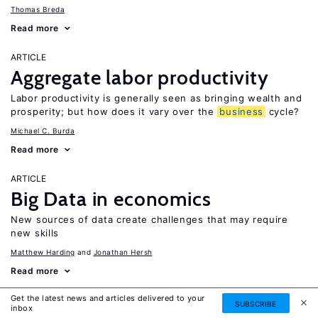
Thomas Breda
Read more
ARTICLE
Aggregate labor productivity
Labor productivity is generally seen as bringing wealth and
prosperity; but how does it vary over the
business
cycle?
Michael C. Burda
Read more
ARTICLE
Big Data in economics
New sources of data create challenges that may require
new skills
Matthew Harding
Jonathan Hersh
Read more
Get the latest news and articles delivered to your
ARTICLE
SUBSCRIBE
inbox