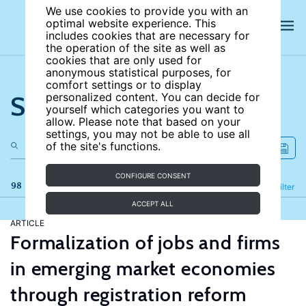
We use cookies to provide you with an
optimal website experience. This
includes cookies that are necessary for
the operation of the site as well as
cookies that are only used for
anonymous statistical purposes, for
comfort settings or to display
Search the site
personalized content. You can decide for
yourself which categories you want to
allow. Please note that based on your
settings, you may not be able to use all
of the site's functions.
CONFIGURE CONSENT
98 results
Refine
Filter
ACCEPT ALL
ARTICLE
Formalization of jobs and firms
in emerging market economies
through registration reform