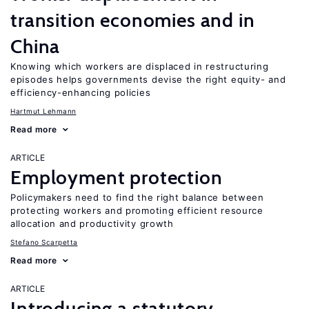
transition economies and in
China
Knowing which workers are displaced in restructuring
episodes helps governments devise the right equity- and
efficiency-enhancing policies
Hartmut Lehmann
Read more
ARTICLE
Employment protection
Policymakers need to find the right balance between
protecting workers and promoting efficient resource
allocation and productivity growth
Stefano Scarpetta
Read more
ARTICLE
Introducing a statutory