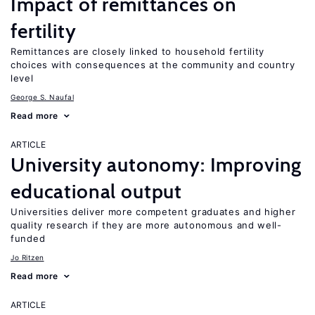
Impact of remittances on
fertility
Remittances are closely linked to household fertility
choices with consequences at the community and country
level
George S. Naufal
Read more
ARTICLE
University autonomy: Improving
educational output
Universities deliver more competent graduates and higher
quality research if they are more autonomous and well-
funded
Jo Ritzen
Read more
ARTICLE