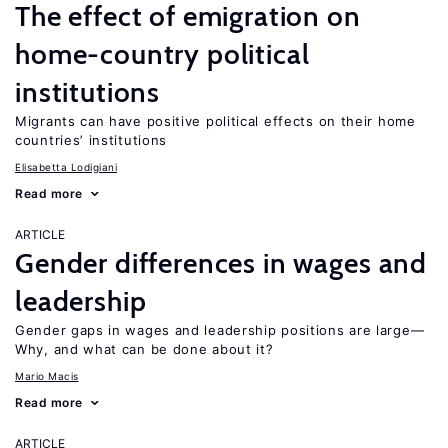
The effect of emigration on
home-country political
institutions
Migrants can have positive political effects on their home
countries’ institutions
Elisabetta Lodigiani
Read more
ARTICLE
Gender differences in wages and
leadership
Gender gaps in wages and leadership positions are large—
Why, and what can be done about it?
Mario Macis
Read more
ARTICLE