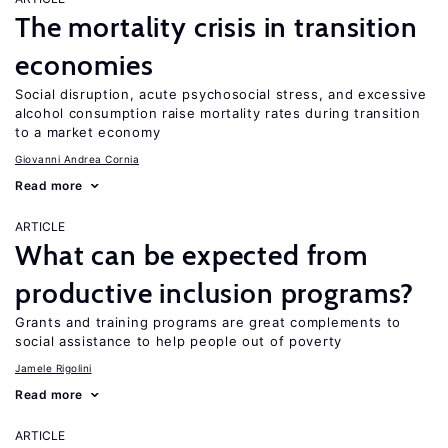
The mortality crisis in transition
economies
Social disruption, acute psychosocial stress, and excessive
alcohol consumption raise mortality rates during transition
to a market economy
Giovanni Andrea Cornia
Read more
ARTICLE
What can be expected from
productive inclusion programs?
Grants and training programs are great complements to
social assistance to help people out of poverty
Jamele Rigolini
Read more
ARTICLE