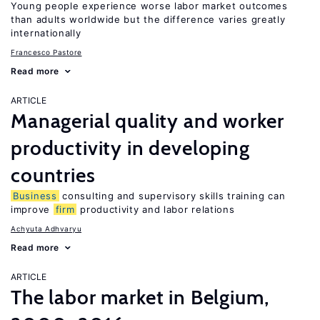
Young people experience worse labor market outcomes
than adults worldwide but the difference varies greatly
internationally
Francesco Pastore
Read more
ARTICLE
Managerial quality and worker
productivity in developing
countries
Business
consulting and supervisory skills training can
improve
firm
productivity and labor relations
Achyuta Adhvaryu
Read more
ARTICLE
The labor market in Belgium,