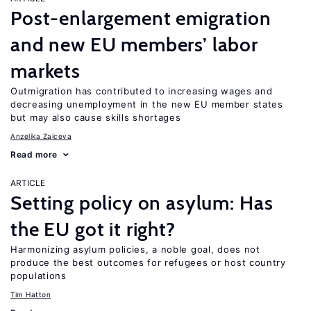
Post-enlargement emigration
and new EU members’ labor
markets
Outmigration has contributed to increasing wages and
decreasing unemployment in the new EU member states
but may also cause skills shortages
Anzelika Zaiceva
Read more
ARTICLE
Setting policy on asylum: Has
the EU got it right?
Harmonizing asylum policies, a noble goal, does not
produce the best outcomes for refugees or host country
populations
Tim Hatton