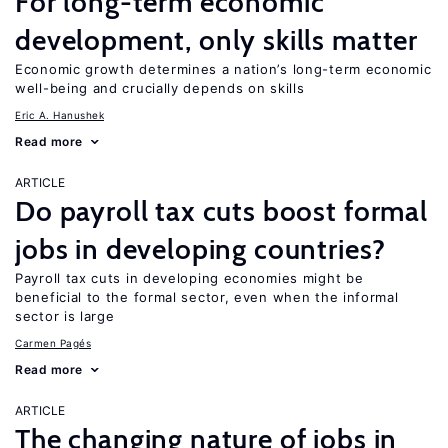
For long-term economic
development, only skills matter
Economic growth determines a nation’s long-term economic
well-being and crucially depends on skills
Eric A. Hanushek
Read more
ARTICLE
Do payroll tax cuts boost formal
jobs in developing countries?
Payroll tax cuts in developing economies might be
beneficial to the formal sector, even when the informal
sector is large
Carmen Pagés
Read more
ARTICLE
The changing nature of jobs in