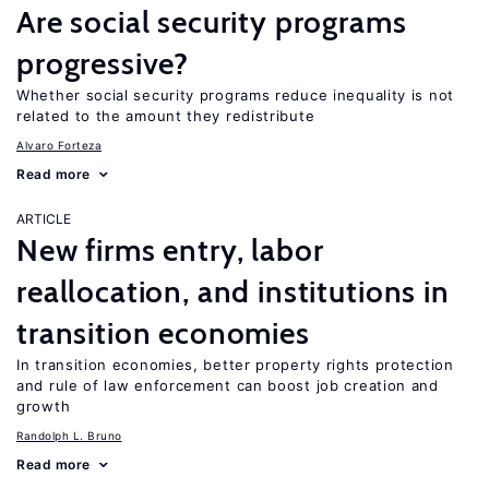
Are social security programs
progressive?
Whether social security programs reduce inequality is not
related to the amount they redistribute
Alvaro Forteza
Read more
ARTICLE
New firms entry, labor
reallocation, and institutions in
transition economies
In transition economies, better property rights protection
and rule of law enforcement can boost job creation and
growth
Randolph L. Bruno
Read more