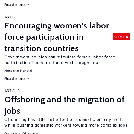
Read more
ARTICLE
Encouraging women’s labor
force participation in
UPDATED
transition countries
Government policies can stimulate female labor force
participation if coherent and well thought-out
Norberto Pignatti
Read more
ARTICLE
Offshoring and the migration of
jobs
Offshoring has little net effect on domestic employment,
while pushing domestic workers toward more complex jobs
Gianmarco Ottaviano