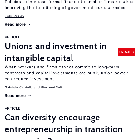
Policies to increase formal finance to smaller firms requires
improving the functioning of government bureaucracies
Kobil Ruziev
Read more
ARTICLE
Unions and investment in
UPDATED
intangible capital
When workers and firms cannot commit to long-term
contracts and capital investments are sunk, union power
can reduce investment
Gabriele Cardullo
Giovanni Sulis
Read more
ARTICLE
Can diversity encourage
entrepreneurship in transition