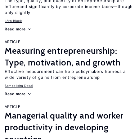
The type, quality, and quantity of entrepreneurship are
influenced significantly by corporate income taxes—though
only slightly
Jörn Block
Read more
ARTICLE
Measuring entrepreneurship:
Type, motivation, and growth
Effective measurement can help policymakers harness a
wide variety of gains from entrepreneurship
Sameeksha Desai
Read more
ARTICLE
Managerial quality and worker
productivity in developing