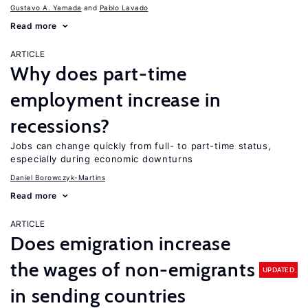
Gustavo A. Yamada
Pablo Lavado
Read more
ARTICLE
Why does part-time
employment increase in
recessions?
Jobs can change quickly from full- to part-time status,
especially during economic downturns
Daniel Borowczyk-Martins
Read more
ARTICLE
Does emigration increase
the wages of non-emigrants
UPDATED
in sending countries