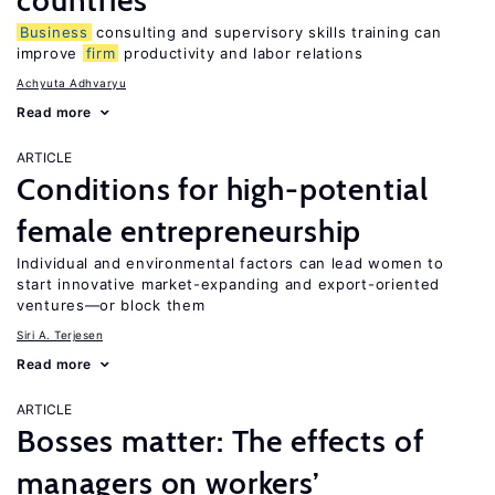
countries
Business
consulting and supervisory skills training can
improve
firm
productivity and labor relations
Achyuta Adhvaryu
Read more
ARTICLE
Conditions for high-potential
female entrepreneurship
Individual and environmental factors can lead women to
start innovative market-expanding and export-oriented
ventures—or block them
Siri A. Terjesen
Read more
ARTICLE
Bosses matter: The effects of
managers on workers’