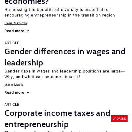
economies?
Harnessing the benefits of diversity is essential for
encouraging entrepreneurship in the transition region
Elena Nikolova
Read more
ARTICLE
Gender differences in wages and
leadership
Gender gaps in wages and leadership positions are large—
Why, and what can be done about it?
Mario Macis
Read more
ARTICLE
Corporate income taxes and
UPDATED
entrepreneurship