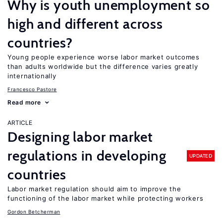
Why is youth unemployment so
high and different across
countries?
Young people experience worse labor market outcomes
than adults worldwide but the difference varies greatly
internationally
Francesco Pastore
Read more
ARTICLE
Designing labor market
regulations in developing
UPDATED
countries
Labor market regulation should aim to improve the
functioning of the labor market while protecting workers
Gordon Betcherman