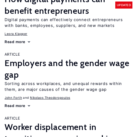
UPDATED
benefit entrepreneurs
Digital payments can effectively connect entrepreneurs
with banks, employees, suppliers, and new markets
Leora Klapper
Read more
ARTICLE
Employers and the gender wage
gap
Sorting across workplaces, and unequal rewards within
them, are major causes of the gender wage gap
John Forth
Nikolaos Theodoropoulos
Read more
ARTICLE
Worker displacement in