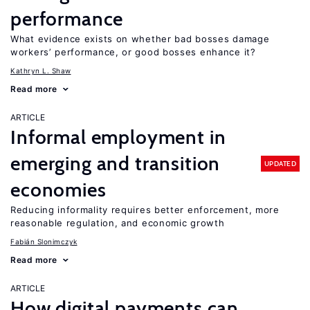
performance
What evidence exists on whether bad bosses damage
workers’ performance, or good bosses enhance it?
Kathryn L. Shaw
Read more
ARTICLE
Informal employment in
emerging and transition
UPDATED
economies
Reducing informality requires better enforcement, more
reasonable regulation, and economic growth
Fabián Slonimczyk
Read more
ARTICLE
How digital payments can