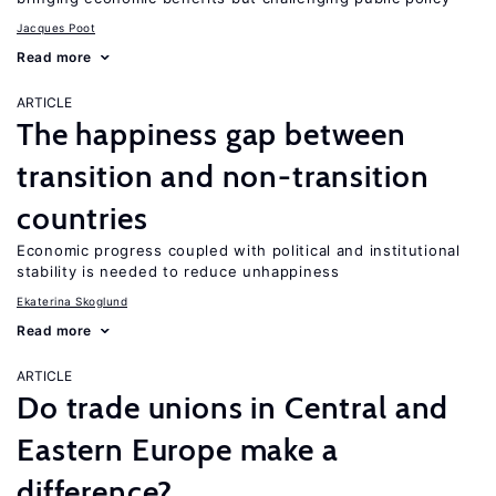
Jacques Poot
Read more
ARTICLE
The happiness gap between
transition and non-transition
countries
Economic progress coupled with political and institutional
stability is needed to reduce unhappiness
Ekaterina Skoglund
Read more
ARTICLE
Do trade unions in Central and
Eastern Europe make a
difference?