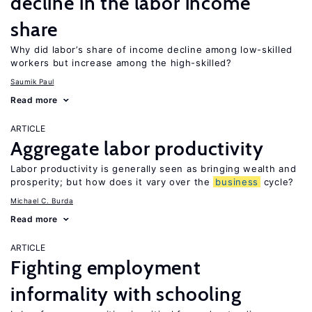
decline in the labor income
share
Why did labor’s share of income decline among low-skilled
workers but increase among the high-skilled?
Saumik Paul
Read more
ARTICLE
Aggregate labor productivity
Labor productivity is generally seen as bringing wealth and
prosperity; but how does it vary over the
business
cycle?
Michael C. Burda
Read more
ARTICLE
Fighting employment
informality with schooling