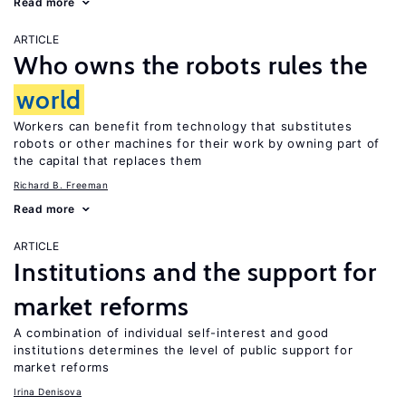
Read more
ARTICLE
Who owns the robots rules the
world
Workers can benefit from technology that substitutes
robots or other machines for their work by owning part of
the capital that replaces them
Richard B. Freeman
Read more
ARTICLE
Institutions and the support for
market reforms
A combination of individual self-interest and good
institutions determines the level of public support for
market reforms
Irina Denisova