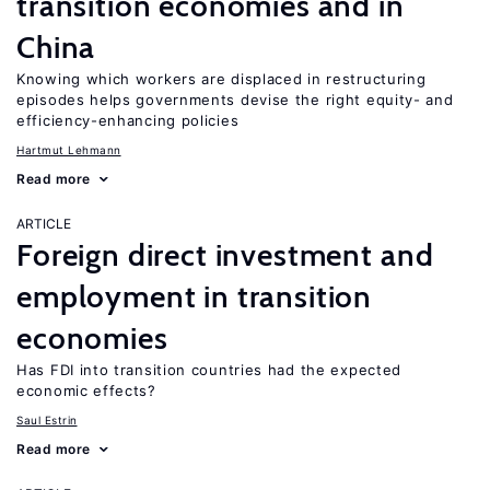
transition economies and in
China
Knowing which workers are displaced in restructuring
episodes helps governments devise the right equity- and
efficiency-enhancing policies
Hartmut Lehmann
Read more
ARTICLE
Foreign direct investment and
employment in transition
economies
Has FDI into transition countries had the expected
economic effects?
Saul Estrin
Read more