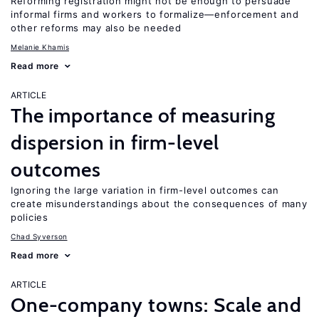
Reforming registration might not be enough to persuade
informal firms and workers to formalize—enforcement and
other reforms may also be needed
Melanie Khamis
Read more
ARTICLE
The importance of measuring
dispersion in firm-level
outcomes
Ignoring the large variation in firm-level outcomes can
create misunderstandings about the consequences of many
policies
Chad Syverson
Read more
ARTICLE
One-company towns: Scale and