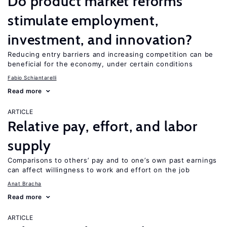
Do product market reforms
stimulate employment,
investment, and innovation?
Reducing entry barriers and increasing competition can be
beneficial for the economy, under certain conditions
Fabio Schiantarelli
Read more
ARTICLE
Relative pay, effort, and labor
supply
Comparisons to others’ pay and to one’s own past earnings
can affect willingness to work and effort on the job
Anat Bracha
Read more
ARTICLE