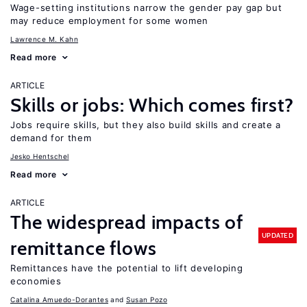
Wage-setting institutions narrow the gender pay gap but
may reduce employment for some women
Lawrence M. Kahn
Read more
ARTICLE
Skills or jobs: Which comes first?
Jobs require skills, but they also build skills and create a
demand for them
Jesko Hentschel
Read more
ARTICLE
The widespread impacts of
UPDATED
remittance flows
Remittances have the potential to lift developing
economies
Catalina Amuedo-Dorantes
Susan Pozo