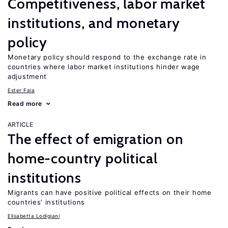
Competitiveness, labor market
institutions, and monetary
policy
Monetary policy should respond to the exchange rate in
countries where labor market institutions hinder wage
adjustment
Ester Faia
Read more
ARTICLE
The effect of emigration on
home-country political
institutions
Migrants can have positive political effects on their home
countries’ institutions
Elisabetta Lodigiani