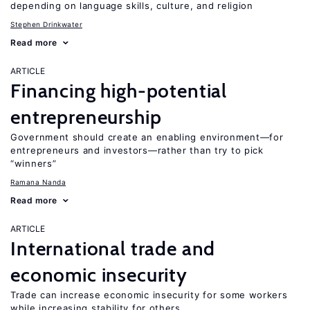
depending on language skills, culture, and religion
Stephen Drinkwater
Read more
ARTICLE
Financing high-potential
entrepreneurship
Government should create an enabling environment—for
entrepreneurs and investors—rather than try to pick
“winners”
Ramana Nanda
Read more
ARTICLE
International trade and
economic insecurity
Trade can increase economic insecurity for some workers
while increasing stability for others