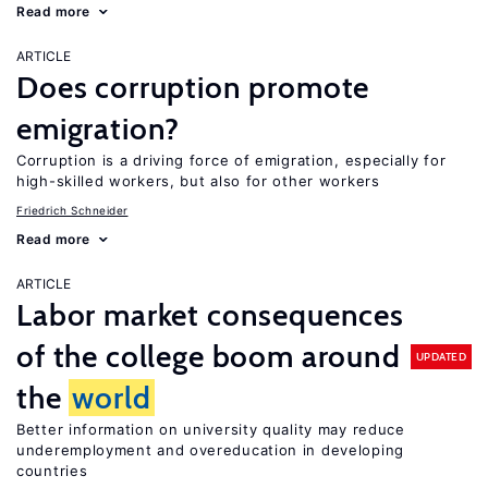
Read more
ARTICLE
Does corruption promote
emigration?
Corruption is a driving force of emigration, especially for
high-skilled workers, but also for other workers
Friedrich Schneider
Read more
ARTICLE
Labor market consequences
of the college boom around
UPDATED
the
world
Better information on university quality may reduce
underemployment and overeducation in developing
countries