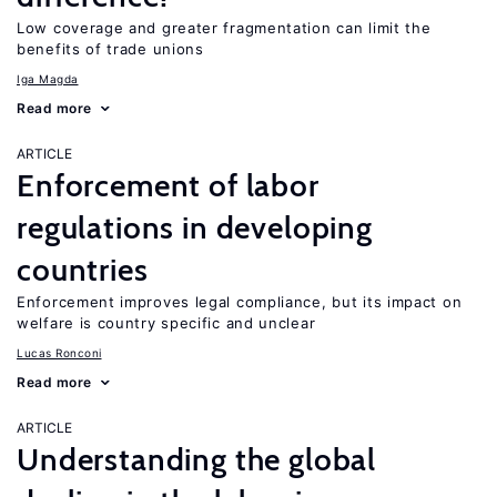
Low coverage and greater fragmentation can limit the
benefits of trade unions
Iga Magda
Read more
ARTICLE
Enforcement of labor
regulations in developing
countries
Enforcement improves legal compliance, but its impact on
welfare is country specific and unclear
Lucas Ronconi
Read more
ARTICLE
Understanding the global