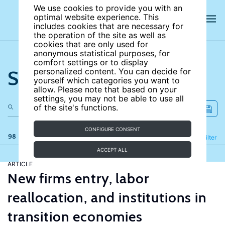
We use cookies to provide you with an
optimal website experience. This
includes cookies that are necessary for
the operation of the site as well as
cookies that are only used for
anonymous statistical purposes, for
comfort settings or to display
Search the site
personalized content. You can decide for
yourself which categories you want to
allow. Please note that based on your
settings, you may not be able to use all
of the site's functions.
CONFIGURE CONSENT
98 results
Refine
Filter
ACCEPT ALL
ARTICLE
New firms entry, labor
reallocation, and institutions in
transition economies