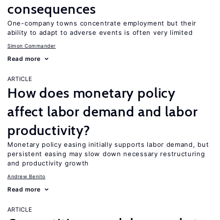
consequences
One-company towns concentrate employment but their
ability to adapt to adverse events is often very limited
Simon Commander
Read more
ARTICLE
How does monetary policy
affect labor demand and labor
productivity?
Monetary policy easing initially supports labor demand, but
persistent easing may slow down necessary restructuring
and productivity growth
Andrew Benito
Read more
ARTICLE