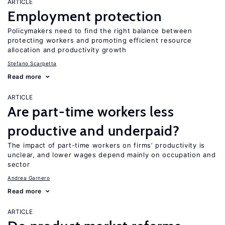
ARTICLE
Employment protection
Policymakers need to find the right balance between
protecting workers and promoting efficient resource
allocation and productivity growth
Stefano Scarpetta
Read more
ARTICLE
Are part-time workers less
productive and underpaid?
The impact of part-time workers on firms’ productivity is
unclear, and lower wages depend mainly on occupation and
sector
Andrea Garnero
Read more
ARTICLE