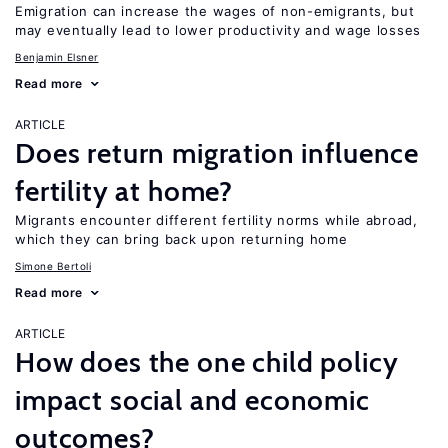
Emigration can increase the wages of non-emigrants, but
may eventually lead to lower productivity and wage losses
Benjamin Elsner
Read more
ARTICLE
Does return migration influence
fertility at home?
Migrants encounter different fertility norms while abroad,
which they can bring back upon returning home
Simone Bertoli
Read more
ARTICLE
How does the one child policy
impact social and economic
outcomes?