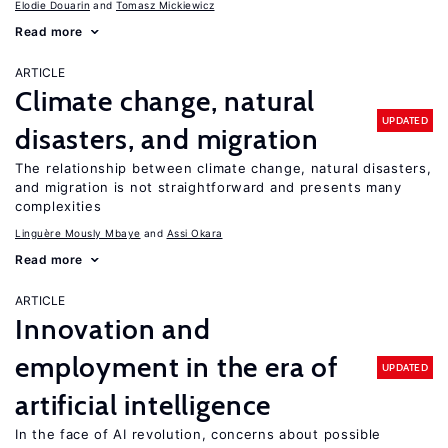
Elodie Douarin
Tomasz Mickiewicz
Read more
ARTICLE
Climate change, natural
UPDATED
disasters, and migration
The relationship between climate change, natural disasters,
and migration is not straightforward and presents many
complexities
Linguère Mously Mbaye
Assi Okara
Read more
ARTICLE
Innovation and
employment in the era of
UPDATED
artificial intelligence
In the face of AI revolution, concerns about possible