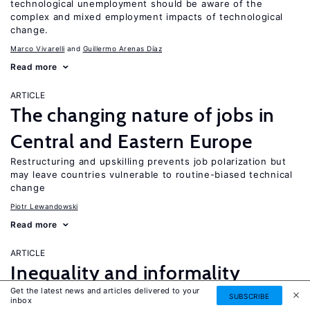
technological unemployment should be aware of the
complex and mixed employment impacts of technological
change.
Marco Vivarelli
Guillermo Arenas Díaz
Read more
ARTICLE
The changing nature of jobs in
Central and Eastern Europe
Restructuring and upskilling prevents job polarization but
may leave countries vulnerable to routine-biased technical
change
Piotr Lewandowski
Read more
ARTICLE
Inequality and informality
Get the latest news and articles delivered to your
in transition and emerging
SUBSCRIBE
UPDATED
inbox