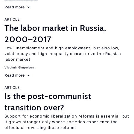
Read more
ARTICLE
The labor market in Russia,
2000–2017
Low unemployment and high employment, but also low,
volatile pay and high inequality characterize the Russian
labor market
Vladimir Gimpelson
Read more
ARTICLE
Is the post-communist
transition over?
Support for economic liberalization reforms is essential, but
it grows stronger only where societies experience the
effects of reversing these reforms