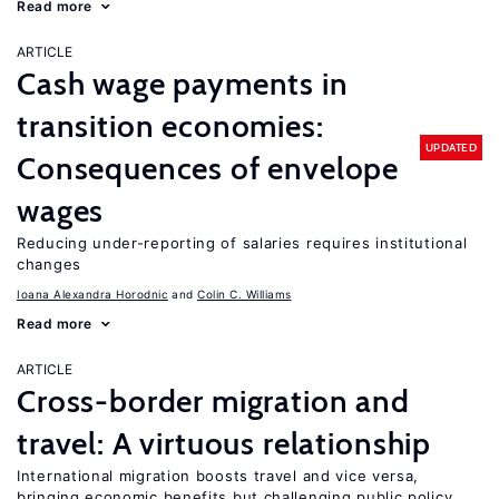
Read more
ARTICLE
Cash wage payments in
transition economies:
UPDATED
Consequences of envelope
wages
Reducing under-reporting of salaries requires institutional
changes
Ioana Alexandra Horodnic
Colin C. Williams
Read more
ARTICLE
Cross-border migration and
travel: A virtuous relationship
International migration boosts travel and vice versa,
bringing economic benefits but challenging public policy