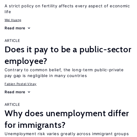
A strict policy on fertility affects every aspect of economic
life
Wei Huang
Read more
ARTICLE
Does it pay to be a public-sector
employee?
Contrary to common belief, the long-term public-private
pay gap is negligible in many countries
Fabien Postel-Vinay
Read more
ARTICLE
Why does unemployment differ
for immigrants?
Unemployment risk varies greatly across immigrant groups