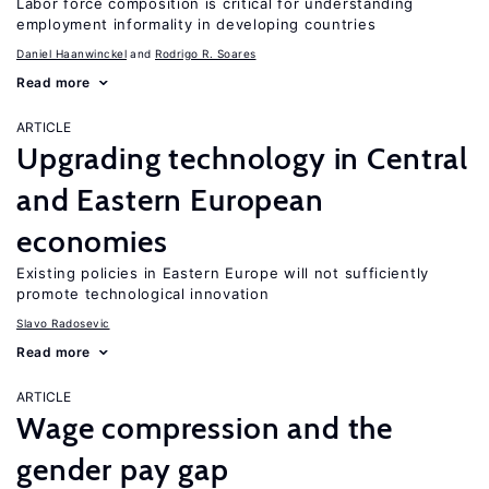
Labor force composition is critical for understanding
employment informality in developing countries
Daniel Haanwinckel
Rodrigo R. Soares
Read more
ARTICLE
Upgrading technology in Central
and Eastern European
economies
Existing policies in Eastern Europe will not sufficiently
promote technological innovation
Slavo Radosevic
Read more
ARTICLE
Wage compression and the
gender pay gap