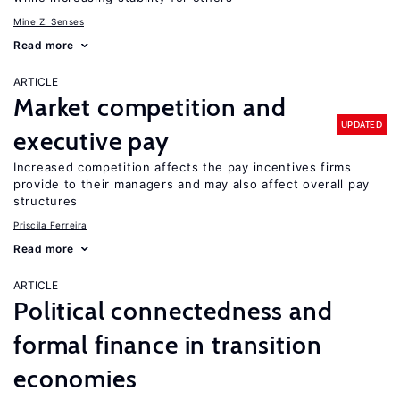
Mine Z. Senses
Read more
ARTICLE
Market competition and
UPDATED
executive pay
Increased competition affects the pay incentives firms
provide to their managers and may also affect overall pay
structures
Priscila Ferreira
Read more
ARTICLE
Political connectedness and
formal finance in transition
economies