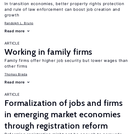
In transition economies, better property rights protection
and rule of law enforcement can boost job creation and
growth
Randolph L. Bruno
Read more
ARTICLE
Working in family firms
Family firms offer higher job security but lower wages than
other firms
Thomas Breda
Read more
ARTICLE
Formalization of jobs and firms
in emerging market economies
through registration reform