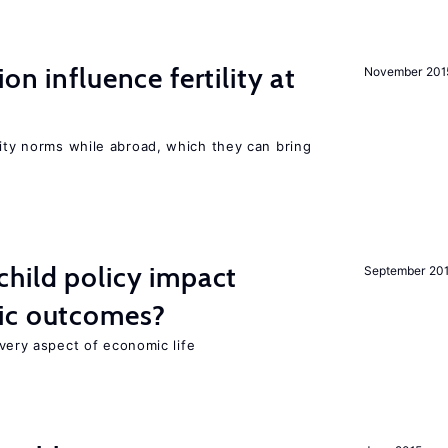
on influence fertility at
November 201
lity norms while abroad, which they can bring
hild policy impact
September 20
ic outcomes?
 every aspect of economic life