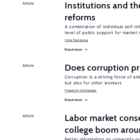
Institutions and t
Article
reforms
A combination of individual self-i
level of public support for market
Irina Denisova
Read more
Does corruption p
Article
Corruption is a driving force of em
but also for other workers
Friedrich Schneider
Read more
Labor market cons
Article
college boom aro
Better information on university 