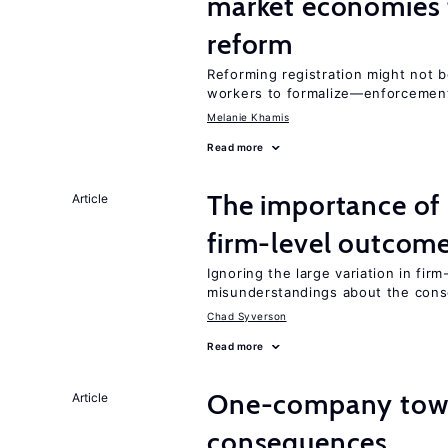
market economies t
reform
Reforming registration might not 
workers to formalize—enforcement
Melanie Khamis
Read more
The importance of 
Article
firm-level outcom
Ignoring the large variation in fir
misunderstandings about the cons
Chad Syverson
Read more
One-company town
Article
consequences