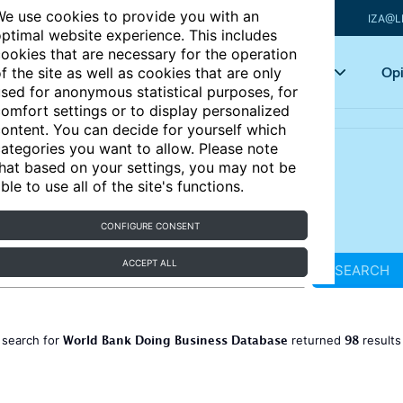
e use cookies to provide you with an
IZA@L
ptimal website experience. This includes
ookies that are necessary for the operation
Articles
Key topics
Opi
f the site as well as cookies that are only
sed for anonymous statistical purposes, for
omfort settings or to display personalized
ontent. You can decide for yourself which
ategories you want to allow. Please note
hat based on your settings, you may not be
ble to use all of the site's functions.
CONFIGURE CONSENT
ACCEPT ALL
SEARCH
World Bank Doing Business Database
98
 search for
returned
result