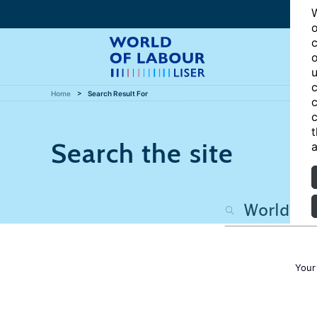
W
o
c
o
u
c
Home
Search Result For
c
c
t
Search the site
a
Your