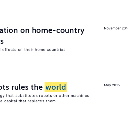
gration on home-country
November 201
ns
l effects on their home countries’
ts rules the
world
May 2015
gy that substitutes robots or other machines
he capital that replaces them