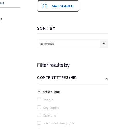
ATE
SAVE SEARCH
15
SORT BY
Relevance
Filter results by
(98)
CONTENT TYPES
(98)
Article
People
Key Topics
Opinions
IZA discussion paper