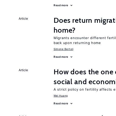
Read more
Does return migrati
Article
home?
Migrants encounter different ferti
back upon returning home
Simone Bertoli
Read more
How does the one c
Article
social and econom
A strict policy on fertility affects
Wei Huang
Read more