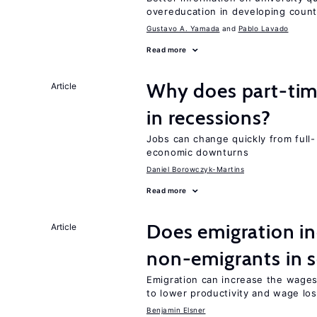
overeducation in developing count
Gustavo A. Yamada
Pablo Lavado
Read more
Why does part-ti
Article
in recessions?
Jobs can change quickly from full- 
economic downturns
Daniel Borowczyk-Martins
Read more
Does emigration in
Article
non-emigrants in s
Emigration can increase the wages
to lower productivity and wage lo
Benjamin Elsner