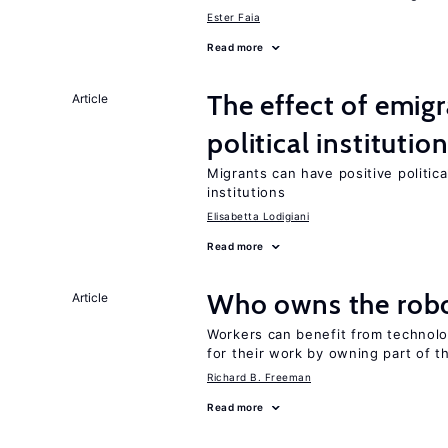
Ester Faia
Read more
The effect of emi
Article
political institutio
Migrants can have positive politica
institutions
Elisabetta Lodigiani
Read more
Who owns the robo
Article
Workers can benefit from technolo
for their work by owning part of t
Richard B. Freeman
Read more