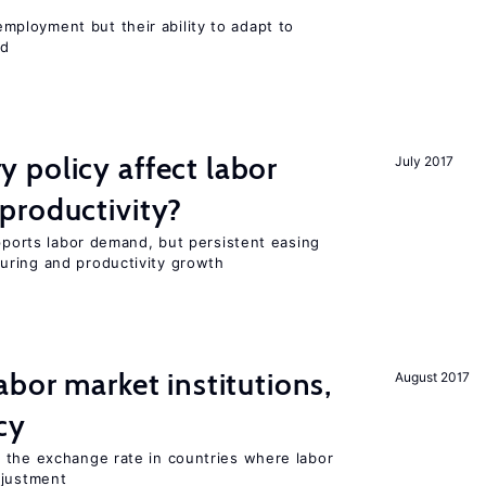
ployment but their ability to adapt to
ed
 policy affect labor
July 2017
productivity?
upports labor demand, but persistent easing
uring and productivity growth
abor market institutions,
August 2017
cy
 the exchange rate in countries where labor
djustment