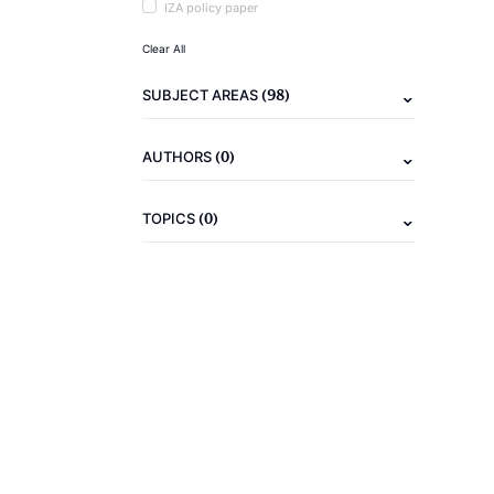
IZA policy paper
Clear All
(98)
SUBJECT AREAS
(0)
AUTHORS
(0)
TOPICS