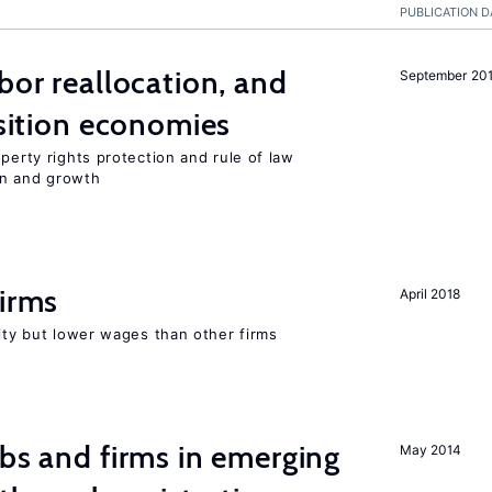
PUBLICATION D
bor reallocation, and
September 20
nsition economies
perty rights protection and rule of law
on and growth
firms
April 2018
rity but lower wages than other firms
obs and firms in emerging
May 2014