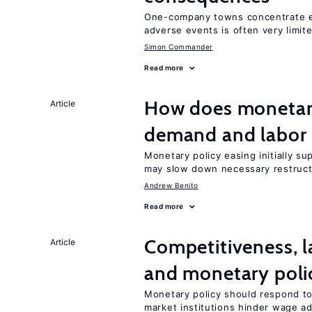
One-company towns concentrate em
adverse events is often very limit
Simon Commander
Read more
How does monetary
Article
demand and labor 
Monetary policy easing initially s
may slow down necessary restruct
Andrew Benito
Read more
Competitiveness, l
Article
and monetary poli
Monetary policy should respond to
market institutions hinder wage a