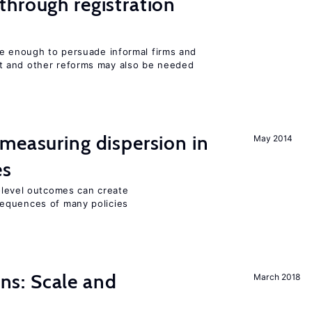
hrough registration
be enough to persuade informal firms and
 and other reforms may also be needed
measuring dispersion in
May 2014
es
m-level outcomes can create
equences of many policies
s: Scale and
March 2018