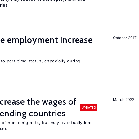
ries
me employment increase
October 2017
to part-time status, especially during
crease the wages of
March 2022
UPDATED
ending countries
 of non-emigrants, but may eventually lead
sses