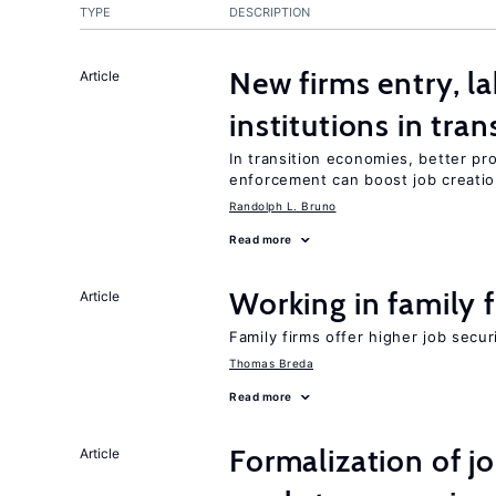
TYPE
DESCRIPTION
New firms entry, la
Article
institutions in tra
In transition economies, better pro
enforcement can boost job creati
Randolph L. Bruno
Read more
Working in family 
Article
Family firms offer higher job secu
Thomas Breda
Read more
Formalization of j
Article