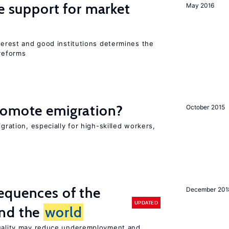
he support for market
May 2016
nterest and good institutions determines the
 reforms
romote emigration?
October 2015
igration, especially for high-skilled workers,
equences of the
December 201
UPDATED
und the
world
quality may reduce underemployment and