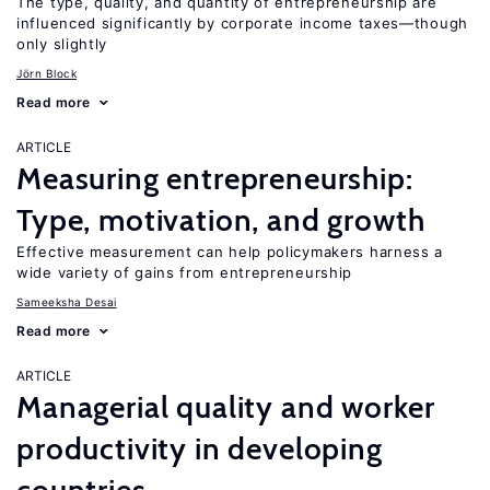
The type, quality, and quantity of entrepreneurship are
influenced significantly by corporate income taxes—though
only slightly
Jörn Block
Read more
ARTICLE
Measuring entrepreneurship:
Type, motivation, and growth
Effective measurement can help policymakers harness a
wide variety of gains from entrepreneurship
Sameeksha Desai
Read more
ARTICLE
Managerial quality and worker
productivity in developing