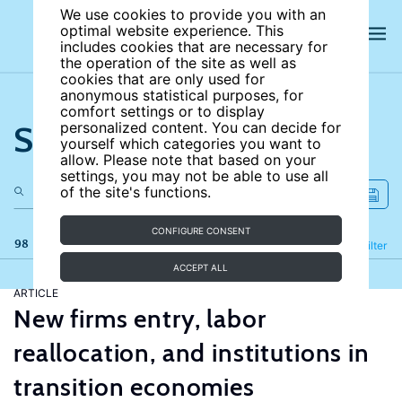
We use cookies to provide you with an
optimal website experience. This
includes cookies that are necessary for
the operation of the site as well as
cookies that are only used for
anonymous statistical purposes, for
comfort settings or to display
Search the site
personalized content. You can decide for
yourself which categories you want to
allow. Please note that based on your
settings, you may not be able to use all
of the site's functions.
CONFIGURE CONSENT
98 results
Refine
Filter
ACCEPT ALL
ARTICLE
New firms entry, labor
reallocation, and institutions in
transition economies