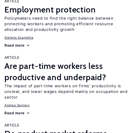
ARTICLE
Employment protection
Policymakers need to find the right balance between
protecting workers and promoting efficient resource
allocation and productivity growth
Stefano Scarpetta
Read more
ARTICLE
Are part-time workers less
productive and underpaid?
The impact of part-time workers on firms’ productivity is
unclear, and lower wages depend mainly on occupation and
sector
Andrea Garnero
Read more
ARTICLE