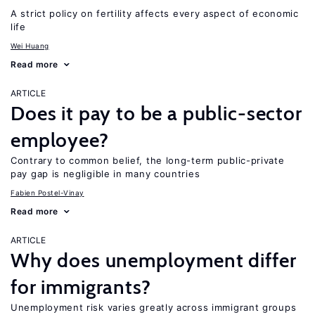
A strict policy on fertility affects every aspect of economic
life
Wei Huang
Read more
ARTICLE
Does it pay to be a public-sector
employee?
Contrary to common belief, the long-term public-private
pay gap is negligible in many countries
Fabien Postel-Vinay
Read more
ARTICLE
Why does unemployment differ
for immigrants?
Unemployment risk varies greatly across immigrant groups