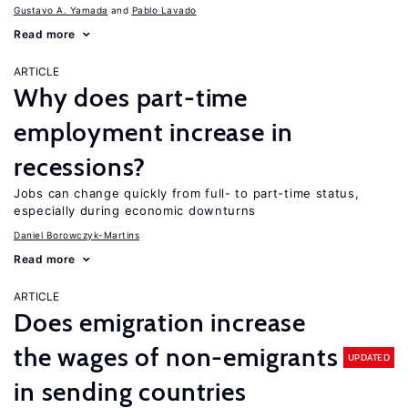
Gustavo A. Yamada
Pablo Lavado
Read more
ARTICLE
Why does part-time
employment increase in
recessions?
Jobs can change quickly from full- to part-time status,
especially during economic downturns
Daniel Borowczyk-Martins
Read more
ARTICLE
Does emigration increase
the wages of non-emigrants
UPDATED
in sending countries