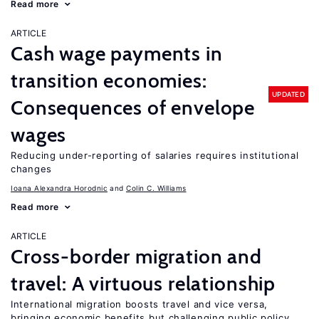
Read more
ARTICLE
Cash wage payments in
transition economies:
UPDATED
Consequences of envelope
wages
Reducing under-reporting of salaries requires institutional
changes
Ioana Alexandra Horodnic
Colin C. Williams
Read more
ARTICLE
Cross-border migration and
travel: A virtuous relationship
International migration boosts travel and vice versa,
bringing economic benefits but challenging public policy