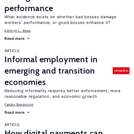
performance
What evidence exists on whether bad bosses damage
workers’ performance, or good bosses enhance it?
Kathryn L. Shaw
Read more
ARTICLE
Informal employment in
emerging and transition
UPDATED
economies
Reducing informality requires better enforcement, more
reasonable regulation, and economic growth
Fabián Slonimczyk
Read more
ARTICLE
How digital payments can