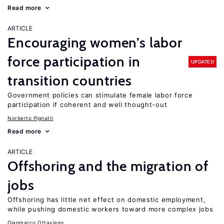
Read more
ARTICLE
Encouraging women’s labor
force participation in
UPDATED
transition countries
Government policies can stimulate female labor force
participation if coherent and well thought-out
Norberto Pignatti
Read more
ARTICLE
Offshoring and the migration of
jobs
Offshoring has little net effect on domestic employment,
while pushing domestic workers toward more complex jobs
Gianmarco Ottaviano