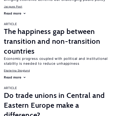
Jacques Poot
Read more
ARTICLE
The happiness gap between
transition and non-transition
countries
Economic progress coupled with political and institutional
stability is needed to reduce unhappiness
Ekaterina Skoglund
Read more
ARTICLE
Do trade unions in Central and
Eastern Europe make a
difference?