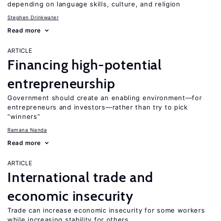
depending on language skills, culture, and religion
Stephen Drinkwater
Read more
ARTICLE
Financing high-potential
entrepreneurship
Government should create an enabling environment—for
entrepreneurs and investors—rather than try to pick
“winners”
Ramana Nanda
Read more
ARTICLE
International trade and
economic insecurity
Trade can increase economic insecurity for some workers
while increasing stability for others