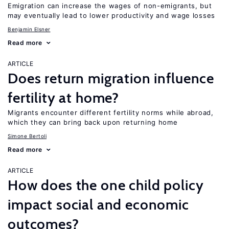
Emigration can increase the wages of non-emigrants, but
may eventually lead to lower productivity and wage losses
Benjamin Elsner
Read more
ARTICLE
Does return migration influence
fertility at home?
Migrants encounter different fertility norms while abroad,
which they can bring back upon returning home
Simone Bertoli
Read more
ARTICLE
How does the one child policy
impact social and economic
outcomes?