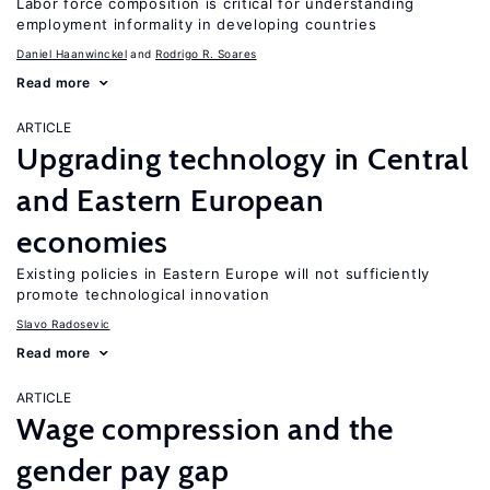
Labor force composition is critical for understanding
employment informality in developing countries
Daniel Haanwinckel
Rodrigo R. Soares
Read more
ARTICLE
Upgrading technology in Central
and Eastern European
economies
Existing policies in Eastern Europe will not sufficiently
promote technological innovation
Slavo Radosevic
Read more
ARTICLE
Wage compression and the
gender pay gap