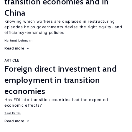
transition economies and in
China
Knowing which workers are displaced in restructuring
episodes helps governments devise the right equity- and
efficiency-enhancing policies
Hartmut Lehmann
Read more
ARTICLE
Foreign direct investment and
employment in transition
economies
Has FDI into transition countries had the expected
economic effects?
Saul Estrin
Read more