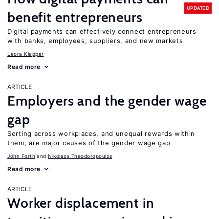
UPDATED
benefit entrepreneurs
Digital payments can effectively connect entrepreneurs
with banks, employees, suppliers, and new markets
Leora Klapper
Read more
ARTICLE
Employers and the gender wage
gap
Sorting across workplaces, and unequal rewards within
them, are major causes of the gender wage gap
John Forth
Nikolaos Theodoropoulos
Read more
ARTICLE
Worker displacement in