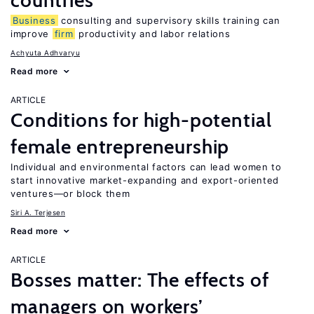
countries
Business
consulting and supervisory skills training can
improve
firm
productivity and labor relations
Achyuta Adhvaryu
Read more
ARTICLE
Conditions for high-potential
female entrepreneurship
Individual and environmental factors can lead women to
start innovative market-expanding and export-oriented
ventures—or block them
Siri A. Terjesen
Read more
ARTICLE
Bosses matter: The effects of
managers on workers’