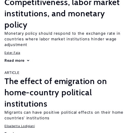
Competitiveness, labor market
institutions, and monetary
policy
Monetary policy should respond to the exchange rate in
countries where labor market institutions hinder wage
adjustment
Ester Faia
Read more
ARTICLE
The effect of emigration on
home-country political
institutions
Migrants can have positive political effects on their home
countries’ institutions
Elisabetta Lodigiani