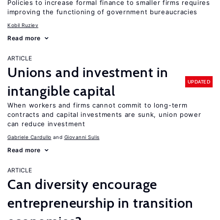
Policies to increase formal finance to smaller firms requires
improving the functioning of government bureaucracies
Kobil Ruziev
Read more
ARTICLE
Unions and investment in
UPDATED
intangible capital
When workers and firms cannot commit to long-term
contracts and capital investments are sunk, union power
can reduce investment
Gabriele Cardullo
Giovanni Sulis
Read more
ARTICLE
Can diversity encourage
entrepreneurship in transition