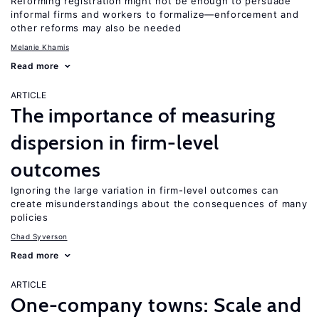
Reforming registration might not be enough to persuade
informal firms and workers to formalize—enforcement and
other reforms may also be needed
Melanie Khamis
Read more
ARTICLE
The importance of measuring
dispersion in firm-level
outcomes
Ignoring the large variation in firm-level outcomes can
create misunderstandings about the consequences of many
policies
Chad Syverson
Read more
ARTICLE
One-company towns: Scale and