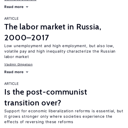
Read more
ARTICLE
The labor market in Russia,
2000–2017
Low unemployment and high employment, but also low,
volatile pay and high inequality characterize the Russian
labor market
Vladimir Gimpelson
Read more
ARTICLE
Is the post-communist
transition over?
Support for economic liberalization reforms is essential, but
it grows stronger only where societies experience the
effects of reversing these reforms