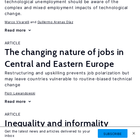
technological unemployment should be aware of the
complex and mixed employment impacts of technological
change.
Marco Vivarelli
Guillermo Arenas Díaz
Read more
ARTICLE
The changing nature of jobs in
Central and Eastern Europe
Restructuring and upskilling prevents job polarization but
may leave countries vulnerable to routine-biased technical
change
Piotr Lewandowski
Read more
ARTICLE
Inequality and informality
Get the latest news and articles delivered to your
in transition and emerging
SUBSCRIBE
UPDATED
inbox