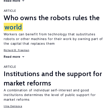
Read more
ARTICLE
Who owns the robots rules the
world
Workers can benefit from technology that substitutes
robots or other machines for their work by owning part of
the capital that replaces them
Richard B. Freeman
Read more
ARTICLE
Institutions and the support for
market reforms
A combination of individual self-interest and good
institutions determines the level of public support for
market reforms
Irina Denisova