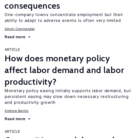
consequences
One-company towns concentrate employment but their
ability to adapt to adverse events is often very limited
Simon Commander
Read more
ARTICLE
How does monetary policy
affect labor demand and labor
productivity?
Monetary policy easing initially supports labor demand, but
persistent easing may slow down necessary restructuring
and productivity growth
Andrew Benito
Read more
ARTICLE