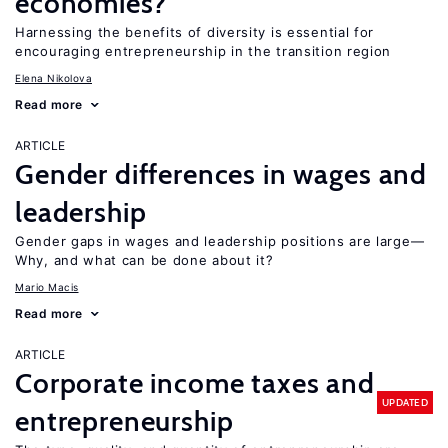
economies?
Harnessing the benefits of diversity is essential for
encouraging entrepreneurship in the transition region
Elena Nikolova
Read more
ARTICLE
Gender differences in wages and
leadership
Gender gaps in wages and leadership positions are large—
Why, and what can be done about it?
Mario Macis
Read more
ARTICLE
Corporate income taxes and
UPDATED
entrepreneurship