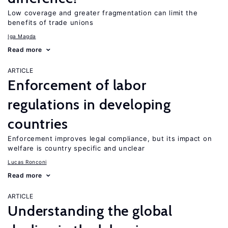
Low coverage and greater fragmentation can limit the
benefits of trade unions
Iga Magda
Read more
ARTICLE
Enforcement of labor
regulations in developing
countries
Enforcement improves legal compliance, but its impact on
welfare is country specific and unclear
Lucas Ronconi
Read more
ARTICLE
Understanding the global