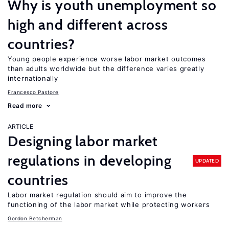
Why is youth unemployment so
high and different across
countries?
Young people experience worse labor market outcomes
than adults worldwide but the difference varies greatly
internationally
Francesco Pastore
Read more
ARTICLE
Designing labor market
regulations in developing
UPDATED
countries
Labor market regulation should aim to improve the
functioning of the labor market while protecting workers
Gordon Betcherman