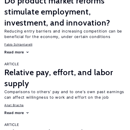
Do product market reforms
stimulate employment,
investment, and innovation?
Reducing entry barriers and increasing competition can be
beneficial for the economy, under certain conditions
Fabio Schiantarelli
Read more
ARTICLE
Relative pay, effort, and labor
supply
Comparisons to others’ pay and to one’s own past earnings
can affect willingness to work and effort on the job
Anat Bracha
Read more
ARTICLE