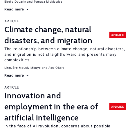
Elodie Douarin
Tomasz Mickiewicz
Read more
ARTICLE
Climate change, natural
UPDATED
disasters, and migration
The relationship between climate change, natural disasters,
and migration is not straightforward and presents many
complexities
Linguère Mously Mbaye
Assi Okara
Read more
ARTICLE
Innovation and
employment in the era of
UPDATED
artificial intelligence
In the face of AI revolution, concerns about possible