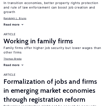
In transition economies, better property rights protection
and rule of law enforcement can boost job creation and
growth
Randolph L. Bruno
Read more
ARTICLE
Working in family firms
Family firms offer higher job security but lower wages than
other firms
Thomas Breda
Read more
ARTICLE
Formalization of jobs and firms
in emerging market economies
through registration reform