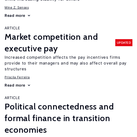
Mine Z. Senses
Read more
ARTICLE
Market competition and
UPDATED
executive pay
Increased competition affects the pay incentives firms
provide to their managers and may also affect overall pay
structures
Priscila Ferreira
Read more
ARTICLE
Political connectedness and
formal finance in transition
economies