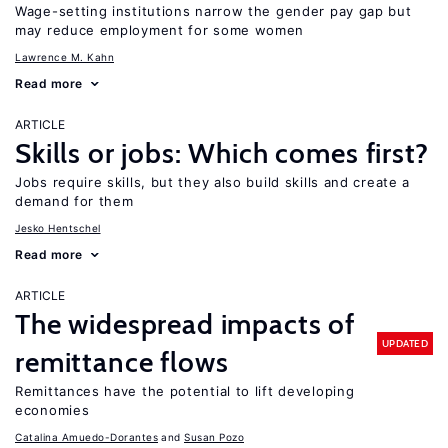
Wage-setting institutions narrow the gender pay gap but
may reduce employment for some women
Lawrence M. Kahn
Read more
ARTICLE
Skills or jobs: Which comes first?
Jobs require skills, but they also build skills and create a
demand for them
Jesko Hentschel
Read more
ARTICLE
The widespread impacts of
UPDATED
remittance flows
Remittances have the potential to lift developing
economies
Catalina Amuedo-Dorantes
Susan Pozo