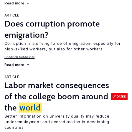
Read more
ARTICLE
Does corruption promote
emigration?
Corruption is a driving force of emigration, especially for
high-skilled workers, but also for other workers
Friedrich Schneider
Read more
ARTICLE
Labor market consequences
of the college boom around
UPDATED
the
world
Better information on university quality may reduce
underemployment and overeducation in developing
countries