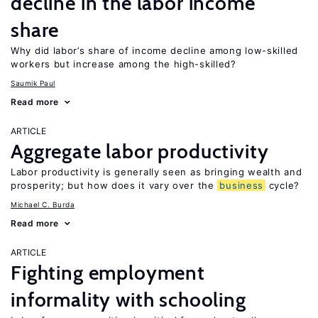
decline in the labor income
share
Why did labor’s share of income decline among low-skilled
workers but increase among the high-skilled?
Saumik Paul
Read more
ARTICLE
Aggregate labor productivity
Labor productivity is generally seen as bringing wealth and
prosperity; but how does it vary over the
business
cycle?
Michael C. Burda
Read more
ARTICLE
Fighting employment
informality with schooling