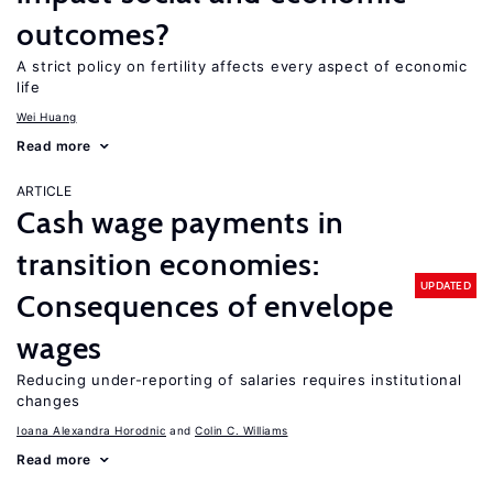
outcomes?
A strict policy on fertility affects every aspect of economic
life
Wei Huang
Read more
ARTICLE
Cash wage payments in
transition economies:
UPDATED
Consequences of envelope
wages
Reducing under-reporting of salaries requires institutional
changes
Ioana Alexandra Horodnic
Colin C. Williams
Read more