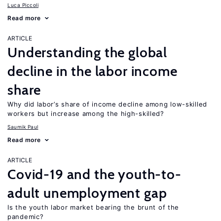
Luca Piccoli
Read more
ARTICLE
Understanding the global
decline in the labor income
share
Why did labor’s share of income decline among low-skilled
workers but increase among the high-skilled?
Saumik Paul
Read more
ARTICLE
Covid-19 and the youth-to-
adult unemployment gap
Is the youth labor market bearing the brunt of the
pandemic?