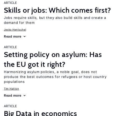
ARTICLE
Skills or jobs: Which comes first?
Jobs require skills, but they also build skills and create a
demand for them
Jesko Hentschel
Read more
ARTICLE
Setting policy on asylum: Has
the EU got it right?
Harmonizing asylum policies, a noble goal, does not
produce the best outcomes for refugees or host country
populations
Tim Hatton
Read more
ARTICLE
Big Data in economics