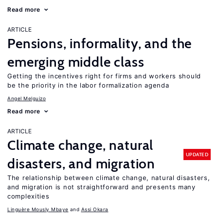
Read more
ARTICLE
Pensions, informality, and the
emerging middle class
Getting the incentives right for firms and workers should
be the priority in the labor formalization agenda
Angel Melguizo
Read more
ARTICLE
Climate change, natural
UPDATED
disasters, and migration
The relationship between climate change, natural disasters,
and migration is not straightforward and presents many
complexities
Linguère Mously Mbaye
Assi Okara