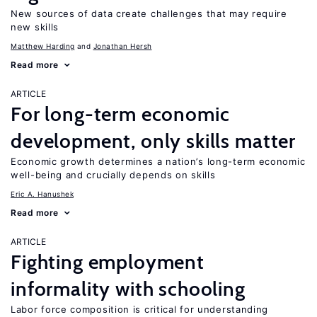
New sources of data create challenges that may require
new skills
Matthew Harding
Jonathan Hersh
Read more
ARTICLE
For long-term economic
development, only skills matter
Economic growth determines a nation’s long-term economic
well-being and crucially depends on skills
Eric A. Hanushek
Read more
ARTICLE
Fighting employment
informality with schooling
Labor force composition is critical for understanding