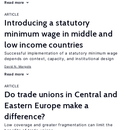
Read more
ARTICLE
Introducing a statutory
minimum wage in middle and
low income countries
Successful implementation of a statutory minimum wage
depends on context, capacity, and institutional design
David N. Margolis
Read more
ARTICLE
Do trade unions in Central and
Eastern Europe make a
difference?
Low coverage and greater fragmentation can limit the