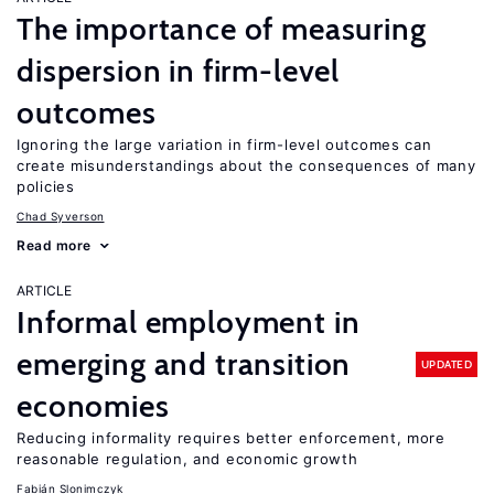
The importance of measuring
dispersion in firm-level
outcomes
Ignoring the large variation in firm-level outcomes can
create misunderstandings about the consequences of many
policies
Chad Syverson
Read more
ARTICLE
Informal employment in
emerging and transition
UPDATED
economies
Reducing informality requires better enforcement, more
reasonable regulation, and economic growth
Fabián Slonimczyk