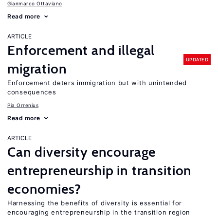
Gianmarco Ottaviano
Read more
ARTICLE
Enforcement and illegal
UPDATED
migration
Enforcement deters immigration but with unintended
consequences
Pia Orrenius
Read more
ARTICLE
Can diversity encourage
entrepreneurship in transition
economies?
Harnessing the benefits of diversity is essential for
encouraging entrepreneurship in the transition region