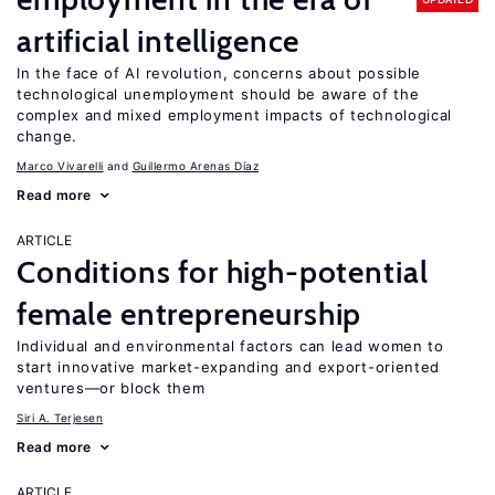
artificial intelligence
In the face of AI revolution, concerns about possible
technological unemployment should be aware of the
complex and mixed employment impacts of technological
change.
Marco Vivarelli
Guillermo Arenas Díaz
Read more
ARTICLE
Conditions for high-potential
female entrepreneurship
Individual and environmental factors can lead women to
start innovative market-expanding and export-oriented
ventures—or block them
Siri A. Terjesen
Read more
ARTICLE