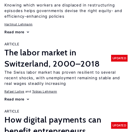
Knowing which workers are displaced in restructuring
episodes helps governments devise the right equity- and
efficiency-enhancing policies
Hartmut Lehmann
Read more
ARTICLE
The labor market in
UPDATED
Switzerland, 2000–2018
The Swiss labor market has proven resilient to several
recent shocks, with unemployment remaining stable and
real wages steadily increasing
Rafael Lalive
Tobias Lehmann
Read more
ARTICLE
How digital payments can
UPDATED
benefit entrepreneurs