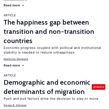
Read more
ARTICLE
The happiness gap between
transition and non-transition
countries
Economic progress coupled with political and institutional
stability is needed to reduce unhappiness
Ekaterina Skoglund
Read more
ARTICLE
Demographic and economic
UPDATED
determinants of migration
Push and pull factors drive the decision to stay or move
Nicole B. Simpson