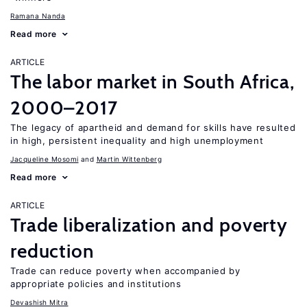
Ramana Nanda
Read more
ARTICLE
The labor market in South Africa,
2000–2017
The legacy of apartheid and demand for skills have resulted
in high, persistent inequality and high unemployment
Jacqueline Mosomi
Martin Wittenberg
Read more
ARTICLE
Trade liberalization and poverty
reduction
Trade can reduce poverty when accompanied by
appropriate policies and institutions
Devashish Mitra