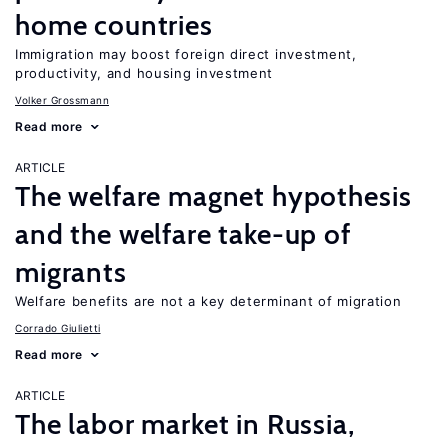
home countries
Immigration may boost foreign direct investment,
productivity, and housing investment
Volker Grossmann
Read more
ARTICLE
The welfare magnet hypothesis
and the welfare take-up of
migrants
Welfare benefits are not a key determinant of migration
Corrado Giulietti
Read more
ARTICLE
The labor market in Russia,