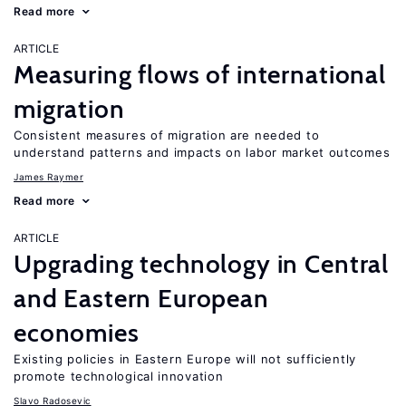
Read more
ARTICLE
Measuring flows of international
migration
Consistent measures of migration are needed to
understand patterns and impacts on labor market outcomes
James Raymer
Read more
ARTICLE
Upgrading technology in Central
and Eastern European
economies
Existing policies in Eastern Europe will not sufficiently
promote technological innovation
Slavo Radosevic