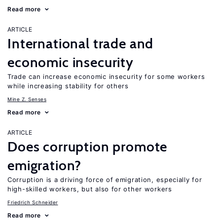
Read more
ARTICLE
International trade and
economic insecurity
Trade can increase economic insecurity for some workers
while increasing stability for others
Mine Z. Senses
Read more
ARTICLE
Does corruption promote
emigration?
Corruption is a driving force of emigration, especially for
high-skilled workers, but also for other workers
Friedrich Schneider
Read more