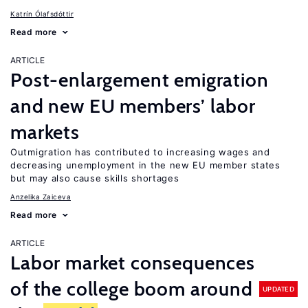
Katrín Ólafsdóttir
Read more
ARTICLE
Post-enlargement emigration
and new EU members’ labor
markets
Outmigration has contributed to increasing wages and
decreasing unemployment in the new EU member states
but may also cause skills shortages
Anzelika Zaiceva
Read more
ARTICLE
Labor market consequences
of the college boom around
UPDATED