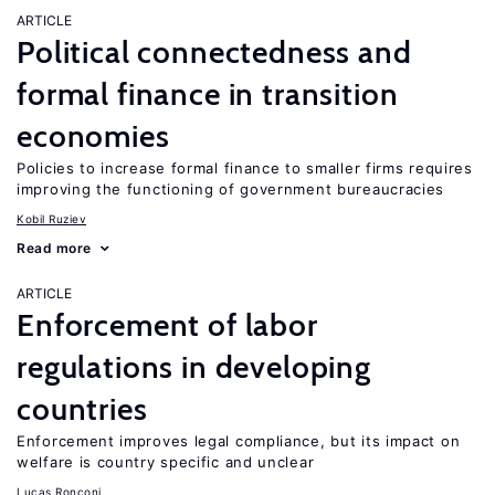
ARTICLE
Political connectedness and
formal finance in transition
economies
Policies to increase formal finance to smaller firms requires
improving the functioning of government bureaucracies
Kobil Ruziev
Read more
ARTICLE
Enforcement of labor
regulations in developing
countries
Enforcement improves legal compliance, but its impact on
welfare is country specific and unclear
Lucas Ronconi