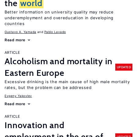
the
world
Better information on university quality may reduce
underemployment and overeducation in developing
countries
Gustavo A. Yamada
Pablo Lavado
Read more
ARTICLE
Alcoholism and mortality in
UPDATED
Eastern Europe
Excessive drinking is the main cause of high male mortality
rates, but the problem can be addressed
Evgeny Yakovlev
Read more
ARTICLE
Innovation and
employment in the era of
UPDATED