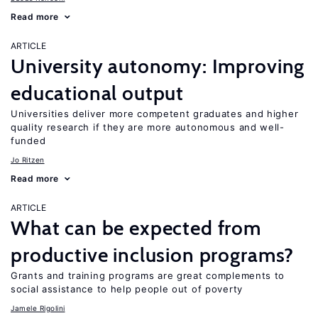
Read more
ARTICLE
University autonomy: Improving
educational output
Universities deliver more competent graduates and higher
quality research if they are more autonomous and well-
funded
Jo Ritzen
Read more
ARTICLE
What can be expected from
productive inclusion programs?
Grants and training programs are great complements to
social assistance to help people out of poverty
Jamele Rigolini