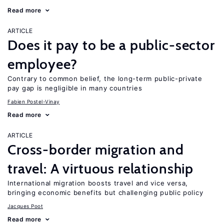
Read more
ARTICLE
Does it pay to be a public-sector
employee?
Contrary to common belief, the long-term public-private
pay gap is negligible in many countries
Fabien Postel-Vinay
Read more
ARTICLE
Cross-border migration and
travel: A virtuous relationship
International migration boosts travel and vice versa,
bringing economic benefits but challenging public policy
Jacques Poot
Read more