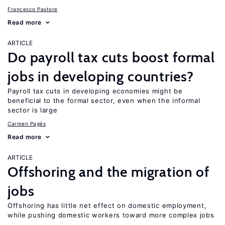
Francesco Pastore
Read more
ARTICLE
Do payroll tax cuts boost formal
jobs in developing countries?
Payroll tax cuts in developing economies might be
beneficial to the formal sector, even when the informal
sector is large
Carmen Pagés
Read more
ARTICLE
Offshoring and the migration of
jobs
Offshoring has little net effect on domestic employment,
while pushing domestic workers toward more complex jobs