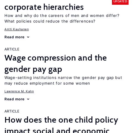
UPDATED
corporate hierarchies
How and why do the careers of men and women differ?
What policies could reduce the differences?
Antti Kauhanen
Read more
ARTICLE
Wage compression and the
gender pay gap
Wage-setting institutions narrow the gender pay gap but
may reduce employment for some women
Lawrence M. Kahn
Read more
ARTICLE
How does the one child policy
impact social and economic