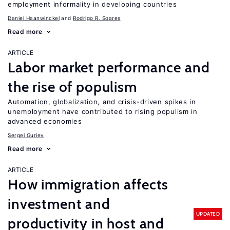
employment informality in developing countries
Daniel Haanwinckel
Rodrigo R. Soares
Read more
ARTICLE
Labor market performance and
the rise of populism
Automation, globalization, and crisis-driven spikes in
unemployment have contributed to rising populism in
advanced economies
Sergei Guriev
Read more
ARTICLE
How immigration affects
investment and
UPDATED
productivity in host and