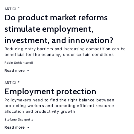
ARTICLE
Do product market reforms
stimulate employment,
investment, and innovation?
Reducing entry barriers and increasing competition can be
beneficial for the economy, under certain conditions
Fabio Schiantarelli
Read more
ARTICLE
Employment protection
Policymakers need to find the right balance between
protecting workers and promoting efficient resource
allocation and productivity growth
Stefano Scarpetta
Read more