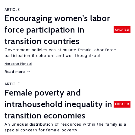
ARTICLE
Encouraging women’s labor
force participation in
UPDATED
transition countries
Government policies can stimulate female labor force
participation if coherent and well thought-out
Norberto Pignatti
Read more
ARTICLE
Female poverty and
intrahousehold inequality in
UPDATED
transition economies
An unequal distribution of resources within the family is a
special concern for female poverty