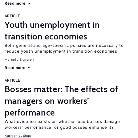
Read more
ARTICLE
Youth unemployment in
transition economies
Both general and age-specific policies are necessary to
reduce youth unemployment in transition economies
Marcello Signorelli
Read more
ARTICLE
Bosses matter: The effects of
managers on workers’
performance
What evidence exists on whether bad bosses damage
workers’ performance, or good bosses enhance it?
Kathryn L. Shaw