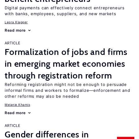
Digital payments can effectively connect entrepreneurs
with banks, employees, suppliers, and new markets
Leora Klapper
Read more
ARTICLE
Formalization of jobs and firms
in emerging market economies
through registration reform
Reforming registration might not be enough to persuade
informal firms and workers to formalize—enforcement and
other reforms may also be needed
Melanie Khamis
Read more
ARTICLE
Gender differences in