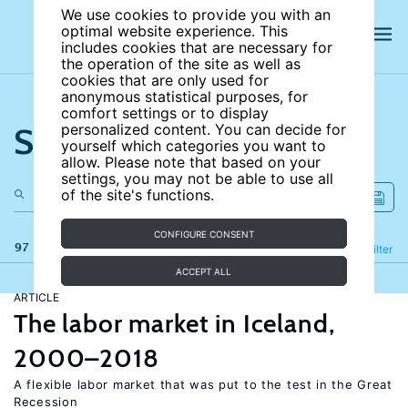
We use cookies to provide you with an
optimal website experience. This
includes cookies that are necessary for
the operation of the site as well as
cookies that are only used for
anonymous statistical purposes, for
comfort settings or to display
Search the site
personalized content. You can decide for
yourself which categories you want to
allow. Please note that based on your
settings, you may not be able to use all
of the site's functions.
CONFIGURE CONSENT
97 results
Refine
Filter
ACCEPT ALL
ARTICLE
The labor market in Iceland,
2000–2018
A flexible labor market that was put to the test in the Great
Recession