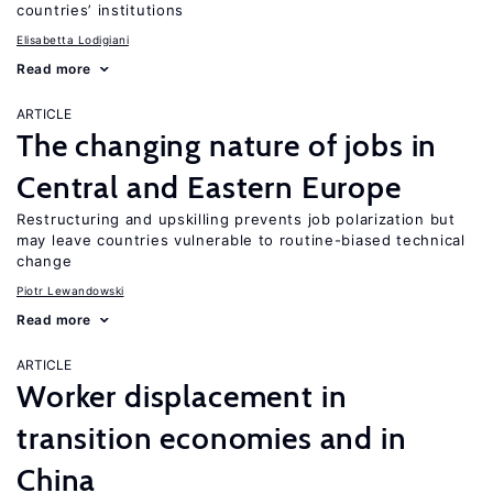
countries’ institutions
Elisabetta Lodigiani
Read more
ARTICLE
The changing nature of jobs in
Central and Eastern Europe
Restructuring and upskilling prevents job polarization but
may leave countries vulnerable to routine-biased technical
change
Piotr Lewandowski
Read more
ARTICLE
Worker displacement in
transition economies and in
China