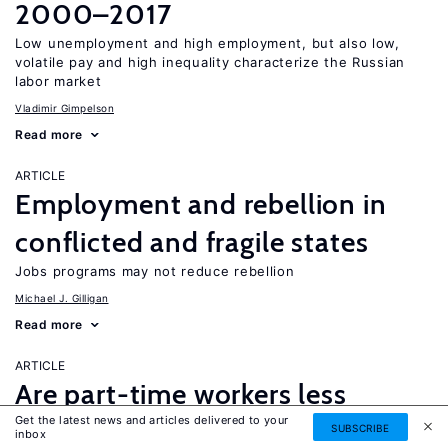
2000–2017
Low unemployment and high employment, but also low,
volatile pay and high inequality characterize the Russian
labor market
Vladimir Gimpelson
Read more
ARTICLE
Employment and rebellion in
conflicted and fragile states
Jobs programs may not reduce rebellion
Michael J. Gilligan
Read more
ARTICLE
Are part-time workers less
Get the latest news and articles delivered to your
productive and underpaid?
SUBSCRIBE
inbox