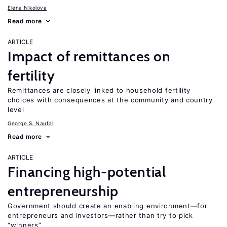
Elena Nikolova
Read more
ARTICLE
Impact of remittances on
fertility
Remittances are closely linked to household fertility
choices with consequences at the community and country
level
George S. Naufal
Read more
ARTICLE
Financing high-potential
entrepreneurship
Government should create an enabling environment—for
entrepreneurs and investors—rather than try to pick
“winners”