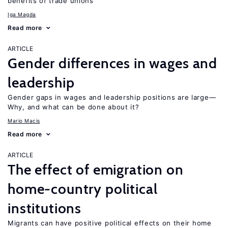
benefits of trade unions
Iga Magda
Read more
ARTICLE
Gender differences in wages and
leadership
Gender gaps in wages and leadership positions are large—
Why, and what can be done about it?
Mario Macis
Read more
ARTICLE
The effect of emigration on
home-country political
institutions
Migrants can have positive political effects on their home