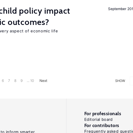
hild policy impact
September 20
ic outcomes?
 every aspect of economic life
6
7
8
9
... 10
Next
SHOW
For professionals
Editorial board
For contributors
Frequently asked questi
 to inform smarter,