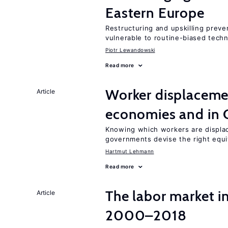
Eastern Europe
Restructuring and upskilling preve
vulnerable to routine-biased tech
Piotr Lewandowski
Read more
Worker displacemen
Article
economies and in 
Knowing which workers are displac
governments devise the right equi
Hartmut Lehmann
Read more
The labor market i
Article
2000–2018