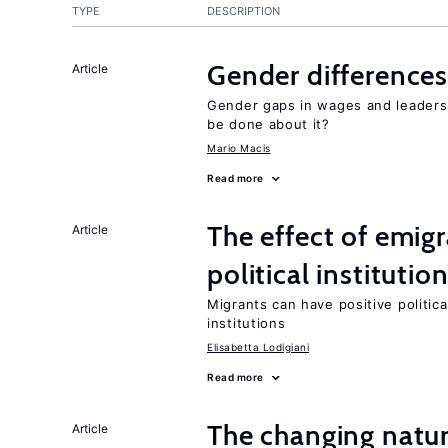
TYPE
DESCRIPTION
Gender differences
Article
Gender gaps in wages and leaders
be done about it?
Mario Macis
Read more
The effect of emi
Article
political institutio
Migrants can have positive politica
institutions
Elisabetta Lodigiani
Read more
The changing natur
Article