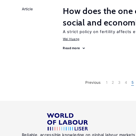
How does the one c
Article
social and econom
A strict policy on fertility affects
Wei Huang
Read more
Previous
1
2
3
4
5
Reliable, accessible knowledge on global labour markets