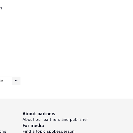
17
10
About partners
About our partners and publisher
For media
ons
Find a topic spokesperson