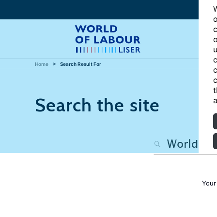
W
o
c
o
u
c
Home
Search Result For
c
c
t
Search the site
a
Your