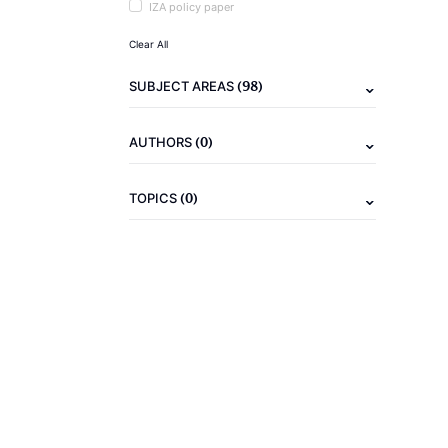
IZA policy paper
Clear All
(98)
SUBJECT AREAS
(0)
AUTHORS
(0)
TOPICS