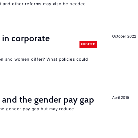
 and other reforms may also be needed
 in corporate
October 2022
UPDATED
n and women differ? What policies could
and the gender pay gap
April 2015
the gender pay gap but may reduce