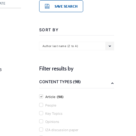
ATE
SAVE SEARCH
SORT BY
Author last name (Z to A)
Filter results by
6
(98)
CONTENT TYPES
(98)
Article
People
Key Topics
Opinions
IZA discussion paper