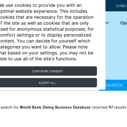
e use cookies to provide you with an
IZA@L
ptimal website experience. This includes
ookies that are necessary for the operation
Articles
Key topics
Opi
f the site as well as cookies that are only
sed for anonymous statistical purposes, for
omfort settings or to display personalized
ontent. You can decide for yourself which
ategories you want to allow. Please note
hat based on your settings, you may not be
ble to use all of the site's functions.
CONFIGURE CONSENT
ACCEPT ALL
SEARCH
World Bank Doing Business Database
97
 search for
returned
result