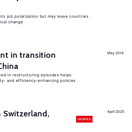
nts job polarization but may leave countries
nical change
t in transition
May 2014
China
ed in restructuring episodes helps
ty- and efficiency-enhancing policies
n Switzerland,
April 2020
UPDATED