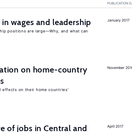
PUBLICATION D
 in wages and leadership
January 2017
hip positions are large—Why, and what can
gration on home-country
November 201
ns
l effects on their home countries’
e of jobs in Central and
April 2017