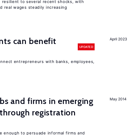
resilient to several recent shocks, with
 real wages steadily increasing
ts can benefit
April 2023
UPDATED
connect entrepreneurs with banks, employees,
obs and firms in emerging
May 2014
hrough registration
be enough to persuade informal firms and