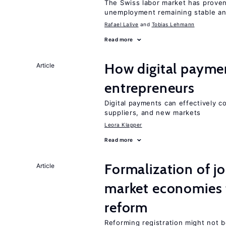
The Swiss labor market has proven 
unemployment remaining stable and
Rafael Lalive
Tobias Lehmann
Read more
How digital paymen
Article
entrepreneurs
Digital payments can effectively 
suppliers, and new markets
Leora Klapper
Read more
Formalization of j
Article
market economies t
reform
Reforming registration might not 