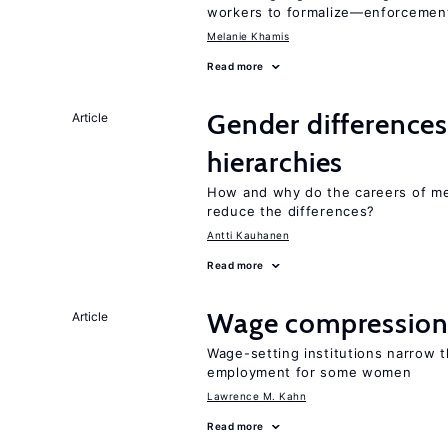
workers to formalize—enforcement
Melanie Khamis
Read more
Gender differences
Article
hierarchies
How and why do the careers of me
reduce the differences?
Antti Kauhanen
Read more
Wage compression 
Article
Wage-setting institutions narrow 
employment for some women
Lawrence M. Kahn
Read more