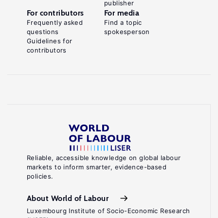
publisher
For contributors
For media
Frequently asked
Find a topic
questions
spokesperson
Guidelines for
contributors
Reliable, accessible knowledge on global labour
markets to inform smarter, evidence-based
policies.
About World of Labour
Luxembourg Institute of Socio-Economic Research