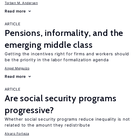
Torben M. Andersen
Read more
ARTICLE
Pensions, informality, and the
emerging middle class
Getting the incentives right for firms and workers should
be the priority in the labor formalization agenda
Angel Melguizo
Read more
ARTICLE
Are social security programs
progressive?
Whether social security programs reduce inequality is not
related to the amount they redistribute
Alvaro Forteza