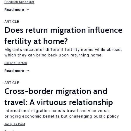
Friedrich Schneider
Read more
ARTICLE
Does return migration influence
fertility at home?
Migrants encounter different fertility norms while abroad,
which they can bring back upon returning home
Simone Bertoli
Read more
ARTICLE
Cross-border migration and
travel: A virtuous relationship
International migration boosts travel and vice versa,
bringing economic benefits but challenging public policy
Jacques Poot