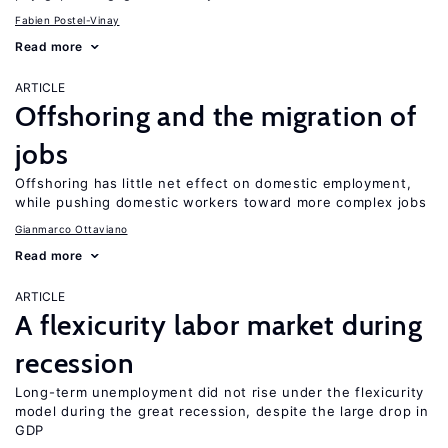
Fabien Postel-Vinay
Read more
ARTICLE
Offshoring and the migration of
jobs
Offshoring has little net effect on domestic employment,
while pushing domestic workers toward more complex jobs
Gianmarco Ottaviano
Read more
ARTICLE
A flexicurity labor market during
recession
Long-term unemployment did not rise under the flexicurity
model during the great recession, despite the large drop in
GDP