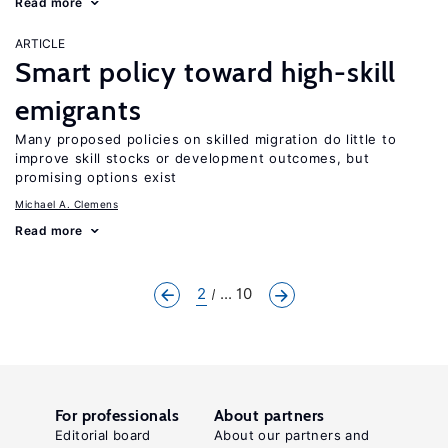
Read more
ARTICLE
Smart policy toward high-skill
emigrants
Many proposed policies on skilled migration do little to
improve skill stocks or development outcomes, but
promising options exist
Michael A. Clemens
Read more
2
... 10
For professionals
About partners
Editorial board
About our partners and