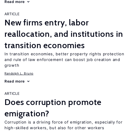
Read more
ARTICLE
New firms entry, labor
reallocation, and institutions in
transition economies
In transition economies, better property rights protection
and rule of law enforcement can boost job creation and
growth
Randolph L. Bruno
Read more
ARTICLE
Does corruption promote
emigration?
Corruption is a driving force of emigration, especially for
high-skilled workers, but also for other workers