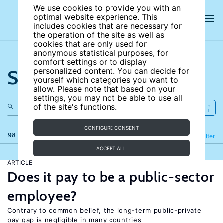
We use cookies to provide you with an
optimal website experience. This
includes cookies that are necessary for
the operation of the site as well as
cookies that are only used for
anonymous statistical purposes, for
comfort settings or to display
Search the site
personalized content. You can decide for
yourself which categories you want to
allow. Please note that based on your
settings, you may not be able to use all
of the site's functions.
CONFIGURE CONSENT
98 results
Refine
Filter
ACCEPT ALL
ARTICLE
Does it pay to be a public-sector
employee?
Contrary to common belief, the long-term public-private
pay gap is negligible in many countries