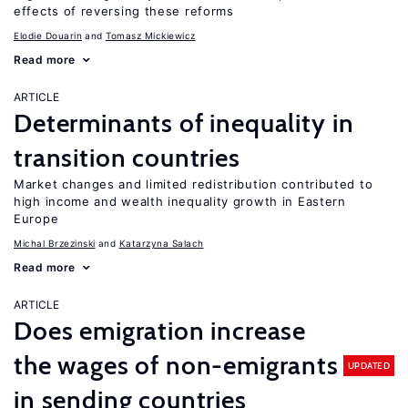
effects of reversing these reforms
Elodie Douarin
Tomasz Mickiewicz
Read more
ARTICLE
Determinants of inequality in
transition countries
Market changes and limited redistribution contributed to
high income and wealth inequality growth in Eastern
Europe
Michal Brzezinski
Katarzyna Salach
Read more
ARTICLE
Does emigration increase
the wages of non-emigrants
UPDATED
in sending countries