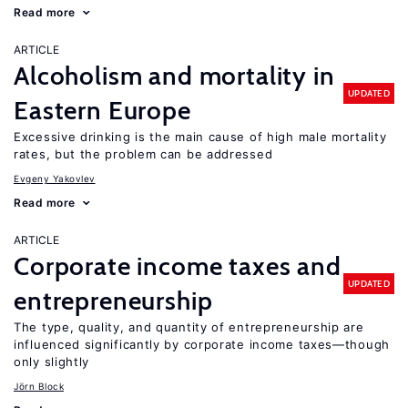
Read more
ARTICLE
Alcoholism and mortality in
UPDATED
Eastern Europe
Excessive drinking is the main cause of high male mortality
rates, but the problem can be addressed
Evgeny Yakovlev
Read more
ARTICLE
Corporate income taxes and
UPDATED
entrepreneurship
The type, quality, and quantity of entrepreneurship are
influenced significantly by corporate income taxes—though
only slightly
Jörn Block