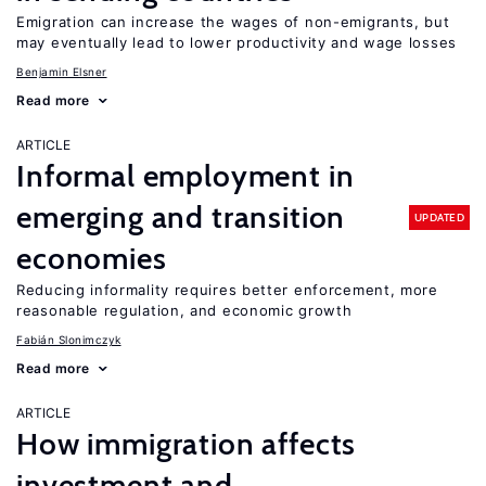
Emigration can increase the wages of non-emigrants, but
may eventually lead to lower productivity and wage losses
Benjamin Elsner
Read more
ARTICLE
Informal employment in
emerging and transition
UPDATED
economies
Reducing informality requires better enforcement, more
reasonable regulation, and economic growth
Fabián Slonimczyk
Read more
ARTICLE
How immigration affects
investment and