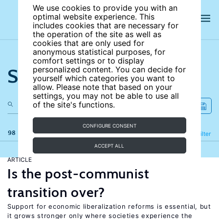
We use cookies to provide you with an
optimal website experience. This
includes cookies that are necessary for
the operation of the site as well as
cookies that are only used for
anonymous statistical purposes, for
comfort settings or to display
Search the site
personalized content. You can decide for
yourself which categories you want to
allow. Please note that based on your
settings, you may not be able to use all
of the site's functions.
CONFIGURE CONSENT
98 results
Refine
Filter
ACCEPT ALL
ARTICLE
Is the post-communist
transition over?
Support for economic liberalization reforms is essential, but
it grows stronger only where societies experience the