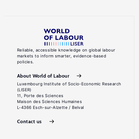
Reliable, accessible knowledge on global labour
markets to inform smarter, evidence-based
policies.
About World of Labour
Luxembourg Institute of Socio-Economic Research
(LISER)
11, Porte des Sciences
Maison des Sciences Humaines
L-4366 Esch-sur-Alzette / Belval
Contact us