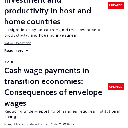
UPDATED
productivity in host and
home countries
Immigration may boost foreign direct investment,
productivity, and housing investment
Volker Grossmann
Read more
ARTICLE
Cash wage payments in
transition economies:
UPDATED
Consequences of envelope
wages
Reducing under-reporting of salaries requires institutional
changes
Ioana Alexandra Horodnic
Colin C. Williams