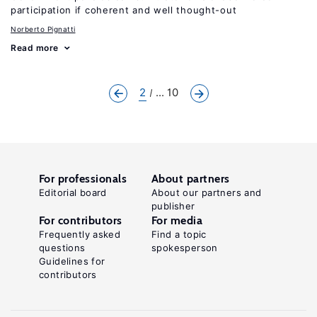
participation if coherent and well thought-out
Norberto Pignatti
Read more
2
... 10
For professionals
About partners
Editorial board
About our partners and
publisher
For contributors
For media
Frequently asked
Find a topic
questions
spokesperson
Guidelines for
contributors