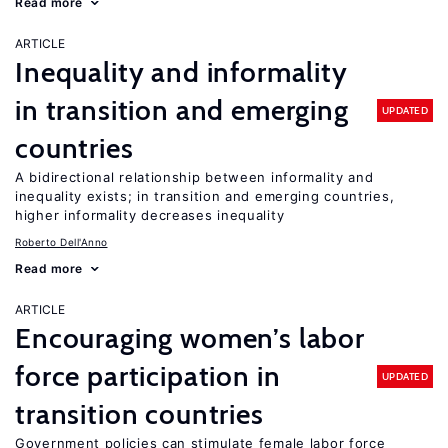
Read more
ARTICLE
Inequality and informality
in transition and emerging
UPDATED
countries
A bidirectional relationship between informality and
inequality exists; in transition and emerging countries,
higher informality decreases inequality
Roberto Dell'Anno
Read more
ARTICLE
Encouraging women’s labor
force participation in
UPDATED
transition countries
Government policies can stimulate female labor force