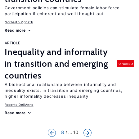
Government policies can stimulate female labor force
participation if coherent and well thought-out
Norberto Pignatti
Read more
ARTICLE
Inequality and informality
in transition and emerging
UPDATED
countries
A bidirectional relationship between informality and
inequality exists; in transition and emerging countries,
higher informality decreases inequality
Roberto Dell'Anno
Read more
8
... 10