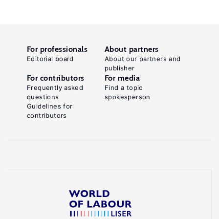
For professionals
About partners
Editorial board
About our partners and
publisher
For contributors
For media
Frequently asked
Find a topic
questions
spokesperson
Guidelines for
contributors