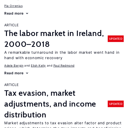
Pia Orrenius
Read more
ARTICLE
The labor market in Ireland,
UPDATED
2000–2018
A remarkable turnaround in the labor market went hand in
hand with economic recovery
Adele Bergin
Elish Kelly
Paul Redmond
Read more
ARTICLE
Tax evasion, market
adjustments, and income
UPDATED
distribution
Market adjustments to tax evasion alter factor and product