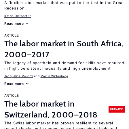
A flexible labor market that was put to the test in the Great
Recession
Katrín Ólafsdóttir
Read more
ARTICLE
The labor market in South Africa,
2000–2017
The legacy of apartheid and demand for skills have resulted
in high, persistent inequality and high unemployment
Jacqueline Mosomi
Martin Wittenberg
Read more
ARTICLE
The labor market in
UPDATED
Switzerland, 2000–2018
The Swiss labor market has proven resilient to several
recent shocks, with unemployment remaining stable and