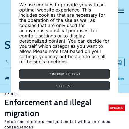
We use cookies to provide you with an
optimal website experience. This
includes cookies that are necessary for
the operation of the site as well as
cookies that are only used for
anonymous statistical purposes, for
comfort settings or to display
Search the site
personalized content. You can decide for
yourself which categories you want to
allow. Please note that based on your
settings, you may not be able to use all
of the site's functions.
CONFIGURE CONSENT
98 results
Refine
Filter
ACCEPT ALL
ARTICLE
Enforcement and illegal
UPDATED
migration
Enforcement deters immigration but with unintended
consequences