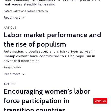
real wages steadily increasing
Rafael Lalive
Tobias Lehmann
Read more
ARTICLE
Labor market performance and
the rise of populism
Automation, globalization, and crisis-driven spikes in
unemployment have contributed to rising populism in
advanced economies
Sergei Guriev
Read more
ARTICLE
Encouraging women’s labor
force participation in
UPDATED
transition countries