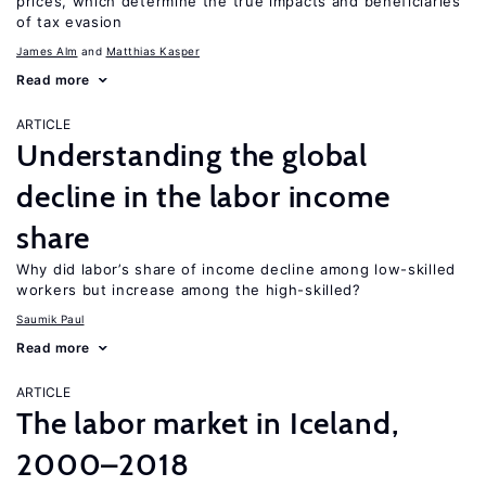
prices, which determine the true impacts and beneficiaries
of tax evasion
James Alm
Matthias Kasper
Read more
ARTICLE
Understanding the global
decline in the labor income
share
Why did labor’s share of income decline among low-skilled
workers but increase among the high-skilled?
Saumik Paul
Read more
ARTICLE
The labor market in Iceland,
2000–2018