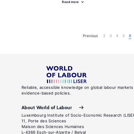
Read more
Previous
2
3
4
5
6
Reliable, accessible knowledge on global labour markets
evidence-based policies.
About World of Labour
Luxembourg Institute of Socio-Economic Research (LISE
11, Porte des Sciences
Maison des Sciences Humaines
L-4366 Esch-sur-Alzette / Belval