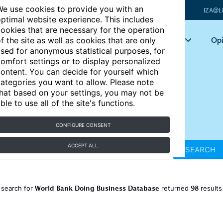
e use cookies to provide you with an
IZA@L
ptimal website experience. This includes
ookies that are necessary for the operation
Articles
Key topics
Opi
f the site as well as cookies that are only
sed for anonymous statistical purposes, for
omfort settings or to display personalized
ontent. You can decide for yourself which
ategories you want to allow. Please note
hat based on your settings, you may not be
ble to use all of the site's functions.
CONFIGURE CONSENT
ACCEPT ALL
SEARCH
World Bank Doing Business Database
98
 search for
returned
result