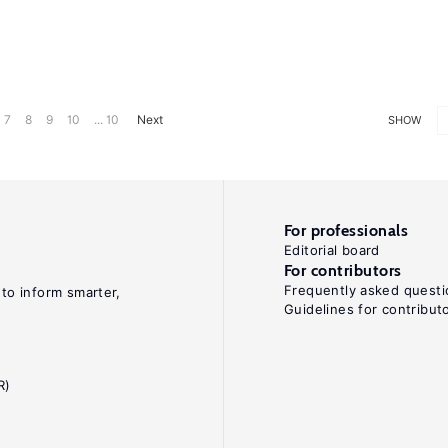
7
8
9
10
... 10
Next
SHOW
For professionals
Editorial board
For contributors
Frequently asked questi
 to inform smarter,
Guidelines for contribut
R)