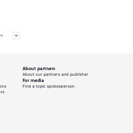
10
About partners
About our partners and publisher
For media
ons
Find a topic spokesperson
ors