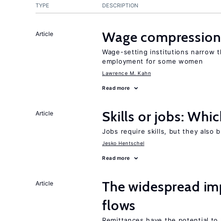
TYPE
DESCRIPTION
Wage compression 
Article
Wage-setting institutions narrow 
employment for some women
Lawrence M. Kahn
Read more
Skills or jobs: Whi
Article
Jobs require skills, but they also 
Jesko Hentschel
Read more
The widespread im
Article
flows
Remittances have the potential to