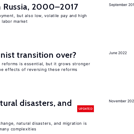
in Russia, 2000–2017
September 20
ent, but also low, volatile pay and high
n labor market
ist transition over?
June 2022
 reforms is essential, but it grows stronger
he effects of reversing these reforms
ural disasters, and
November 20
UPDATED
hange, natural disasters, and migration is
many complexities