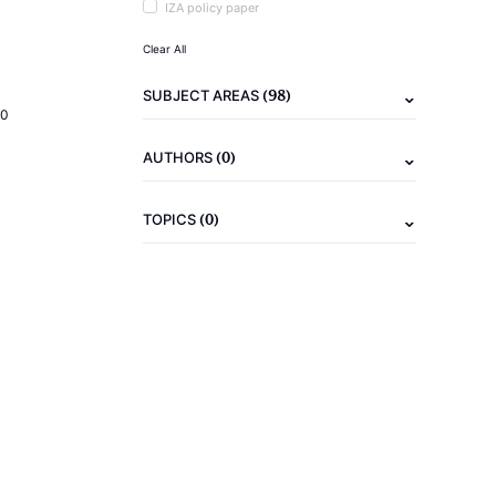
IZA policy paper
Clear All
(98)
SUBJECT AREAS
20
(0)
AUTHORS
(0)
TOPICS