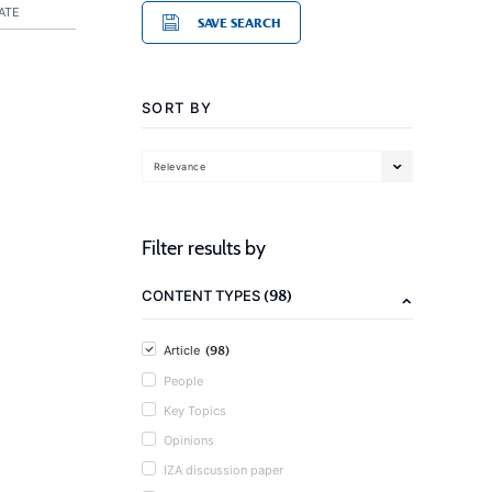
ATE
SAVE SEARCH
SORT BY
Relevance
Filter results by
(98)
CONTENT TYPES
(98)
Article
People
Key Topics
Opinions
IZA discussion paper