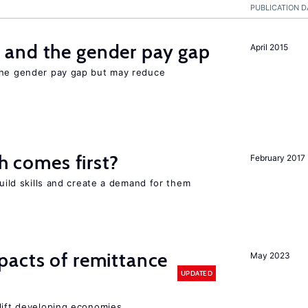
PUBLICATION D
and the gender pay gap
April 2015
the gender pay gap but may reduce
ch comes first?
February 2017
build skills and create a demand for them
pacts of remittance
May 2023
UPDATED
 lift developing economies