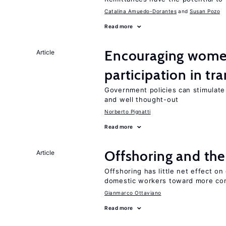
Catalina Amuedo-Dorantes
Susan Pozo
Read more
Encouraging women
Article
participation in tr
Government policies can stimulate 
and well thought-out
Norberto Pignatti
Read more
Offshoring and the
Article
Offshoring has little net effect 
domestic workers toward more co
Gianmarco Ottaviano
Read more