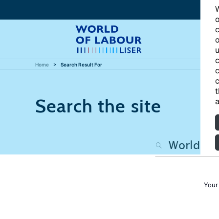
W
o
c
o
u
c
Home
Search Result For
c
c
t
Search the site
a
Your