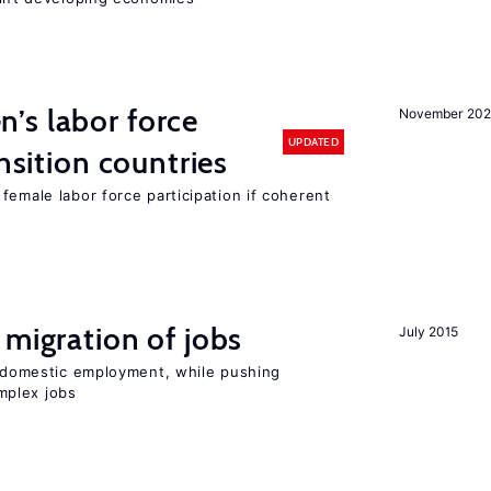
’s labor force
November 20
UPDATED
ansition countries
female labor force participation if coherent
 migration of jobs
July 2015
on domestic employment, while pushing
mplex jobs