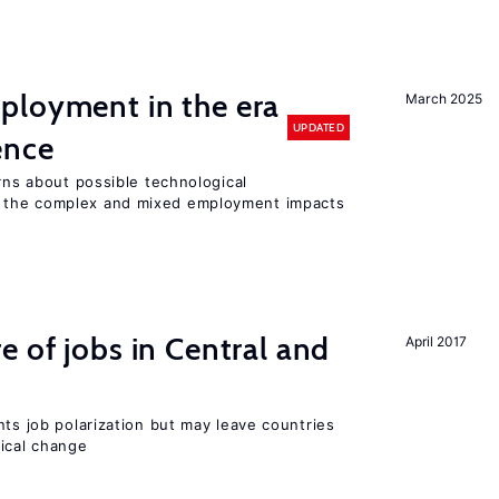
ployment in the era
March 2025
UPDATED
gence
erns about possible technological
 the complex and mixed employment impacts
e of jobs in Central and
April 2017
nts job polarization but may leave countries
nical change