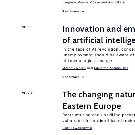
Linguère Mously Mbaye
Assi Okara
Read more
Innovation and em
Article
of artificial intelli
In the face of AI revolution, conc
unemployment should be aware of
of technological change.
Marco Vivarelli
Guillermo Arenas Díaz
Read more
The changing natur
Article
Eastern Europe
Restructuring and upskilling preve
vulnerable to routine-biased tech
Piotr Lewandowski