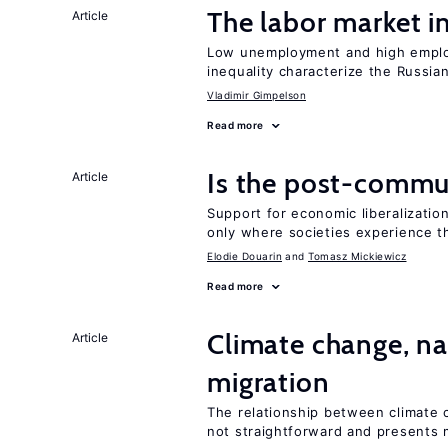
The labor market 
Article
Low unemployment and high employm
inequality characterize the Russia
Vladimir Gimpelson
Read more
Is the post-commun
Article
Support for economic liberalization
only where societies experience t
Elodie Douarin
Tomasz Mickiewicz
Read more
Climate change, nat
Article
migration
The relationship between climate c
not straightforward and presents 