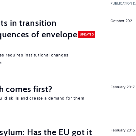
PUBLICATION D
 in transition
October 2021
uences of envelope
UPDATED
es requires institutional changes
ms
ch comes first?
February 2017
build skills and create a demand for them
sylum: Has the EU got it
February 2015