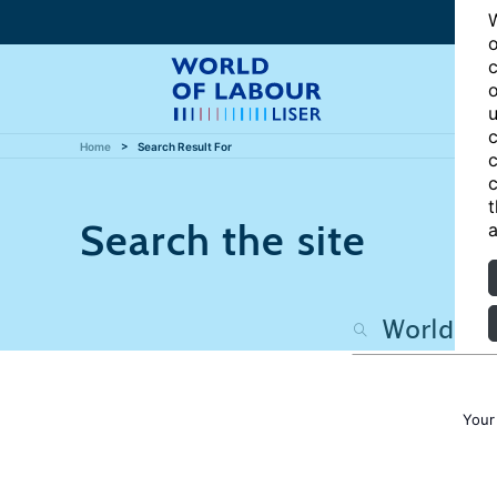
W
o
c
o
u
c
Home
Search Result For
c
c
t
Search the site
a
Your