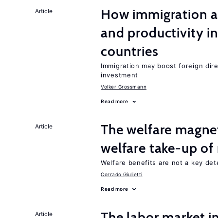
How immigration a
Article
and productivity i
countries
Immigration may boost foreign dire
investment
Volker Grossmann
Read more
The welfare magne
Article
welfare take-up of
Welfare benefits are not a key det
Corrado Giulietti
Read more
The labor market 
Article