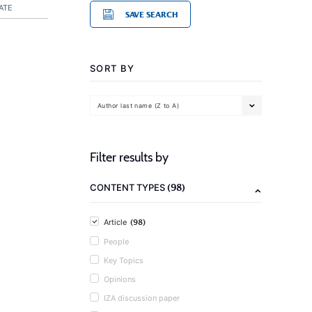
ATE
SAVE SEARCH
SORT BY
Author last name (Z to A)
Filter results by
(98)
CONTENT TYPES
(98)
Article
People
Key Topics
Opinions
IZA discussion paper