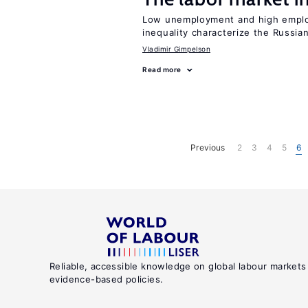
Low unemployment and high employm
inequality characterize the Russia
Vladimir Gimpelson
Read more
Previous
2
3
4
5
6
Reliable, accessible knowledge on global labour markets
evidence-based policies.