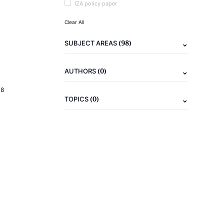
IZA policy paper
Clear All
(98)
SUBJECT AREAS
(0)
AUTHORS
18
(0)
TOPICS