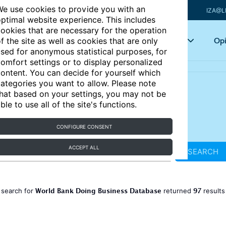
e use cookies to provide you with an
IZA@L
ptimal website experience. This includes
ookies that are necessary for the operation
Articles
Key topics
Opi
f the site as well as cookies that are only
sed for anonymous statistical purposes, for
omfort settings or to display personalized
ontent. You can decide for yourself which
ategories you want to allow. Please note
hat based on your settings, you may not be
ble to use all of the site's functions.
CONFIGURE CONSENT
ACCEPT ALL
SEARCH
World Bank Doing Business Database
97
 search for
returned
result