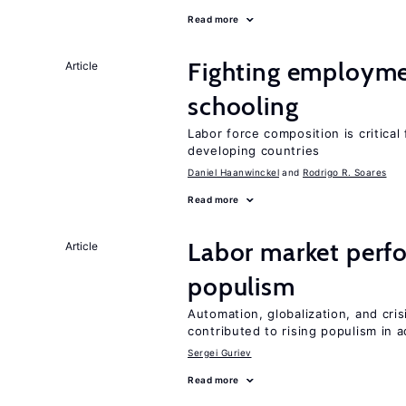
Read more
Fighting employme
Article
schooling
Labor force composition is critica
developing countries
Daniel Haanwinckel
Rodrigo R. Soares
Read more
Labor market perfo
Article
populism
Automation, globalization, and cr
contributed to rising populism in
Sergei Guriev
Read more