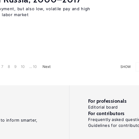
ent, but also low, volatile pay and high
n labor market
7
8
9
10
... 10
Next
SHOW
For professionals
Editorial board
For contributors
Frequently asked questi
 to inform smarter,
Guidelines for contribut