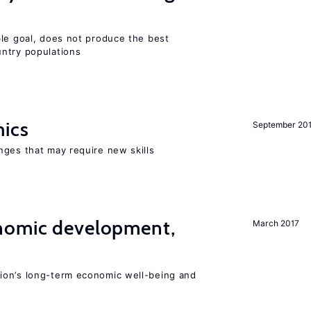
ble goal, does not produce the best
ntry populations
mics
September 20
nges that may require new skills
nomic development,
March 2017
ion’s long-term economic well-being and