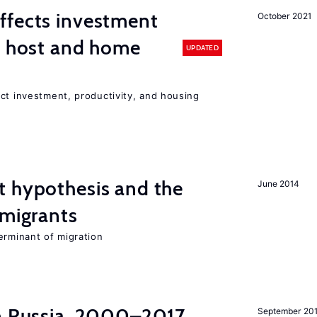
ffects investment
October 2021
n host and home
UPDATED
ct investment, productivity, and housing
t hypothesis and the
June 2014
 migrants
erminant of migration
in Russia, 2000–2017
September 20