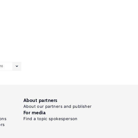
10
About partners
About our partners and publisher
For media
ons
Find a topic spokesperson
ors