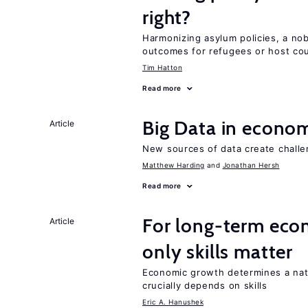
right?
Harmonizing asylum policies, a no
outcomes for refugees or host cou
Tim Hatton
Read more
Big Data in econo
Article
New sources of data create challe
Matthew Harding
Jonathan Hersh
Read more
For long-term eco
Article
only skills matter
Economic growth determines a nat
crucially depends on skills
Eric A. Hanushek