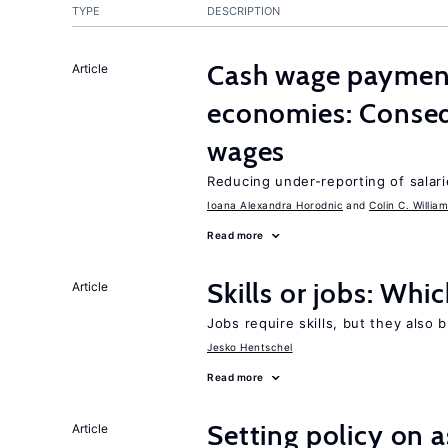
TYPE
DESCRIPTION
Cash wage payments
Article
economies: Conseq
wages
Reducing under-reporting of salari
Ioana Alexandra Horodnic
Colin C. Willia
Read more
Skills or jobs: Whi
Article
Jobs require skills, but they also 
Jesko Hentschel
Read more
Setting policy on a
Article