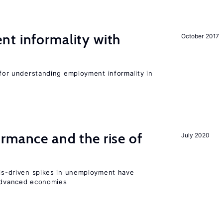
nt informality with
October 2017
l for understanding employment informality in
rmance and the rise of
July 2020
isis-driven spikes in unemployment have
 advanced economies