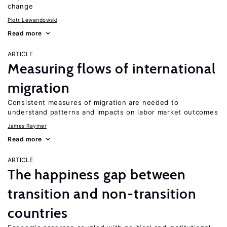
change
Piotr Lewandowski
Read more
ARTICLE
Measuring flows of international
migration
Consistent measures of migration are needed to
understand patterns and impacts on labor market outcomes
James Raymer
Read more
ARTICLE
The happiness gap between
transition and non-transition
countries