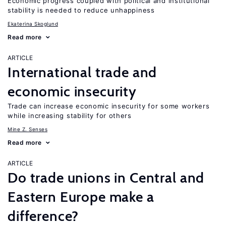
Economic progress coupled with political and institutional
stability is needed to reduce unhappiness
Ekaterina Skoglund
Read more
ARTICLE
International trade and
economic insecurity
Trade can increase economic insecurity for some workers
while increasing stability for others
Mine Z. Senses
Read more
ARTICLE
Do trade unions in Central and
Eastern Europe make a
difference?