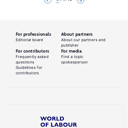
For professionals
About partners
Editorial board
About our partners and
publisher
For contributors
For media
Frequently asked
Find a topic
questions
spokesperson
Guidelines for
contributors