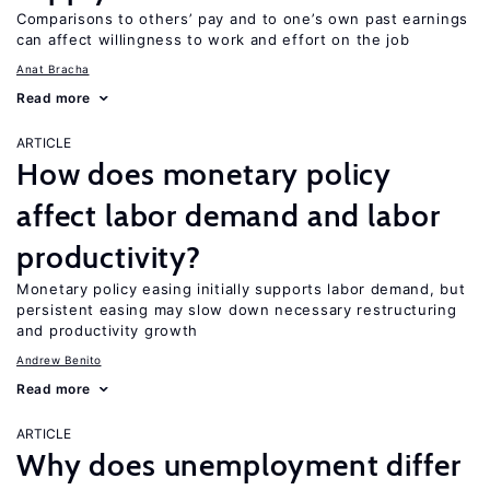
Comparisons to others’ pay and to one’s own past earnings
can affect willingness to work and effort on the job
Anat Bracha
Read more
ARTICLE
How does monetary policy
affect labor demand and labor
productivity?
Monetary policy easing initially supports labor demand, but
persistent easing may slow down necessary restructuring
and productivity growth
Andrew Benito
Read more
ARTICLE
Why does unemployment differ