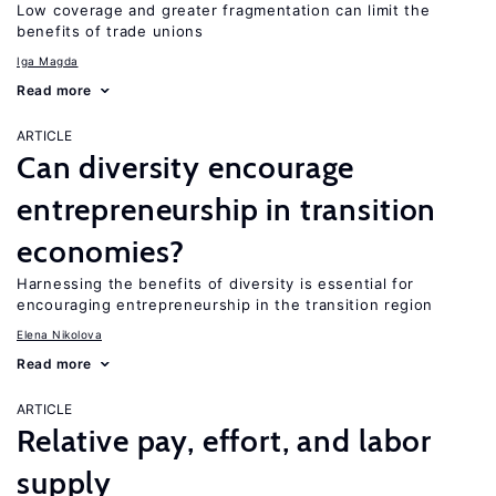
Low coverage and greater fragmentation can limit the
benefits of trade unions
Iga Magda
Read more
ARTICLE
Can diversity encourage
entrepreneurship in transition
economies?
Harnessing the benefits of diversity is essential for
encouraging entrepreneurship in the transition region
Elena Nikolova
Read more
ARTICLE
Relative pay, effort, and labor
supply