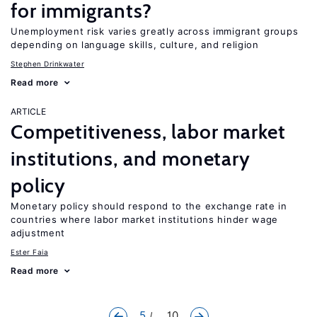
for immigrants?
Unemployment risk varies greatly across immigrant groups
depending on language skills, culture, and religion
Stephen Drinkwater
Read more
ARTICLE
Competitiveness, labor market
institutions, and monetary
policy
Monetary policy should respond to the exchange rate in
countries where labor market institutions hinder wage
adjustment
Ester Faia
Read more
5
... 10