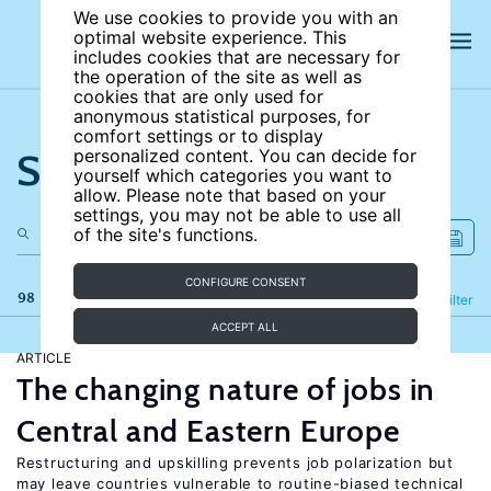
We use cookies to provide you with an
optimal website experience. This
includes cookies that are necessary for
the operation of the site as well as
cookies that are only used for
anonymous statistical purposes, for
comfort settings or to display
Search the site
personalized content. You can decide for
yourself which categories you want to
allow. Please note that based on your
settings, you may not be able to use all
of the site's functions.
CONFIGURE CONSENT
98 results
Refine
Filter
ACCEPT ALL
ARTICLE
The changing nature of jobs in
Central and Eastern Europe
Restructuring and upskilling prevents job polarization but
may leave countries vulnerable to routine-biased technical