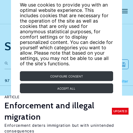
We use cookies to provide you with an
optimal website experience. This
includes cookies that are necessary for
the operation of the site as well as
cookies that are only used for
anonymous statistical purposes, for
comfort settings or to display
Search the site
personalized content. You can decide for
yourself which categories you want to
allow. Please note that based on your
settings, you may not be able to use all
of the site's functions.
CONFIGURE CONSENT
97 results
Refine
Filter
ACCEPT ALL
ARTICLE
Enforcement and illegal
UPDATED
migration
Enforcement deters immigration but with unintended
consequences