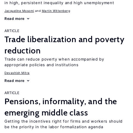
in high, persistent inequality and high unemployment
Jacqueline Mosomi
Martin Wittenberg
Read more
ARTICLE
Trade liberalization and poverty
reduction
Trade can reduce poverty when accompanied by
appropriate policies and institutions
Devashish Mitra
Read more
ARTICLE
Pensions, informality, and the
emerging middle class
Getting the incentives right for firms and workers should
be the priority in the labor formalization agenda