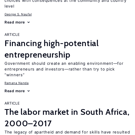
choices with consequences at the community and country
level
George S. Naufal
Read more
ARTICLE
Financing high-potential
entrepreneurship
Government should create an enabling environment—for
entrepreneurs and investors—rather than try to pick
“winners”
Ramana Nanda
Read more
ARTICLE
The labor market in South Africa,
2000–2017
The legacy of apartheid and demand for skills have resulted