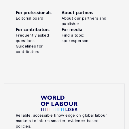
For professionals
About partners
Editorial board
About our partners and
publisher
For contributors
For media
Frequently asked
Find a topic
questions
spokesperson
Guidelines for
contributors
Reliable, accessible knowledge on global labour
markets to inform smarter, evidence-based
policies.