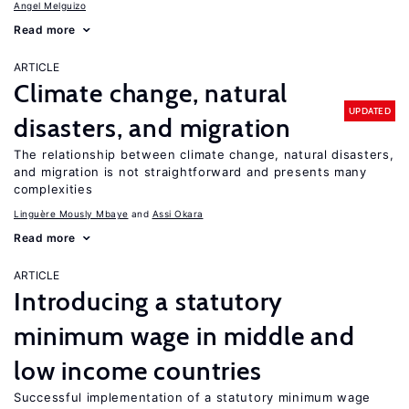
Angel Melguizo
Read more
ARTICLE
Climate change, natural
UPDATED
disasters, and migration
The relationship between climate change, natural disasters,
and migration is not straightforward and presents many
complexities
Linguère Mously Mbaye
Assi Okara
Read more
ARTICLE
Introducing a statutory
minimum wage in middle and
low income countries
Successful implementation of a statutory minimum wage