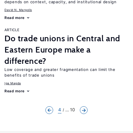
depends on context, capacity, and institutional design
David N. Margolis
Read more
ARTICLE
Do trade unions in Central and
Eastern Europe make a
difference?
Low coverage and greater fragmentation can limit the
benefits of trade unions
Iga Magda
Read more
4
... 10