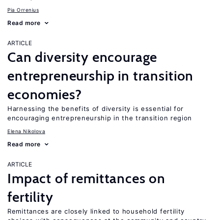
Pia Orrenius
Read more
ARTICLE
Can diversity encourage
entrepreneurship in transition
economies?
Harnessing the benefits of diversity is essential for
encouraging entrepreneurship in the transition region
Elena Nikolova
Read more
ARTICLE
Impact of remittances on
fertility
Remittances are closely linked to household fertility