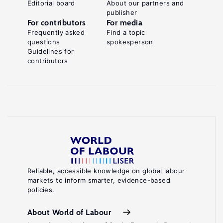
Editorial board
About our partners and
publisher
For contributors
For media
Frequently asked
Find a topic
questions
spokesperson
Guidelines for
contributors
Reliable, accessible knowledge on global labour
markets to inform smarter, evidence-based
policies.
About World of Labour