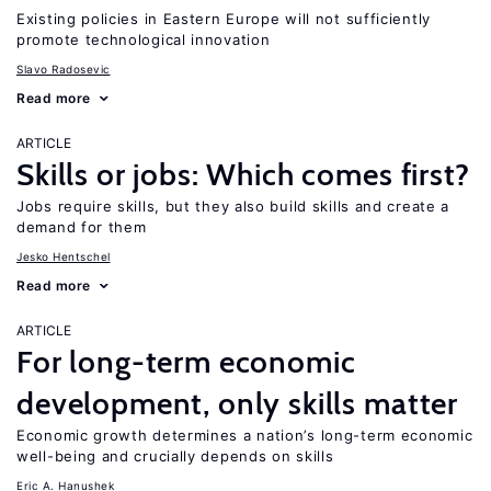
Existing policies in Eastern Europe will not sufficiently
promote technological innovation
Slavo Radosevic
Read more
ARTICLE
Skills or jobs: Which comes first?
Jobs require skills, but they also build skills and create a
demand for them
Jesko Hentschel
Read more
ARTICLE
For long-term economic
development, only skills matter
Economic growth determines a nation’s long-term economic
well-being and crucially depends on skills
Eric A. Hanushek