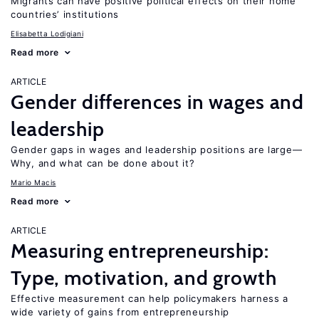
Migrants can have positive political effects on their home
countries’ institutions
Elisabetta Lodigiani
Read more
ARTICLE
Gender differences in wages and
leadership
Gender gaps in wages and leadership positions are large—
Why, and what can be done about it?
Mario Macis
Read more
ARTICLE
Measuring entrepreneurship:
Type, motivation, and growth
Effective measurement can help policymakers harness a
wide variety of gains from entrepreneurship