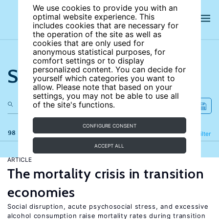
We use cookies to provide you with an
optimal website experience. This
includes cookies that are necessary for
the operation of the site as well as
cookies that are only used for
anonymous statistical purposes, for
comfort settings or to display
Search the site
personalized content. You can decide for
yourself which categories you want to
allow. Please note that based on your
settings, you may not be able to use all
of the site's functions.
CONFIGURE CONSENT
98 results
Refine
Filter
ACCEPT ALL
ARTICLE
The mortality crisis in transition
economies
Social disruption, acute psychosocial stress, and excessive
alcohol consumption raise mortality rates during transition