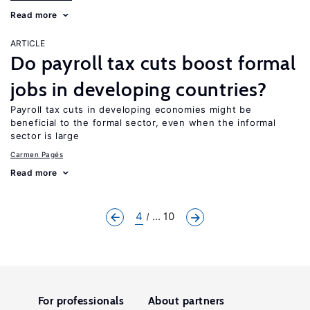
Read more
ARTICLE
Do payroll tax cuts boost formal
jobs in developing countries?
Payroll tax cuts in developing economies might be
beneficial to the formal sector, even when the informal
sector is large
Carmen Pagés
Read more
4
... 10
For professionals
About partners