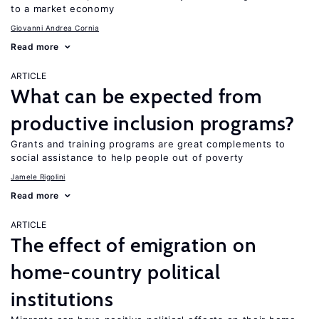
to a market economy
Giovanni Andrea Cornia
Read more
ARTICLE
What can be expected from
productive inclusion programs?
Grants and training programs are great complements to
social assistance to help people out of poverty
Jamele Rigolini
Read more
ARTICLE
The effect of emigration on
home-country political
institutions