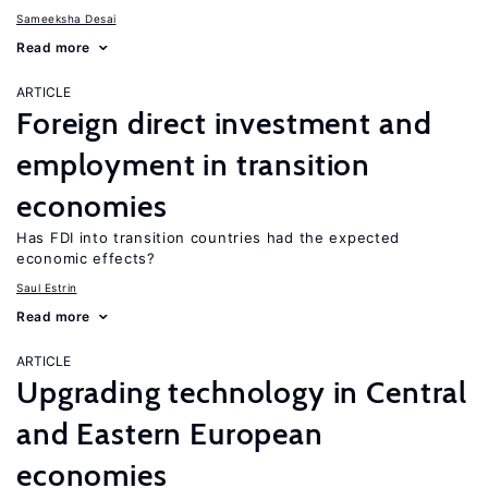
Sameeksha Desai
Read more
ARTICLE
Foreign direct investment and
employment in transition
economies
Has FDI into transition countries had the expected
economic effects?
Saul Estrin
Read more
ARTICLE
Upgrading technology in Central
and Eastern European
economies