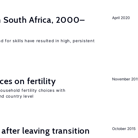
n South Africa, 2000–
April 2020
 for skills have resulted in high, persistent
es on fertility
November 201
ousehold fertility choices with
d country level
after leaving transition
October 2015