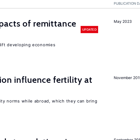
PUBLICATION D
pacts of remittance
May 2023
UPDATED
 lift developing economies
on influence fertility at
November 201
lity norms while abroad, which they can bring
September 20