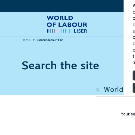
W
o
c
o
u
c
Home
Search Result For
c
c
t
Search the site
a
Your s