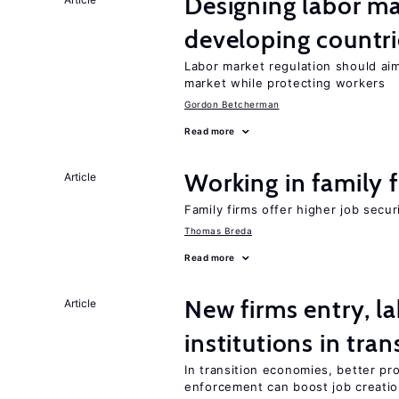
Designing labor ma
developing countri
Labor market regulation should aim
market while protecting workers
Gordon Betcherman
Read more
Working in family 
Article
Family firms offer higher job secu
Thomas Breda
Read more
New firms entry, la
Article
institutions in tra
In transition economies, better pro
enforcement can boost job creati