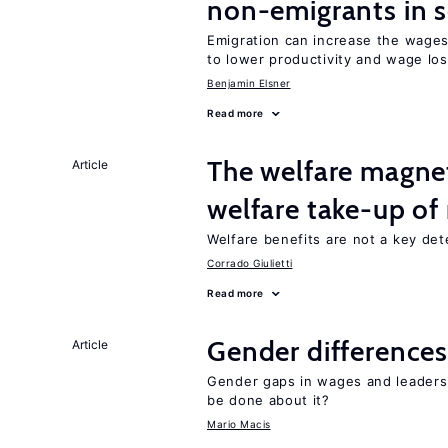
non-emigrants in s
Emigration can increase the wages
to lower productivity and wage lo
Benjamin Elsner
Read more
The welfare magne
Article
welfare take-up of
Welfare benefits are not a key det
Corrado Giulietti
Read more
Gender differences
Article
Gender gaps in wages and leaders
be done about it?
Mario Macis