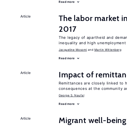
Read more
The labor market i
Article
2017
The legacy of apartheid and demand
inequality and high unemployment
Jacqueline Mosomi
Martin Wittenberg
Read more
Impact of remittanc
Article
Remittances are closely linked to h
consequences at the community an
George S. Naufal
Read more
Migrant well-being 
Article