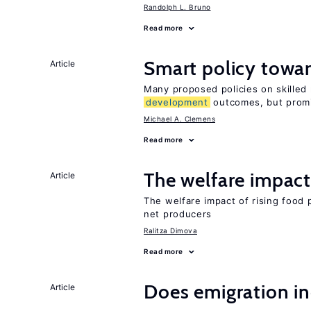
Randolph L. Bruno
Read more
Smart policy towar
Article
Many proposed policies on skilled m
development
outcomes, but promi
Michael A. Clemens
Read more
The welfare impact 
Article
The welfare impact of rising food 
net producers
Ralitza Dimova
Read more
Does emigration in
Article