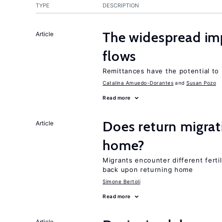
TYPE
DESCRIPTION
The widespread im
Article
flows
Remittances have the potential to
Catalina Amuedo-Dorantes
Susan Pozo
Read more
Does return migrati
Article
home?
Migrants encounter different ferti
back upon returning home
Simone Bertoli
Read more
Article