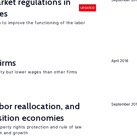
rket regulations in
UPDATED
es
 to improve the functioning of the labor
firms
April 2018
rity but lower wages than other firms
bor reallocation, and
September 20
nsition economies
perty rights protection and rule of law
on and growth