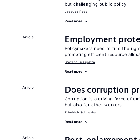
but challenging public policy
Jacques Poot
Read more
Employment prote
Article
Policymakers need to find the rig
promoting efficient resource alloc
Stefano Scarpetta
Read more
Does corruption p
Article
Corruption is a driving force of em
but also for other workers
Friedrich Schneider
Read more
Post-enlargement 
Article