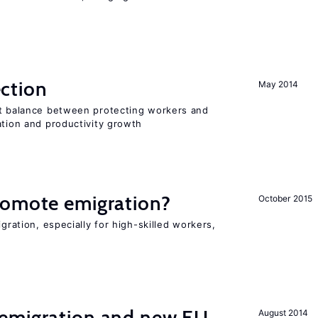
ction
May 2014
ht balance between protecting workers and
ation and productivity growth
romote emigration?
October 2015
igration, especially for high-skilled workers,
emigration and new EU
August 2014