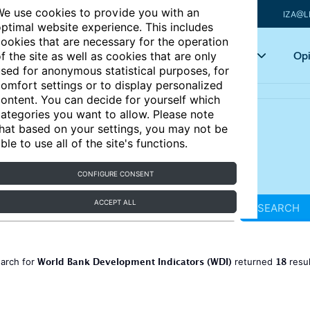
e use cookies to provide you with an
IZA@L
ptimal website experience. This includes
ookies that are necessary for the operation
Articles
Key topics
Opi
f the site as well as cookies that are only
sed for anonymous statistical purposes, for
omfort settings or to display personalized
ontent. You can decide for yourself which
ategories you want to allow. Please note
hat based on your settings, you may not be
ble to use all of the site's functions.
CONFIGURE CONSENT
ACCEPT ALL
SEARCH
World Bank Development Indicators (WDI)
18
earch for
returned
resu