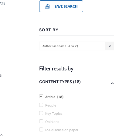
ATE
SAVE SEARCH
SORT BY
Author last name (A to Z)
Filter results by
5
(18)
CONTENT TYPES
(18)
Article
People
Key Topics
Opinions
IZA discussion paper
19