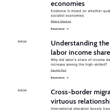
economies
Evidence is mixed on whether quali
socialist economies
Milena Nikolova
Read more
Understanding the 
Article
labor income shar
Why did labor’s share of income d
increase among the high-skilled?
Saumik Paul
Read more
Cross-border migra
Article
virtuous relationsh
International migration boosts tra