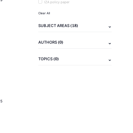
IZA policy paper
Clear All
(18)
SUBJECT AREAS
(0)
AUTHORS
(0)
TOPICS
15