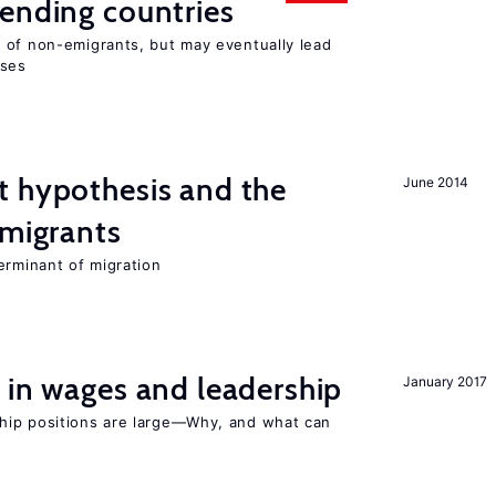
ending countries
 of non-emigrants, but may eventually lead
sses
t hypothesis and the
June 2014
 migrants
erminant of migration
 in wages and leadership
January 2017
hip positions are large—Why, and what can