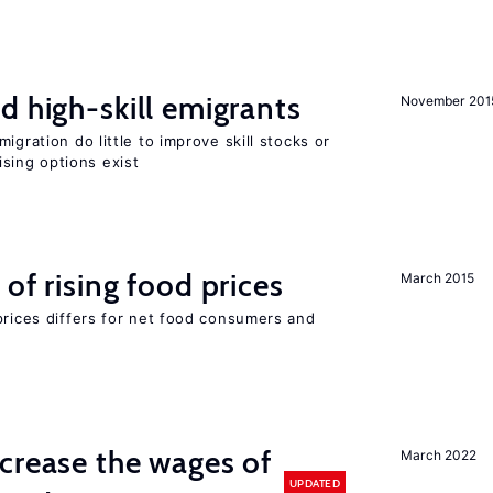
d high-skill emigrants
November 201
igration do little to improve skill stocks or
sing options exist
of rising food prices
March 2015
prices differs for net food consumers and
crease the wages of
March 2022
UPDATED