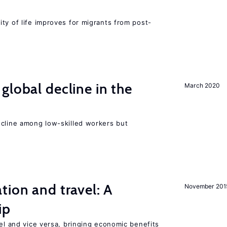
ty of life improves for migrants from post-
global decline in the
March 2020
e
ecline among low-skilled workers but
tion and travel: A
November 201
ip
vel and vice versa, bringing economic benefits