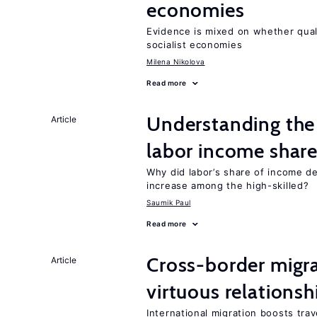
economies
Evidence is mixed on whether quali
socialist economies
Milena Nikolova
Read more
Understanding the 
Article
labor income shar
Why did labor’s share of income d
increase among the high-skilled?
Saumik Paul
Read more
Cross-border migra
Article
virtuous relationsh
International migration boosts tra