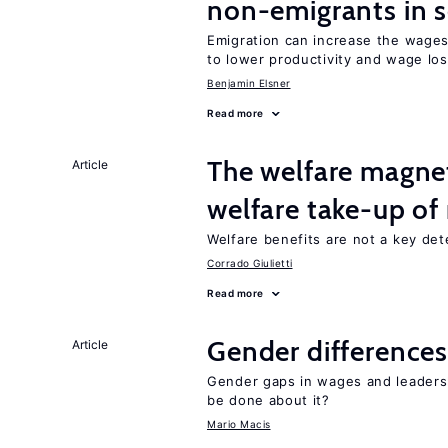
non-emigrants in s
Emigration can increase the wages
to lower productivity and wage lo
Benjamin Elsner
Read more
The welfare magne
Article
welfare take-up of
Welfare benefits are not a key det
Corrado Giulietti
Read more
Gender differences
Article
Gender gaps in wages and leaders
be done about it?
Mario Macis