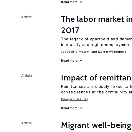
Read more
The labor market i
Article
2017
The legacy of apartheid and demand
inequality and high unemployment
Jacqueline Mosomi
Martin Wittenberg
Read more
Impact of remittanc
Article
Remittances are closely linked to h
consequences at the community an
George S. Naufal
Read more
Migrant well-being 
Article