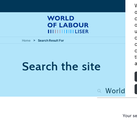
W
o
c
o
u
c
Home
Search Result For
c
c
t
Search the site
a
Your s