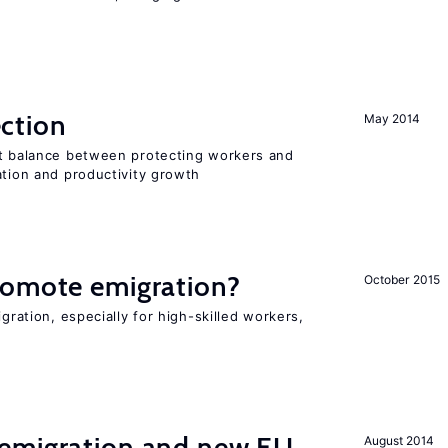
ction
May 2014
ht balance between protecting workers and
ation and productivity growth
romote emigration?
October 2015
igration, especially for high-skilled workers,
emigration and new EU
August 2014