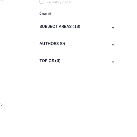
IZA policy paper
Clear All
(18)
SUBJECT AREAS
(0)
AUTHORS
(0)
TOPICS
15