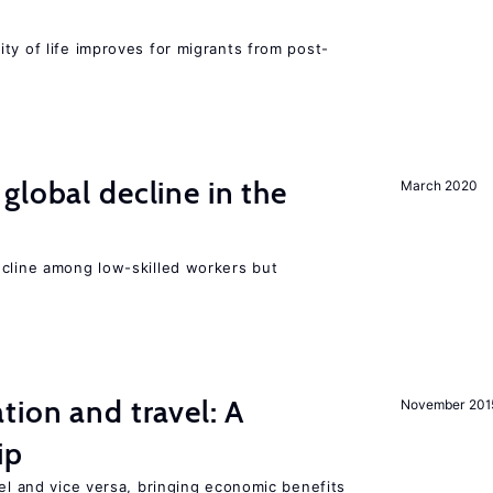
ty of life improves for migrants from post-
global decline in the
March 2020
e
ecline among low-skilled workers but
tion and travel: A
November 201
ip
vel and vice versa, bringing economic benefits