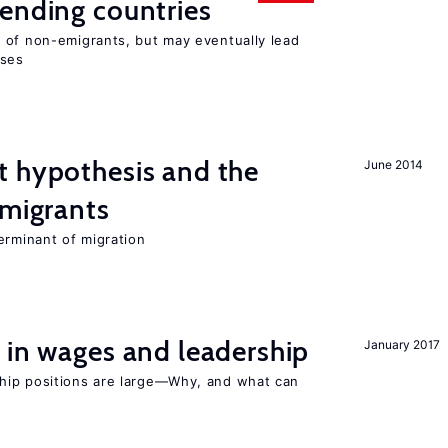
ending countries
 of non-emigrants, but may eventually lead
sses
t hypothesis and the
June 2014
 migrants
erminant of migration
 in wages and leadership
January 2017
hip positions are large—Why, and what can