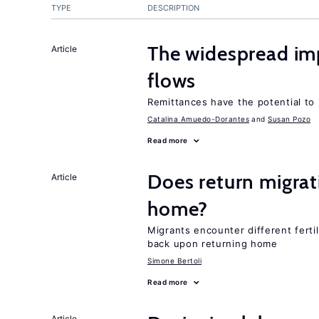
TYPE
DESCRIPTION
The widespread im
Article
flows
Remittances have the potential to
Catalina Amuedo-Dorantes
Susan Pozo
Read more
Does return migrati
Article
home?
Migrants encounter different ferti
back upon returning home
Simone Bertoli
Read more
Article