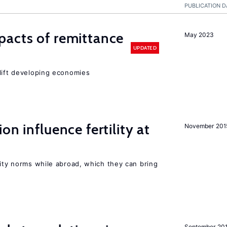
PUBLICATION D
pacts of remittance
May 2023
UPDATED
 lift developing economies
on influence fertility at
November 201
lity norms while abroad, which they can bring
September 20