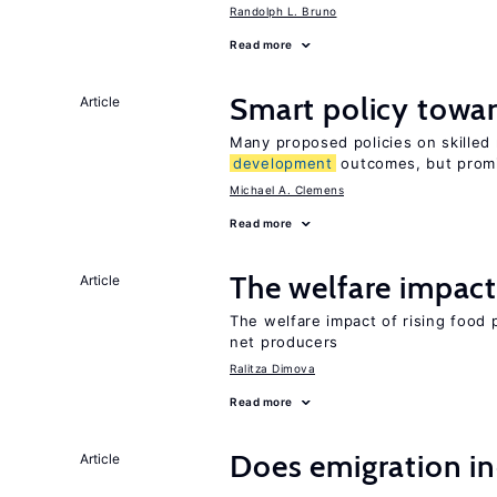
Randolph L. Bruno
Read more
Smart policy towar
Article
Many proposed policies on skilled m
development
outcomes, but promi
Michael A. Clemens
Read more
The welfare impact 
Article
The welfare impact of rising food 
net producers
Ralitza Dimova
Read more
Does emigration in
Article