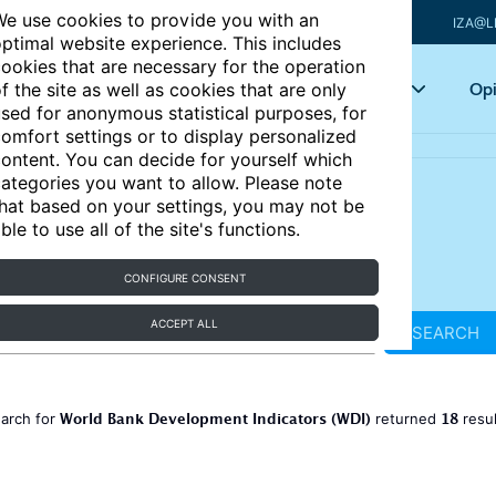
e use cookies to provide you with an
IZA@L
ptimal website experience. This includes
ookies that are necessary for the operation
Articles
Key topics
Opi
f the site as well as cookies that are only
sed for anonymous statistical purposes, for
omfort settings or to display personalized
ontent. You can decide for yourself which
ategories you want to allow. Please note
hat based on your settings, you may not be
ble to use all of the site's functions.
CONFIGURE CONSENT
ACCEPT ALL
SEARCH
World Bank Development Indicators (WDI)
18
earch for
returned
resu