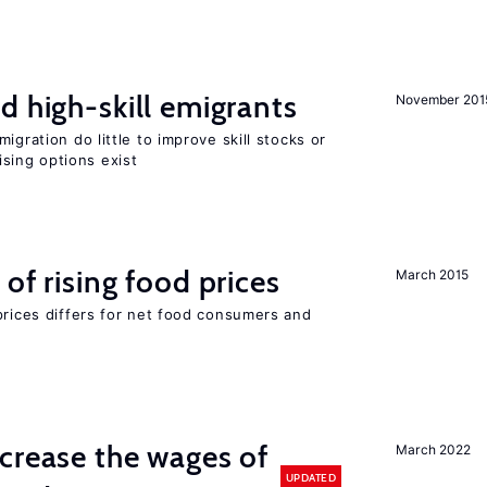
d high-skill emigrants
November 201
igration do little to improve skill stocks or
sing options exist
of rising food prices
March 2015
prices differs for net food consumers and
crease the wages of
March 2022
UPDATED