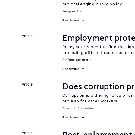
but challenging public policy
Jacques Poot
Read more
Employment prote
Article
Policymakers need to find the rig
promoting efficient resource alloc
Stefano Scarpetta
Read more
Does corruption p
Article
Corruption is a driving force of em
but also for other workers
Friedrich Schneider
Read more
Post-enlargement 
Article