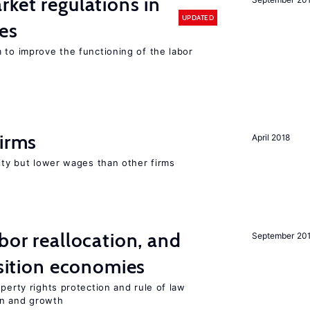
rket regulations in
UPDATED
es
 to improve the functioning of the labor
firms
April 2018
rity but lower wages than other firms
bor reallocation, and
September 20
nsition economies
perty rights protection and rule of law
on and growth