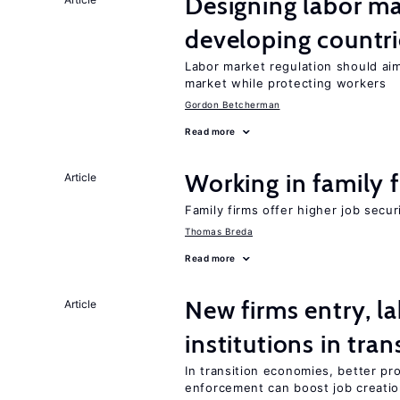
Designing labor ma
developing countri
Labor market regulation should aim
market while protecting workers
Gordon Betcherman
Read more
Working in family 
Article
Family firms offer higher job secu
Thomas Breda
Read more
New firms entry, la
Article
institutions in tra
In transition economies, better pro
enforcement can boost job creati