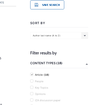
ATE
SAVE SEARCH
SORT BY
Author last name (A to Z)
Filter results by
5
(18)
CONTENT TYPES
(18)
Article
People
Key Topics
Opinions
IZA discussion paper
19