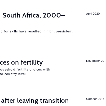
n South Africa, 2000–
April 2020
 for skills have resulted in high, persistent
es on fertility
November 201
ousehold fertility choices with
d country level
after leaving transition
October 2015