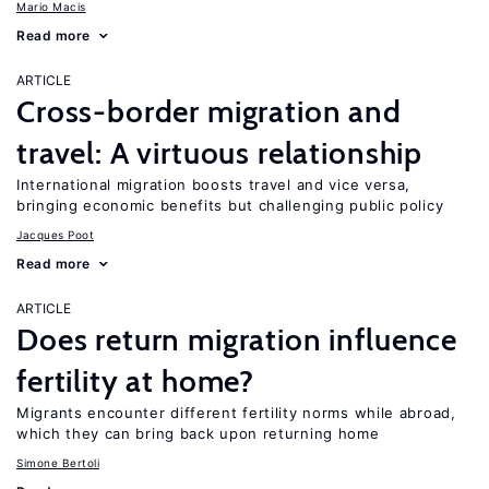
Mario Macis
Read more
ARTICLE
Cross-border migration and
travel: A virtuous relationship
International migration boosts travel and vice versa,
bringing economic benefits but challenging public policy
Jacques Poot
Read more
ARTICLE
Does return migration influence
fertility at home?
Migrants encounter different fertility norms while abroad,
which they can bring back upon returning home
Simone Bertoli