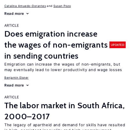
Catalina Amuedo-Dorantes
Susan Pozo
Read more
ARTICLE
Does emigration increase
the wages of non-emigrants
UPDATED
in sending countries
Emigration can increase the wages of non-emigrants, but
may eventually lead to lower productivity and wage losses
Benjamin Elsner
Read more
ARTICLE
The labor market in South Africa,
2000–2017
The legacy of apartheid and demand for skills have resulted