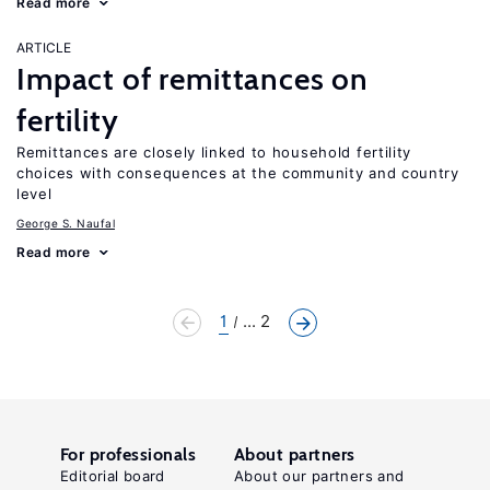
Read more
ARTICLE
Impact of remittances on
fertility
Remittances are closely linked to household fertility
choices with consequences at the community and country
level
George S. Naufal
Read more
1
... 2
For professionals
About partners
Editorial board
About our partners and