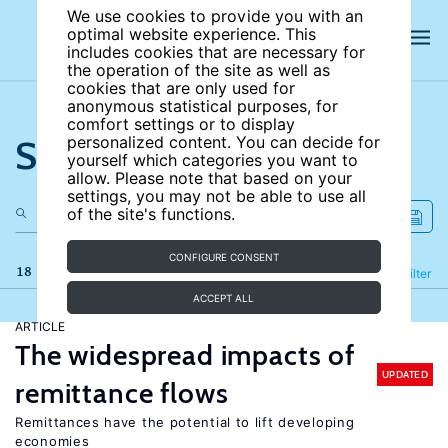
We use cookies to provide you with an
optimal website experience. This
includes cookies that are necessary for
the operation of the site as well as
cookies that are only used for
anonymous statistical purposes, for
comfort settings or to display
Search the site
personalized content. You can decide for
yourself which categories you want to
allow. Please note that based on your
settings, you may not be able to use all
of the site's functions.
CONFIGURE CONSENT
18 results
Refine
Filter
ACCEPT ALL
ARTICLE
The widespread impacts of
UPDATED
remittance flows
Remittances have the potential to lift developing
economies