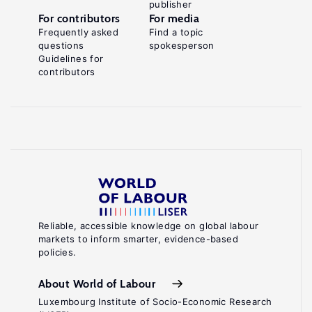
publisher
For contributors
For media
Frequently asked
Find a topic
questions
spokesperson
Guidelines for
contributors
Reliable, accessible knowledge on global labour
markets to inform smarter, evidence-based
policies.
About World of Labour
Luxembourg Institute of Socio-Economic Research