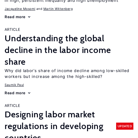
in high, persistent inequality and high unemployment
Jacqueline Mosomi
Martin Wittenberg
Read more
ARTICLE
Understanding the global
decline in the labor income
share
Why did labor’s share of income decline among low-skilled
workers but increase among the high-skilled?
Saumik Paul
Read more
ARTICLE
Designing labor market
regulations in developing
UPDATED
countries