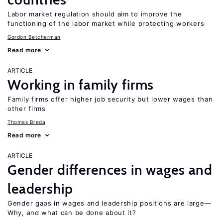
Labor market regulation should aim to improve the
functioning of the labor market while protecting workers
Gordon Betcherman
Read more
ARTICLE
Working in family firms
Family firms offer higher job security but lower wages than
other firms
Thomas Breda
Read more
ARTICLE
Gender differences in wages and
leadership
Gender gaps in wages and leadership positions are large—
Why, and what can be done about it?