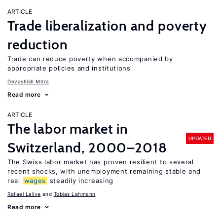
ARTICLE
Trade liberalization and poverty
reduction
Trade can reduce poverty when accompanied by
appropriate policies and institutions
Devashish Mitra
Read more
ARTICLE
The labor market in
UPDATED
Switzerland, 2000–2018
The Swiss labor market has proven resilient to several
recent shocks, with unemployment remaining stable and
real
wages
steadily increasing
Rafael Lalive
Tobias Lehmann
Read more