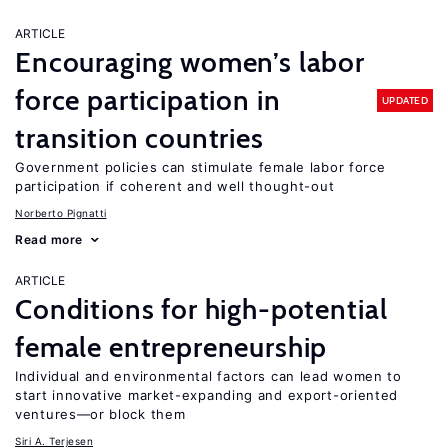
ARTICLE
Encouraging women’s labor
force participation in
UPDATED
transition countries
Government policies can stimulate female labor force
participation if coherent and well thought-out
Norberto Pignatti
Read more
ARTICLE
Conditions for high-potential
female entrepreneurship
Individual and environmental factors can lead women to
start innovative market-expanding and export-oriented
ventures—or block them
Siri A. Terjesen