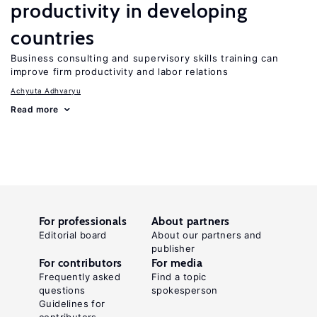
productivity in developing
countries
Business consulting and supervisory skills training can
improve firm productivity and labor relations
Achyuta Adhvaryu
Read more
For professionals
About partners
Editorial board
About our partners and
publisher
For contributors
For media
Frequently asked
Find a topic
questions
spokesperson
Guidelines for