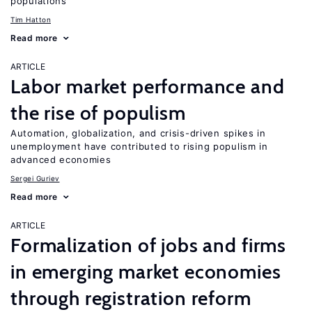
populations
Tim Hatton
Read more
ARTICLE
Labor market performance and
the rise of populism
Automation, globalization, and crisis-driven spikes in
unemployment have contributed to rising populism in
advanced economies
Sergei Guriev
Read more
ARTICLE
Formalization of jobs and firms
in emerging market economies
through registration reform