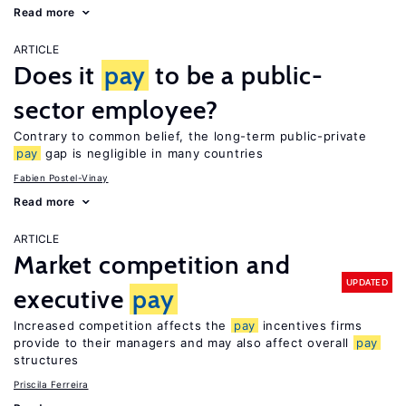
Read more
ARTICLE
Does it
pay
to be a public-
sector employee?
Contrary to common belief, the long-term public-private
pay
gap is negligible in many countries
Fabien Postel-Vinay
Read more
ARTICLE
Market competition and
UPDATED
executive
pay
Increased competition affects the
pay
incentives firms
provide to their managers and may also affect overall
pay
structures
Priscila Ferreira