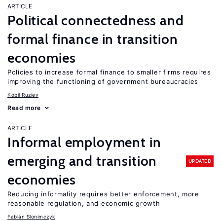
ARTICLE
Political connectedness and
formal finance in transition
economies
Policies to increase formal finance to smaller firms requires
improving the functioning of government bureaucracies
Kobil Ruziev
Read more
ARTICLE
Informal employment in
emerging and transition
UPDATED
economies
Reducing informality requires better enforcement, more
reasonable regulation, and economic growth
Fabián Slonimczyk