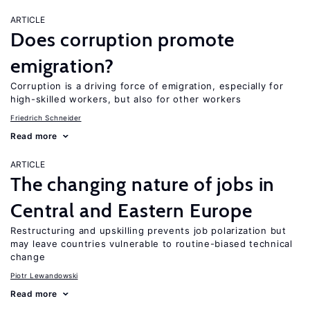
ARTICLE
Does corruption promote
emigration?
Corruption is a driving force of emigration, especially for
high-skilled workers, but also for other workers
Friedrich Schneider
Read more
ARTICLE
The changing nature of jobs in
Central and Eastern Europe
Restructuring and upskilling prevents job polarization but
may leave countries vulnerable to routine-biased technical
change
Piotr Lewandowski
Read more