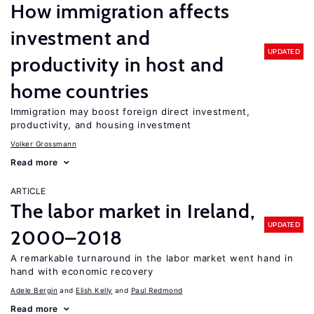
How immigration affects
investment and
UPDATED
productivity in host and
home countries
Immigration may boost foreign direct investment,
productivity, and housing investment
Volker Grossmann
Read more
ARTICLE
The labor market in Ireland,
UPDATED
2000–2018
A remarkable turnaround in the labor market went hand in
hand with economic recovery
Adele Bergin
Elish Kelly
Paul Redmond
Read more