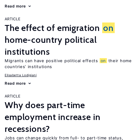
Read more
ARTICLE
The effect of emigration
on
home-country political
institutions
Migrants can have positive political effects
on
their home
countries’ institutions
Elisabetta Lodigiani
Read more
ARTICLE
Why does part-time
employment increase in
recessions?
Jobs can change quickly from full- to part-time status,