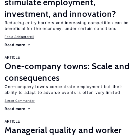
stimulate employment,
investment, and innovation?
Reducing entry barriers and increasing competition can be
beneficial for the economy, under certain conditions
Fabio Schiantarelli
Read more
ARTICLE
One-company towns: Scale and
consequences
One-company towns concentrate employment but their
ability to adapt to adverse events is often very limited
Simon Commander
Read more
ARTICLE
Managerial quality and worker