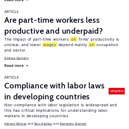
ARTICLE
Are part-time workers less
productive and underpaid?
The impact of part-time workers
on
firms’ productivity is
unclear, and lower
wages
depend mainly
on
occupation
and sector
Andrea Garnero
Read more
ARTICLE
Compliance with labor laws
UPDATED
in developing countries
Non-compliance with labor legislation is widespread and
this has critical implications for understanding labor
markets in developing countries
Haroon Bhorat
Ravi Kanbur
Benjamin Stanwix