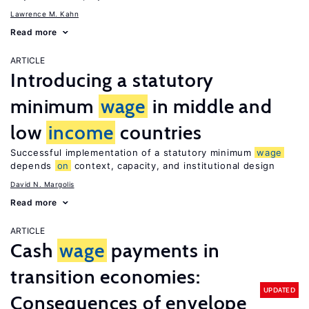
Lawrence M. Kahn
Read more
ARTICLE
Introducing a statutory
minimum
wage
in middle and
low
income
countries
Successful implementation of a statutory minimum
wage
depends
on
context, capacity, and institutional design
David N. Margolis
Read more
ARTICLE
Cash
wage
payments in
transition economies:
UPDATED
Consequences of envelope