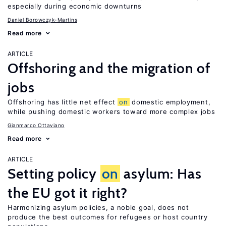
especially during economic downturns
Daniel Borowczyk-Martins
Read more
ARTICLE
Offshoring and the migration of
jobs
Offshoring has little net effect
on
domestic employment,
while pushing domestic workers toward more complex jobs
Gianmarco Ottaviano
Read more
ARTICLE
Setting policy
on
asylum: Has
the EU got it right?
Harmonizing asylum policies, a noble goal, does not
produce the best outcomes for refugees or host country