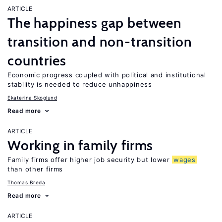
ARTICLE
The happiness gap between
transition and non-transition
countries
Economic progress coupled with political and institutional
stability is needed to reduce unhappiness
Ekaterina Skoglund
Read more
ARTICLE
Working in family firms
Family firms offer higher job security but lower
wages
than other firms
Thomas Breda
Read more
ARTICLE