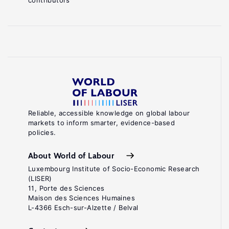
contributors
Reliable, accessible knowledge on global labour
markets to inform smarter, evidence-based
policies.
About World of Labour
Luxembourg Institute of Socio-Economic Research
(LISER)
11, Porte des Sciences
Maison des Sciences Humaines
L-4366 Esch-sur-Alzette / Belval