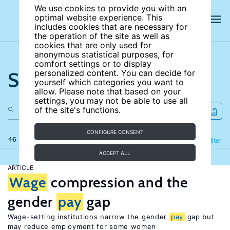
We use cookies to provide you with an
optimal website experience. This
includes cookies that are necessary for
the operation of the site as well as
cookies that are only used for
anonymous statistical purposes, for
comfort settings or to display
Search the site
personalized content. You can decide for
yourself which categories you want to
allow. Please note that based on your
settings, you may not be able to use all
of the site's functions.
CONFIGURE CONSENT
46 results
Refine
Filter
ACCEPT ALL
ARTICLE
Wage
compression and the
gender
pay
gap
Wage-setting institutions narrow the gender
pay
gap but
may reduce employment for some women