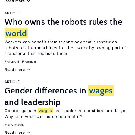
Read more
ARTICLE
Who owns the robots rules the
world
Workers can benefit from technology that substitutes
robots or other machines for their work by owning part of
the capital that replaces them
Richard B. Freeman
Read more
ARTICLE
Gender differences in
wages
and leadership
Gender gaps in
wages
and leadership positions are large—
Why, and what can be done about it?
Mario Macis
Read more