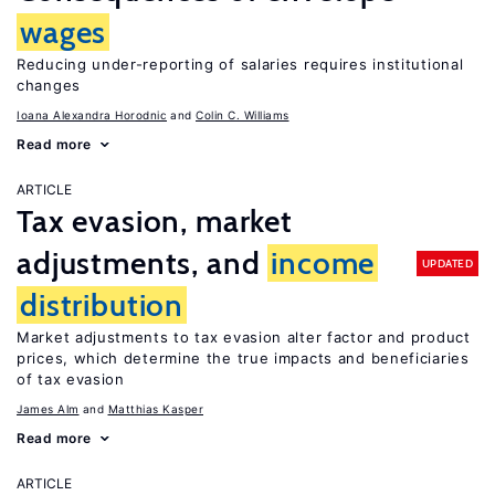
wages
Reducing under-reporting of salaries requires institutional
changes
Ioana Alexandra Horodnic
Colin C. Williams
Read more
ARTICLE
Tax evasion, market
adjustments, and
income
UPDATED
distribution
Market adjustments to tax evasion alter factor and product
prices, which determine the true impacts and beneficiaries
of tax evasion
James Alm
Matthias Kasper
Read more
ARTICLE