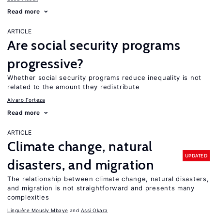
Read more
ARTICLE
Are social security programs
progressive?
Whether social security programs reduce inequality is not
related to the amount they redistribute
Alvaro Forteza
Read more
ARTICLE
Climate change, natural
UPDATED
disasters, and migration
The relationship between climate change, natural disasters,
and migration is not straightforward and presents many
complexities
Linguère Mously Mbaye
Assi Okara