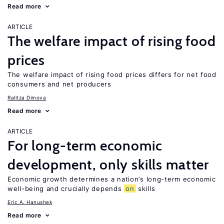
Read more
ARTICLE
The welfare impact of rising food
prices
The welfare impact of rising food prices differs for net food
consumers and net producers
Ralitza Dimova
Read more
ARTICLE
For long-term economic
development, only skills matter
Economic growth determines a nation’s long-term economic
well-being and crucially depends
on
skills
Eric A. Hanushek
Read more