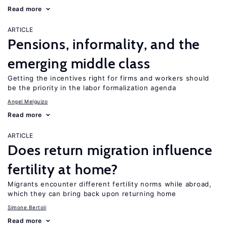
Read more
ARTICLE
Pensions, informality, and the
emerging middle class
Getting the incentives right for firms and workers should
be the priority in the labor formalization agenda
Angel Melguizo
Read more
ARTICLE
Does return migration influence
fertility at home?
Migrants encounter different fertility norms while abroad,
which they can bring back upon returning home
Simone Bertoli
Read more