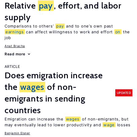
Relative
pay
, effort, and labor
supply
Comparisons to others’
pay
and to one’s own past
earnings
can affect willingness to work and effort
on
the
job
Anat Bracha
Read more
ARTICLE
Does emigration increase
the
wages
of non-
UPDATED
emigrants in sending
countries
Emigration can increase the
wages
of non-emigrants, but
may eventually lead to lower productivity and
wage
losses
Benjamin Elsner