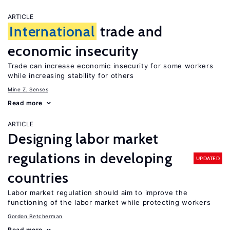
ARTICLE
International
trade and
economic insecurity
Trade can increase economic insecurity for some workers
while increasing stability for others
Mine Z. Senses
Read more
ARTICLE
Designing labor market
regulations in developing
UPDATED
countries
Labor market regulation should aim to improve the
functioning of the labor market while protecting workers
Gordon Betcherman
Read more