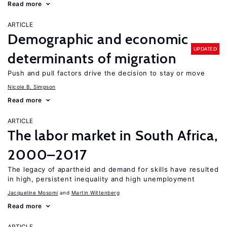
Read more
ARTICLE
Demographic and economic
UPDATED
determinants of migration
Push and pull factors drive the decision to stay or move
Nicole B. Simpson
Read more
ARTICLE
The labor market in South Africa,
2000–2017
The legacy of apartheid and demand for skills have resulted
in high, persistent inequality and high unemployment
Jacqueline Mosomi
Martin Wittenberg
Read more
ARTICLE