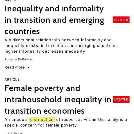
Inequality and informality
in transition and emerging
UPDATED
countries
A bidirectional relationship between informality and
inequality exists; in transition and emerging countries,
higher informality decreases inequality
Roberto Dell'Anno
Read more
ARTICLE
Female poverty and
intrahousehold inequality in
UPDATED
transition economies
An unequal
distribution
of resources within the family is a
special concern for female poverty
Luca Piccoli