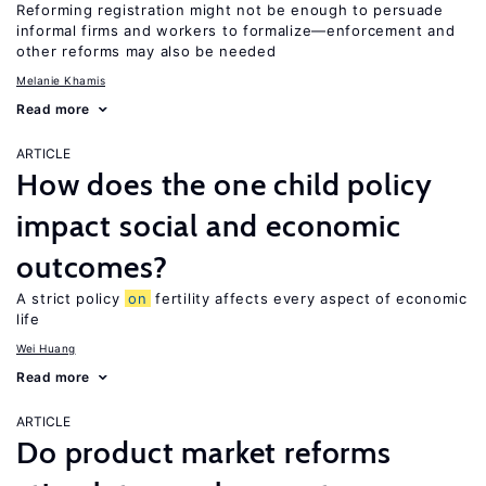
Reforming registration might not be enough to persuade
informal firms and workers to formalize—enforcement and
other reforms may also be needed
Melanie Khamis
Read more
ARTICLE
How does the one child policy
impact social and economic
outcomes?
A strict policy
on
fertility affects every aspect of economic
life
Wei Huang
Read more
ARTICLE
Do product market reforms