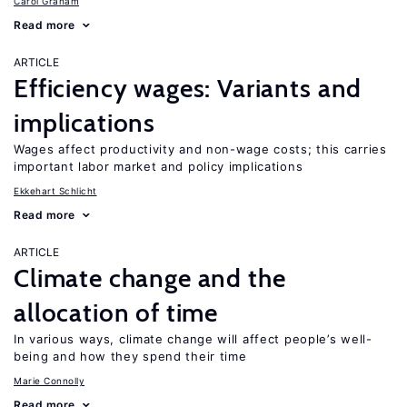
Carol Graham
Read more
ARTICLE
Efficiency wages: Variants and
implications
Wages affect productivity and non-wage costs; this carries
important labor market and policy implications
Ekkehart Schlicht
Read more
ARTICLE
Climate change and the
allocation of time
In various ways, climate change will affect people’s well-
being and how they spend their time
Marie Connolly
Read more