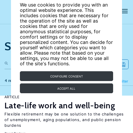
We use cookies to provide you with an
optimal website experience. This
includes cookies that are necessary for
the operation of the site as well as
cookies that are only used for
anonymous statistical purposes, for
comfort settings or to display
Search the site
personalized content. You can decide for
yourself which categories you want to
allow. Please note that based on your
settings, you may not be able to use all
of the site's functions.
CONFIGURE CONSENT
4 results
Refine
Filter
ACCEPT ALL
ARTICLE
Late-life work and well-being
Flexible retirement may be one solution to the challenges
of unemployment, aging populations, and public pension
burdens