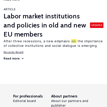
ARTICLE
Labor market institutions
and policies in old and new
UPDATED
EU members
After three recessions, a new emphasis
on
the importance
of collective institutions and social dialogue is emerging
Riccardo Rovelli
Read more
For professionals
About partners
Editorial board
About our partners and
publisher