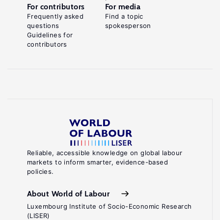
For contributors
For media
Frequently asked
Find a topic
questions
spokesperson
Guidelines for
contributors
Reliable, accessible knowledge on global labour
markets to inform smarter, evidence-based
policies.
About World of Labour
Luxembourg Institute of Socio-Economic Research
(LISER)