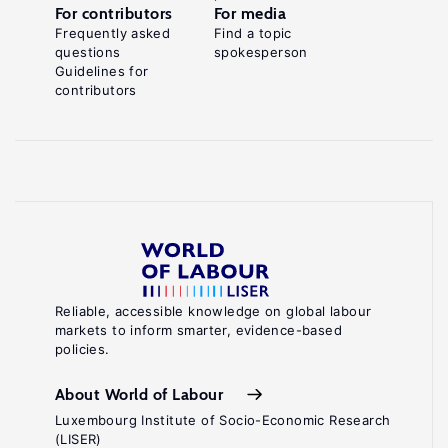
For contributors
For media
Frequently asked
Find a topic
questions
spokesperson
Guidelines for
contributors
Reliable, accessible knowledge on global labour
markets to inform smarter, evidence-based
policies.
About World of Labour
Luxembourg Institute of Socio-Economic Research
(LISER)