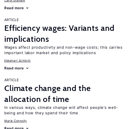
Carol Graham
Read more
ARTICLE
Efficiency wages: Variants and
implications
Wages affect productivity and non-wage costs; this carries
important labor market and policy implications
Ekkehart Schlicht
Read more
ARTICLE
Climate change and the
allocation of time
In various ways, climate change will affect people’s well-
being and how they spend their time
Marie Connolly
Read more