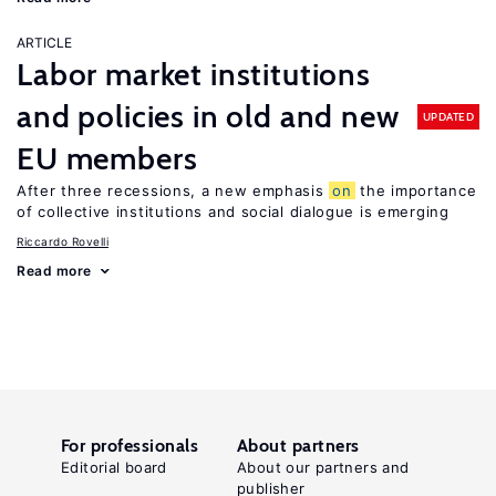
ARTICLE
Labor market institutions
and policies in old and new
UPDATED
EU members
After three recessions, a new emphasis
on
the importance
of collective institutions and social dialogue is emerging
Riccardo Rovelli
Read more
For professionals
About partners
Editorial board
About our partners and
publisher