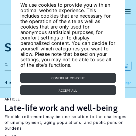
We use cookies to provide you with an
optimal website experience. This
includes cookies that are necessary for
the operation of the site as well as
cookies that are only used for
anonymous statistical purposes, for
comfort settings or to display
Search the site
personalized content. You can decide for
yourself which categories you want to
allow. Please note that based on your
settings, you may not be able to use all
of the site's functions.
CONFIGURE CONSENT
4 results
Refine
Filter
ACCEPT ALL
ARTICLE
Late-life work and well-being
Flexible retirement may be one solution to the challenges
of unemployment, aging populations, and public pension
burdens