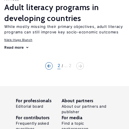
Adult literacy programs in
developing countries
While mostly missing their primary objectives, adult literacy
programs can still improve key socio-economic outcomes
Niels-Hugo Blunch
Read more
2
... 2
For professionals
About partners
Editorial board
About our partners and
publisher
For contributors
For media
Frequently asked
Find a topic
questions
spokesperson