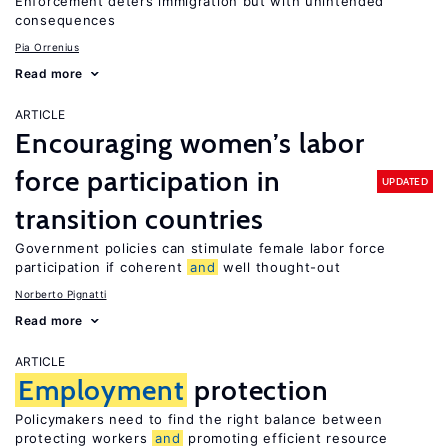
Enforcement deters immigration but with unintended
consequences
Pia Orrenius
Read more
ARTICLE
Encouraging women’s labor
force participation in
UPDATED
transition countries
Government policies can stimulate female labor force
participation if coherent
and
well thought-out
Norberto Pignatti
Read more
ARTICLE
Employment
protection
Policymakers need to find the right balance between
protecting workers
and
promoting efficient resource