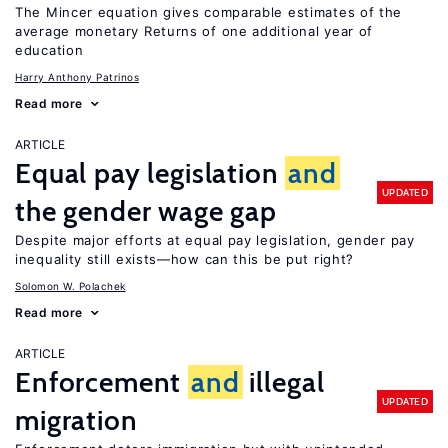
The Mincer equation gives comparable estimates of the
average monetary Returns of one additional year of
education
Harry Anthony Patrinos
Read more
ARTICLE
Equal pay legislation
and
UPDATED
the gender wage gap
Despite major efforts at equal pay legislation, gender pay
inequality still exists—how can this be put right?
Solomon W. Polachek
Read more
ARTICLE
Enforcement
and
illegal
UPDATED
migration