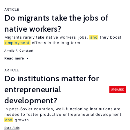
ARTICLE
Do migrants take the jobs of
native workers?
Migrants rarely take native workers’ jobs,
and
they boost
employment
effects in the long term
Amelie F. Constant
Read more
ARTICLE
Do institutions matter for
entrepreneurial
UPDATED
development?
In post-Soviet countries, well-functioning institutions are
needed to foster productive entrepreneurial development
and
growth
Ruta Aidis