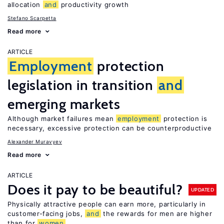
allocation
and
productivity growth
Stefano Scarpetta
Read more
ARTICLE
Employment
protection
legislation in transition
and
emerging markets
Although market failures mean
employment
protection is
necessary, excessive protection can be counterproductive
Alexander Muravyev
Read more
ARTICLE
Does it pay to be beautiful?
UPDATED
Physically attractive people can earn more, particularly in
customer-facing jobs,
and
the rewards for men are higher
than for
women