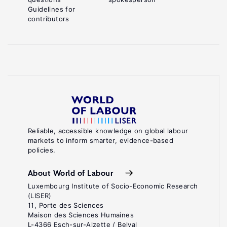
Guidelines for
contributors
Reliable, accessible knowledge on global labour
markets to inform smarter, evidence-based
policies.
About World of Labour
Luxembourg Institute of Socio-Economic Research
(LISER)
11, Porte des Sciences
Maison des Sciences Humaines
L-4366 Esch-sur-Alzette / Belval