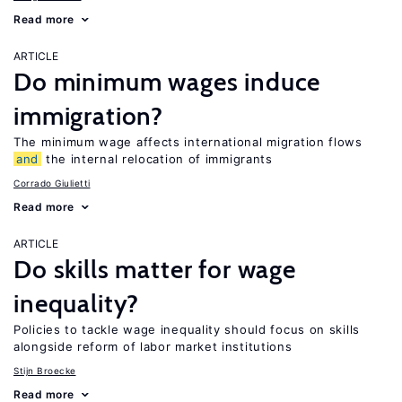
Read more
ARTICLE
Do minimum wages induce
immigration?
The minimum wage affects international migration flows
and
the internal relocation of immigrants
Corrado Giulietti
Read more
ARTICLE
Do skills matter for wage
inequality?
Policies to tackle wage inequality should focus on skills
alongside reform of labor market institutions
Stijn Broecke
Read more