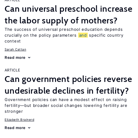
Can universal preschool increase
the labor supply of mothers?
The success of universal preschool education depends
crucially on the policy parameters
and
specific country
context
Sarah Cattan
Read more
ARTICLE
Can government policies reverse
undesirable declines in fertility?
Government policies can have a modest effect on raising
fertility—but broader social changes lowering fertility are
stronger
Elizabeth Brainerd
Read more