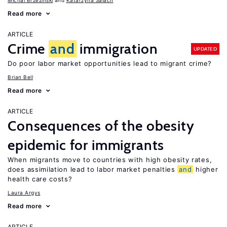
Michal Brzezinski
Katarzyna Salach
Read more
ARTICLE
Crime
and
immigration
UPDATED
Do poor labor market opportunities lead to migrant crime?
Brian Bell
Read more
ARTICLE
Consequences of the obesity
epidemic for immigrants
When migrants move to countries with high obesity rates,
does assimilation lead to labor market penalties
and
higher
health care costs?
Laura Argys
Read more
ARTICLE