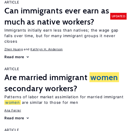
ARTICLE
Can immigrants ever earn as
UPDATED
much as native workers?
Immigrants initially earn less than natives; the wage gap
falls over time, but for many immigrant groups it never
closes
Zhen Huang
Kathryn H. Anderson
Read more
ARTICLE
Are married immigrant
women
secondary workers?
Patterns of labor market assimilation for married immigrant
women
are similar to those for men
Ana Ferrer
Read more
ARTICLE