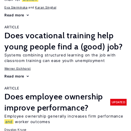
Eva Sierminska
Karan Singhal
Read more
ARTICLE
Does vocational training help
young people find a (good) job?
Systems combining structured learning on the job with
classroom training can ease youth unemployment
Werner Eichhorst
Read more
ARTICLE
Does employee ownership
UPDATED
improve performance?
Employee ownership generally increases firm performance
and
worker outcomes
Douglas Kruse