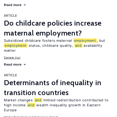
Read more
ARTICLE
Do childcare policies increase
maternal employment?
Subsidized childcare fosters maternal
employment
, but
employment
status, childcare quality,
and
availability
matter
Daniela Vuri
Read more
ARTICLE
Determinants of inequality in
transition countries
Market changes
and
limited redistribution contributed to
high income
and
wealth inequality growth in Eastern
Europe