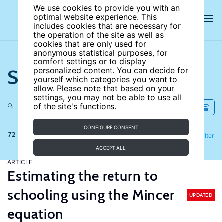
We use cookies to provide you with an
optimal website experience. This
includes cookies that are necessary for
the operation of the site as well as
cookies that are only used for
anonymous statistical purposes, for
comfort settings or to display
Search the site
personalized content. You can decide for
yourself which categories you want to
allow. Please note that based on your
settings, you may not be able to use all
of the site's functions.
CONFIGURE CONSENT
72 results
Refine
Filter
ACCEPT ALL
ARTICLE
Estimating the return to
schooling using the Mincer
UPDATED
equation