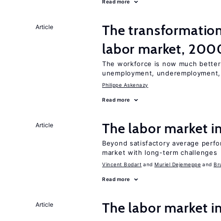
Read more
The transformation
Article
labor market, 20
The workforce is now much better
unemployment, underemployment
Philippe Askenazy
Read more
The labor market 
Article
Beyond satisfactory average perfo
market with long-term challenges
Vincent Bodart
Muriel Dejemeppe
Br
Read more
The labor market i
Article