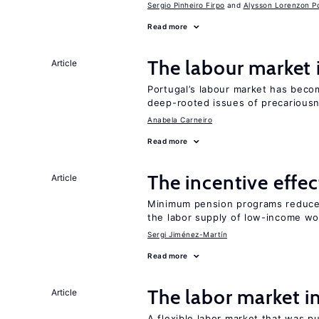
Sergio Pinheiro Firpo
Alysson Lorenzon Po
Read more
The labour market
Article
Portugal’s labour market has becom
deep-rooted issues of precarious
Anabela Carneiro
Read more
The incentive effe
Article
Minimum pension programs reduce 
the labor supply of low-income wo
Sergi Jiménez-Martín
Read more
The labor market 
Article
A flexible labor market that was p