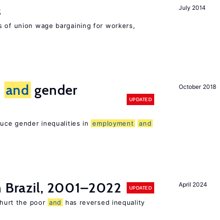
s
July 2014
s of union wage bargaining for workers,
n
and
gender
October 2018
UPDATED
duce gender inequalities in
employment
and
n Brazil, 2001–2022
April 2024
UPDATED
s hurt the poor
and
has reversed inequality