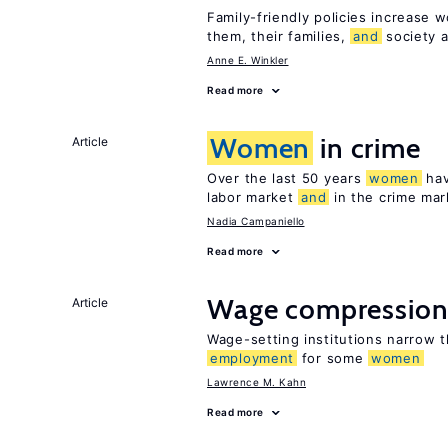
Family-friendly policies increase w
them, their families,
and
society a
Anne E. Winkler
Read more
Women
in crime
Article
Over the last 50 years
women
hav
labor market
and
in the crime mar
Nadia Campaniello
Read more
Wage compressio
Article
Wage-setting institutions narrow 
employment
for some
women
Lawrence M. Kahn
Read more