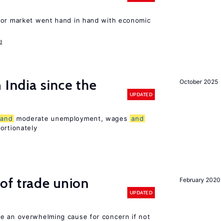
bor market went hand in hand with economic
d
 India since the
October 2025
UPDATED
and
moderate unemployment, wages
and
ortionately
of trade union
February 2020
UPDATED
e an overwhelming cause for concern if not