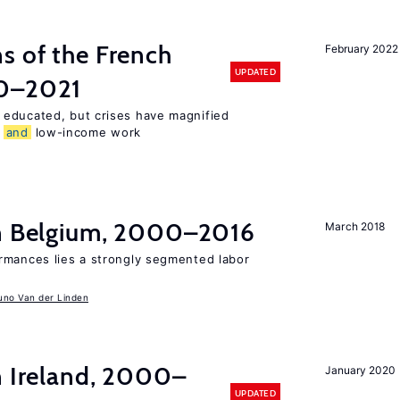
s of the French
February 2022
UPDATED
00–2021
 educated, but crises have magnified
,
and
low-income work
in Belgium, 2000–2016
March 2018
rmances lies a strongly segmented labor
uno Van der Linden
n Ireland, 2000–
January 2020
UPDATED