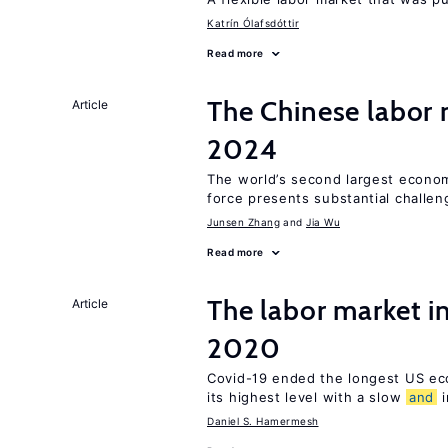
Katrín Ólafsdóttir
Read more
The Chinese labor
Article
2024
The world’s second largest econom
force presents substantial challen
Junsen Zhang
Jia Wu
Read more
The labor market 
Article
2020
Covid-19 ended the longest US e
its highest level with a slow
and
i
Daniel S. Hamermesh