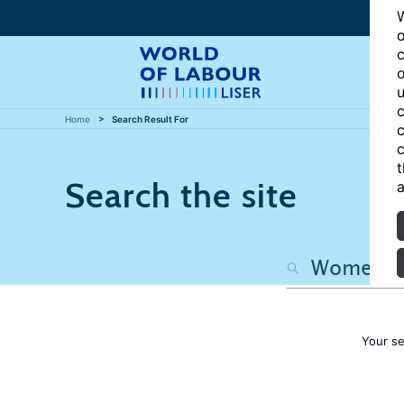
W
o
c
o
u
c
Home
Search Result For
c
c
t
Search the site
a
Your s