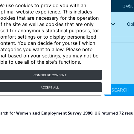
e use cookies to provide you with an
IZA@L
ptimal website experience. This includes
ookies that are necessary for the operation
Articles
Key topics
Opi
f the site as well as cookies that are only
sed for anonymous statistical purposes, for
omfort settings or to display personalized
ontent. You can decide for yourself which
ategories you want to allow. Please note
hat based on your settings, you may not be
ble to use all of the site's functions.
CONFIGURE CONSENT
ACCEPT ALL
SEARCH
Women and Employment Survey 1980, UK
72
earch for
returned
resu