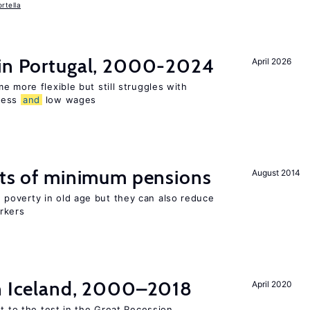
rtella
 in Portugal, 2000-2024
April 2026
e more flexible but still struggles with
ness
and
low wages
cts of minimum pensions
August 2014
poverty in old age but they can also reduce
rkers
in Iceland, 2000–2018
April 2020
ut to the test in the Great Recession