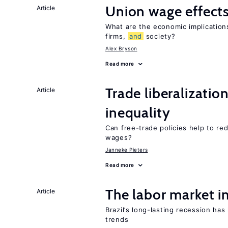
Union wage effect
Article
What are the economic implication
firms,
and
society?
Alex Bryson
Read more
Trade liberalizatio
Article
inequality
Can free-trade policies help to re
wages?
Janneke Pieters
Read more
The labor market i
Article
Brazil’s long-lasting recession ha
trends