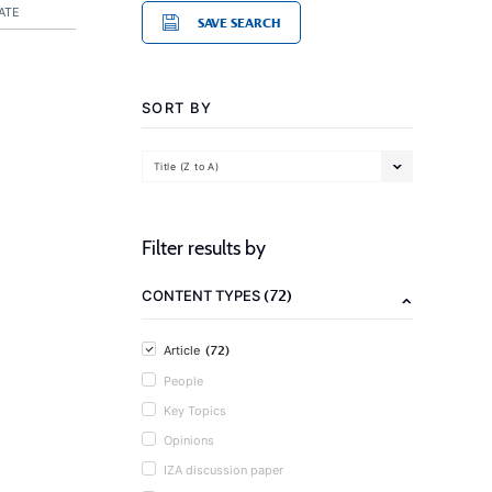
ATE
SAVE SEARCH
SORT BY
Title (Z to A)
Filter results by
(72)
CONTENT TYPES
(72)
Article
People
Key Topics
Opinions
IZA discussion paper