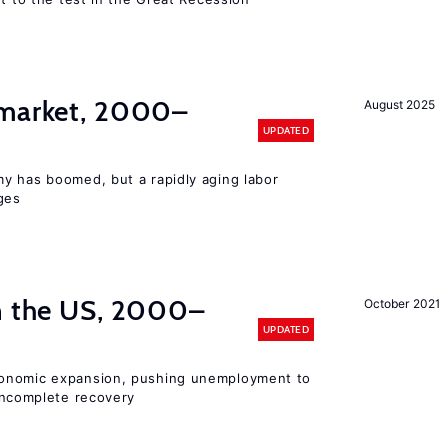
 market, 2000–
August 2025
UPDATED
y has boomed, but a rapidly aging labor
ges
in the US, 2000–
October 2021
UPDATED
conomic expansion, pushing unemployment to
ncomplete recovery