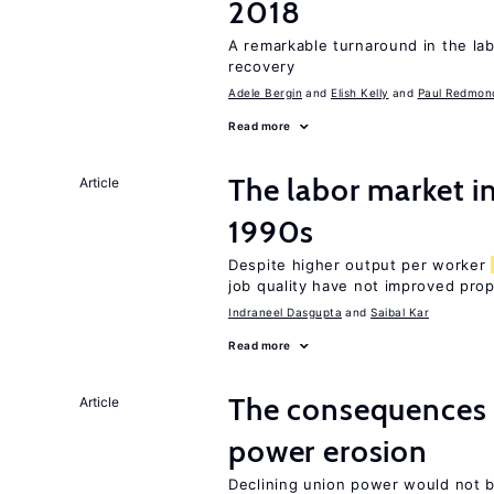
2018
A remarkable turnaround in the la
recovery
Adele Bergin
Elish Kelly
Paul Redmon
Read more
The labor market in
Article
1990s
Despite higher output per worker
job quality have not improved prop
Indraneel Dasgupta
Saibal Kar
Read more
The consequences 
Article
power erosion
Declining union power would not b