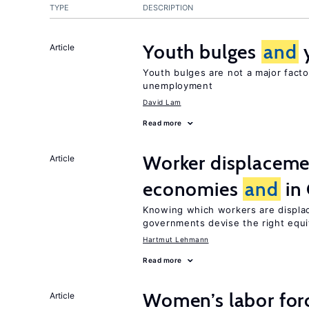
TYPE
DESCRIPTION
Youth bulges
and
Article
Youth bulges are not a major facto
unemployment
David Lam
Read more
Worker displacemen
Article
economies
and
in
Knowing which workers are displac
governments devise the right equ
Hartmut Lehmann
Read more
Women’s labor forc
Article