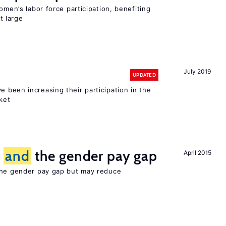
omen’s labor force participation, benefiting
t large
July 2019
UPDATED
e been increasing their participation in the
ket
n
and
the gender pay gap
April 2015
the gender pay gap but may reduce