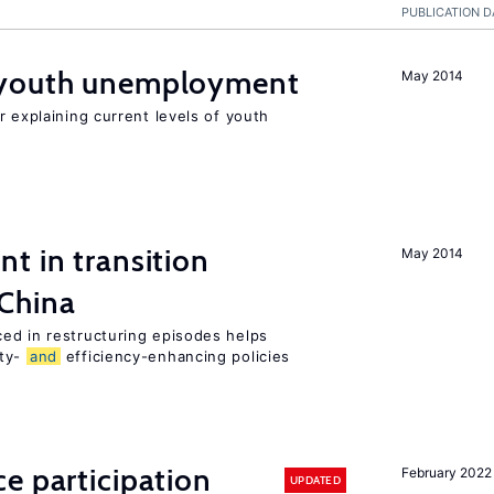
PUBLICATION D
youth unemployment
May 2014
r explaining current levels of youth
t in transition
May 2014
 China
ed in restructuring episodes helps
ity-
and
efficiency-enhancing policies
e participation
February 2022
UPDATED