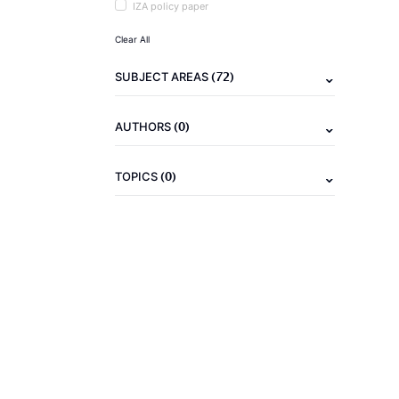
IZA policy paper
Clear All
(72)
SUBJECT AREAS
(0)
AUTHORS
(0)
TOPICS