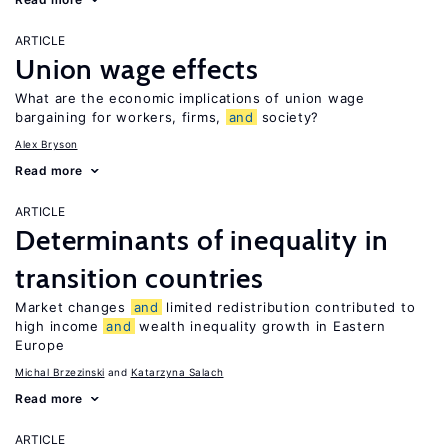
ARTICLE
Union wage effects
What are the economic implications of union wage
bargaining for workers, firms,
and
society?
Alex Bryson
Read more
ARTICLE
Determinants of inequality in
transition countries
Market changes
and
limited redistribution contributed to
high income
and
wealth inequality growth in Eastern
Europe
Michal Brzezinski
Katarzyna Salach
Read more
ARTICLE