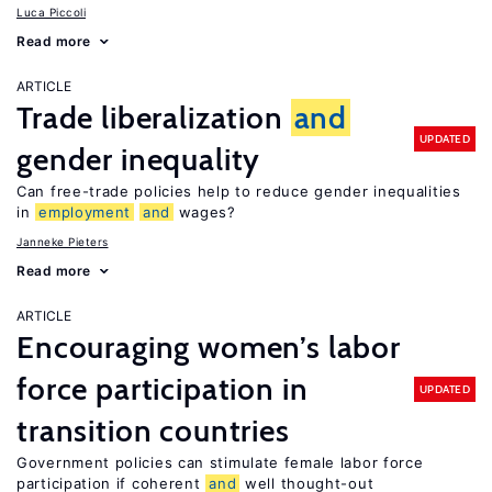
Luca Piccoli
Read more
ARTICLE
Trade liberalization
and
UPDATED
gender inequality
Can free-trade policies help to reduce gender inequalities
in
employment
and
wages?
Janneke Pieters
Read more
ARTICLE
Encouraging women’s labor
force participation in
UPDATED
transition countries
Government policies can stimulate female labor force
participation if coherent
and
well thought-out