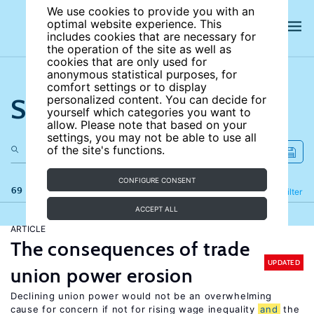
We use cookies to provide you with an
optimal website experience. This
includes cookies that are necessary for
the operation of the site as well as
cookies that are only used for
anonymous statistical purposes, for
comfort settings or to display
Search the site
personalized content. You can decide for
yourself which categories you want to
allow. Please note that based on your
settings, you may not be able to use all
of the site's functions.
CONFIGURE CONSENT
69 results
Refine
Filter
ACCEPT ALL
ARTICLE
The consequences of trade
UPDATED
union power erosion
Declining union power would not be an overwhelming
cause for concern if not for rising wage inequality
and
the