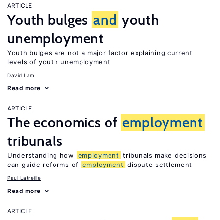
ARTICLE
Youth bulges
and
youth
unemployment
Youth bulges are not a major factor explaining current
levels of youth unemployment
David Lam
Read more
ARTICLE
The economics of
employment
tribunals
Understanding how
employment
tribunals make decisions
can guide reforms of
employment
dispute settlement
Paul Latreille
Read more
ARTICLE