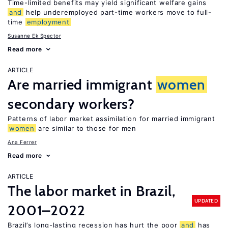
Time-limited benefits may yield significant welfare gains
and
help underemployed part-time workers move to full-
time
employment
Susanne Ek Spector
Read more
ARTICLE
Are married immigrant
women
secondary workers?
Patterns of labor market assimilation for married immigrant
women
are similar to those for men
Ana Ferrer
Read more
ARTICLE
The labor market in Brazil,
UPDATED
2001–2022
Brazil’s long-lasting recession has hurt the poor
and
has