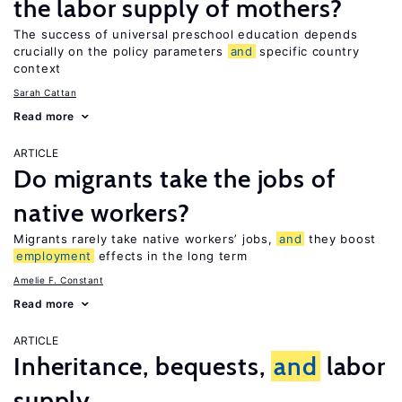
the labor supply of mothers?
The success of universal preschool education depends
crucially on the policy parameters
and
specific country
context
Sarah Cattan
Read more
ARTICLE
Do migrants take the jobs of
native workers?
Migrants rarely take native workers’ jobs,
and
they boost
employment
effects in the long term
Amelie F. Constant
Read more
ARTICLE
Inheritance, bequests,
and
labor
supply