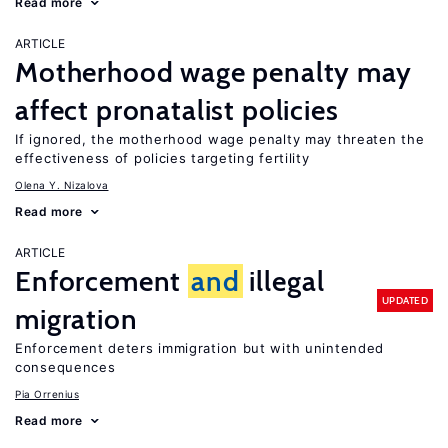
Read more
ARTICLE
Motherhood wage penalty may
affect pronatalist policies
If ignored, the motherhood wage penalty may threaten the
effectiveness of policies targeting fertility
Olena Y. Nizalova
Read more
ARTICLE
Enforcement
and
illegal
UPDATED
migration
Enforcement deters immigration but with unintended
consequences
Pia Orrenius
Read more