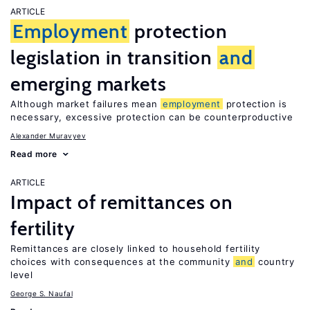
ARTICLE
Employment
protection
legislation in transition
and
emerging markets
Although market failures mean
employment
protection is
necessary, excessive protection can be counterproductive
Alexander Muravyev
Read more
ARTICLE
Impact of remittances on
fertility
Remittances are closely linked to household fertility
choices with consequences at the community
and
country
level
George S. Naufal