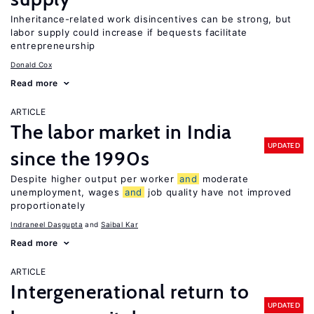
Inheritance-related work disincentives can be strong, but
labor supply could increase if bequests facilitate
entrepreneurship
Donald Cox
Read more
ARTICLE
The labor market in India
UPDATED
since the 1990s
Despite higher output per worker
and
moderate
unemployment, wages
and
job quality have not improved
proportionately
Indraneel Dasgupta
Saibal Kar
Read more
ARTICLE
Intergenerational return to
UPDATED