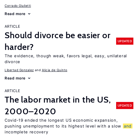
Corrado Giulietti
Read more
ARTICLE
Should divorce be easier or
UPDATED
harder?
The evidence, though weak, favors legal, easy, unilateral
divorce
Libertad Gonzalez
Alicia de Quinto
Read more
ARTICLE
The labor market in the US,
UPDATED
2000–2020
Covid-19 ended the longest US economic expansion,
pushing unemployment to its highest level with a slow
and
incomplete recovery