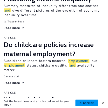
Summary measures of inequality differ from one another
and
give different pictures of the evolution of economic
inequality over time
Ija Trapeznikova
Read more
ARTICLE
Do childcare policies increase
maternal employment?
Subsidized childcare fosters maternal
employment
, but
employment
status, childcare quality,
and
availability
matter
Daniela Vuri
Read more
ARTICLE
Women’s labor force
Get the latest news and articles delivered to your
SUBSCRIBE
UPDATED
inbox