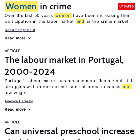
Women
in crime
UPDATED
Over the last 50 years
women
have been increasing their
participation in the labor market
and
in the crime market
Nadia Campaniello
Read more
ARTICLE
The labour market in Portugal,
2000-2024
Portugal’s labour market has become more flexible but still
struggles with deep-rooted issues of precariousness
and
low wages
Anabela Carneiro
Read more
ARTICLE
Can universal preschool increase