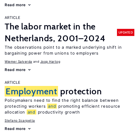
Read more
ARTICLE
The labor market in the
UPDATED
Netherlands, 2001–2024
The observations point to a marked underlying shift in
bargaining power from unions to employers
Wiemer Salverda
Joop Hartog
Read more
ARTICLE
Employment
protection
Policymakers need to find the right balance between
protecting workers
and
promoting efficient resource
allocation
and
productivity growth
Stefano Scarpetta
Read more