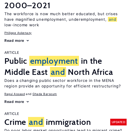
2000–2021
The workforce is now much better educated, but crises
have magnified unemployment, underemployment,
and
low-income work
Philippe Askenazy
Read more
ARTICLE
Public
employment
in the
Middle East
and
North Africa
Does a changing public sector workforce in the MENA
region provide an opportunity for efficient restructuring?
Ragui Assaad
Ghada Barsoum
Read more
ARTICLE
Crime
and
immigration
UPDATED
Do poor labor market opportunities lead to migrant crime?