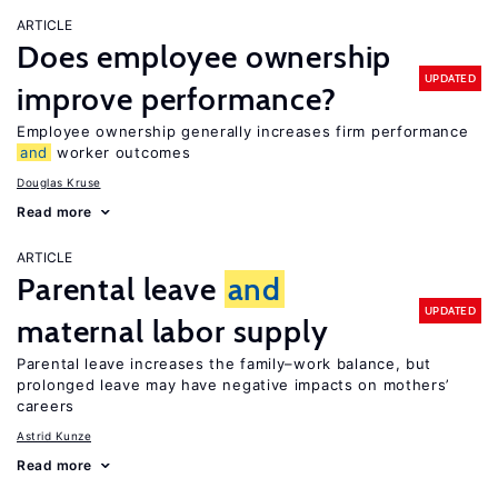
ARTICLE
Does employee ownership
UPDATED
improve performance?
Employee ownership generally increases firm performance
and
worker outcomes
Douglas Kruse
Read more
ARTICLE
Parental leave
and
UPDATED
maternal labor supply
Parental leave increases the family–work balance, but
prolonged leave may have negative impacts on mothers’
careers
Astrid Kunze
Read more