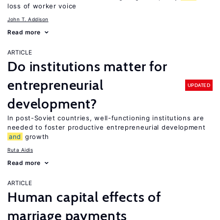
loss of worker voice
John T. Addison
Read more
ARTICLE
Do institutions matter for
entrepreneurial
UPDATED
development?
In post-Soviet countries, well-functioning institutions are
needed to foster productive entrepreneurial development
and
growth
Ruta Aidis
Read more
ARTICLE
Human capital effects of
marriage payments