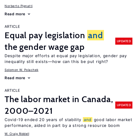
Norberto Pignatti
Read more
ARTICLE
Equal pay legislation
and
UPDATED
the gender wage gap
Despite major efforts at equal pay legislation, gender pay
inequality still exists—how can this be put right?
Solomon W. Polachek
Read more
ARTICLE
The labor market in Canada,
UPDATED
2000–2021
Covid-19 ended 20 years of stability
and
good labor market
performance, aided in part by a strong resource boom
W. Craig Riddell