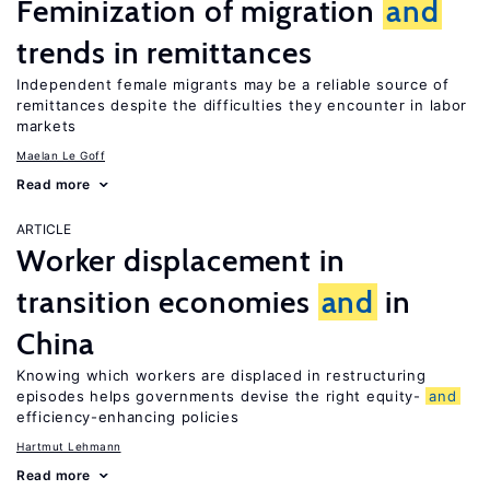
Feminization of migration
and
trends in remittances
Independent female migrants may be a reliable source of
remittances despite the difficulties they encounter in labor
markets
Maelan Le Goff
Read more
ARTICLE
Worker displacement in
transition economies
and
in
China
Knowing which workers are displaced in restructuring
episodes helps governments devise the right equity-
and
efficiency-enhancing policies
Hartmut Lehmann
Read more