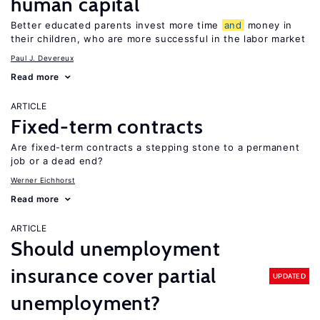
human capital
Better educated parents invest more time
and
money in
their children, who are more successful in the labor market
Paul J. Devereux
Read more
ARTICLE
Fixed-term contracts
Are fixed-term contracts a stepping stone to a permanent
job or a dead end?
Werner Eichhorst
Read more
ARTICLE
Should unemployment
insurance cover partial
UPDATED
unemployment?