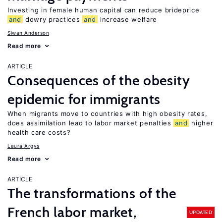
Investing in female human capital can reduce brideprice
and
dowry practices
and
increase welfare
Siwan Anderson
Read more
ARTICLE
Consequences of the obesity
epidemic for immigrants
When migrants move to countries with high obesity rates,
does assimilation lead to labor market penalties
and
higher
health care costs?
Laura Argys
Read more
ARTICLE
The transformations of the
French labor market,
UPDATED