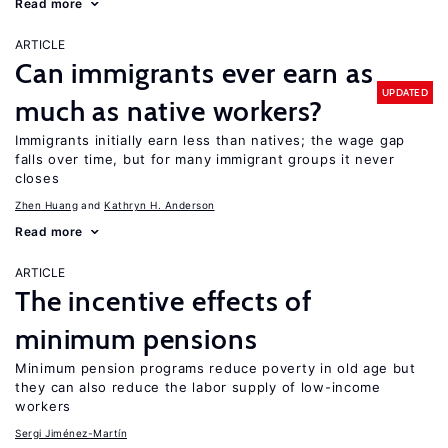
Read more
ARTICLE
Can immigrants ever earn as
UPDATED
much as native workers?
Immigrants initially earn less than natives; the wage gap
falls over time, but for many immigrant groups it never
closes
Zhen Huang
Kathryn H. Anderson
Read more
ARTICLE
The incentive effects of
minimum pensions
Minimum pension programs reduce poverty in old age but
they can also reduce the labor supply of low-income
workers
Sergi Jiménez-Martín