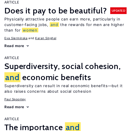
ARTICLE
Does it pay to be beautiful?
UPDATED
Physically attractive people can earn more, particularly in
customer-facing jobs,
and
the rewards for men are higher
than for
women
Eva Sierminska
Karan Singhal
Read more
ARTICLE
Superdiversity, social cohesion,
and
economic benefits
Superdiversity can result in real economic benefits—but it
also raises concerns about social cohesion
Paul Spoonley
Read more
ARTICLE
The importance
and