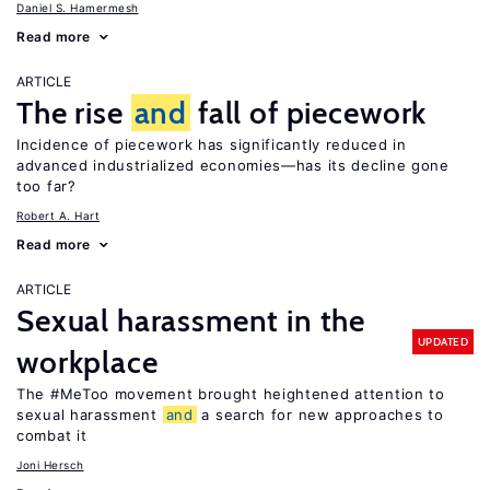
Daniel S. Hamermesh
Read more
ARTICLE
The rise
and
fall of piecework
Incidence of piecework has significantly reduced in
advanced industrialized economies—has its decline gone
too far?
Robert A. Hart
Read more
ARTICLE
Sexual harassment in the
UPDATED
workplace
The #MeToo movement brought heightened attention to
sexual harassment
and
a search for new approaches to
combat it
Joni Hersch