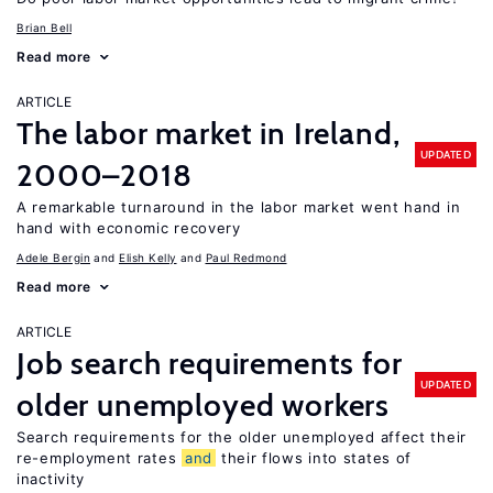
Brian Bell
Read more
ARTICLE
The labor market in Ireland,
UPDATED
2000–2018
A remarkable turnaround in the labor market went hand in
hand with economic recovery
Adele Bergin
Elish Kelly
Paul Redmond
Read more
ARTICLE
Job search requirements for
UPDATED
older unemployed workers
Search requirements for the older unemployed affect their
re-employment rates
and
their flows into states of
inactivity