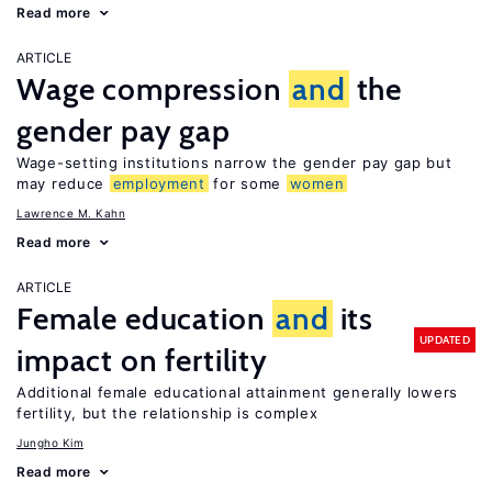
Read more
ARTICLE
Wage compression
and
the
gender pay gap
Wage-setting institutions narrow the gender pay gap but
may reduce
employment
for some
women
Lawrence M. Kahn
Read more
ARTICLE
Female education
and
its
UPDATED
impact on fertility
Additional female educational attainment generally lowers
fertility, but the relationship is complex
Jungho Kim
Read more