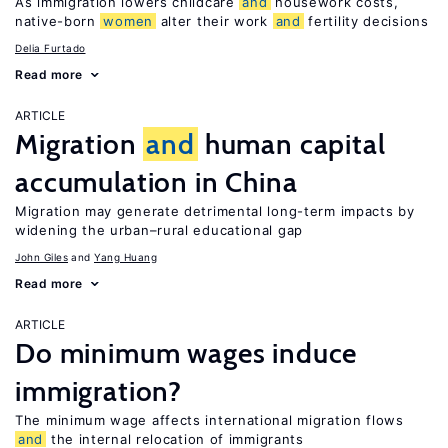
As immigration lowers childcare
and
housework costs,
native-born
women
alter their work
and
fertility decisions
Delia Furtado
Read more
ARTICLE
Migration
and
human capital
accumulation in China
Migration may generate detrimental long-term impacts by
widening the urban–rural educational gap
John Giles
Yang Huang
Read more
ARTICLE
Do minimum wages induce
immigration?
The minimum wage affects international migration flows
and
the internal relocation of immigrants