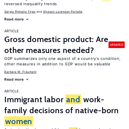
reversed inequality trends
Sergio Pinheiro Firpo
Alysson Lorenzon Portella
Read more
ARTICLE
Gross domestic product: Are
UPDATED
other measures needed?
GDP summarizes only one aspect of a country’s condition;
other measures in addition to GDP would be valuable
Barbara M. Fraumeni
Read more
ARTICLE
Immigrant labor
and
work-
family decisions of native-born
women