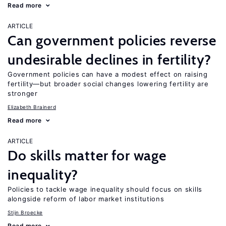
Read more
ARTICLE
Can government policies reverse
undesirable declines in fertility?
Government policies can have a modest effect on raising
fertility—but broader social changes lowering fertility are
stronger
Elizabeth Brainerd
Read more
ARTICLE
Do skills matter for wage
inequality?
Policies to tackle wage inequality should focus on skills
alongside reform of labor market institutions
Stijn Broecke
Read more