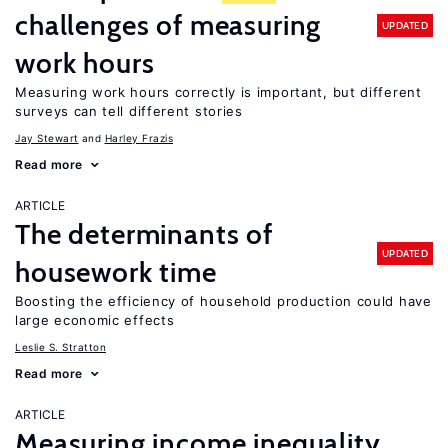
challenges of measuring
UPDATED
work hours
Measuring work hours correctly is important, but different
surveys can tell different stories
Jay Stewart
Harley Frazis
Read more
ARTICLE
The determinants of
UPDATED
housework time
Boosting the efficiency of household production could have
large economic effects
Leslie S. Stratton
Read more
ARTICLE
Measuring income inequality