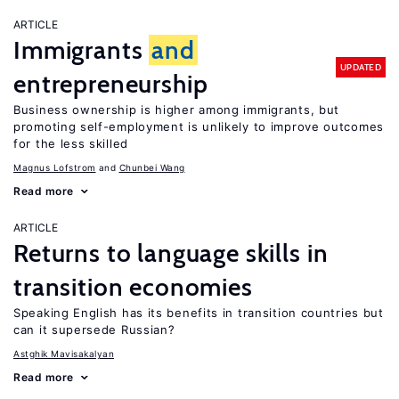
ARTICLE
Immigrants
and
UPDATED
entrepreneurship
Business ownership is higher among immigrants, but
promoting self-employment is unlikely to improve outcomes
for the less skilled
Magnus Lofstrom
Chunbei Wang
Read more
ARTICLE
Returns to language skills in
transition economies
Speaking English has its benefits in transition countries but
can it supersede Russian?
Astghik Mavisakalyan
Read more