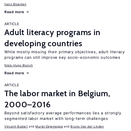
Hans Bloemen
Read more
ARTICLE
Adult literacy programs in
developing countries
While mostly missing their primary objectives, adult literacy
programs can still improve key socio-economic outcomes
Niels-Hugo Blunch
Read more
ARTICLE
The labor market in Belgium,
2000–2016
Beyond satisfactory average performances lies a strongly
segmented labor market with long-term challenges
Vincent Bodart
Muriel Dejemeppe
Bruno Van der Linden