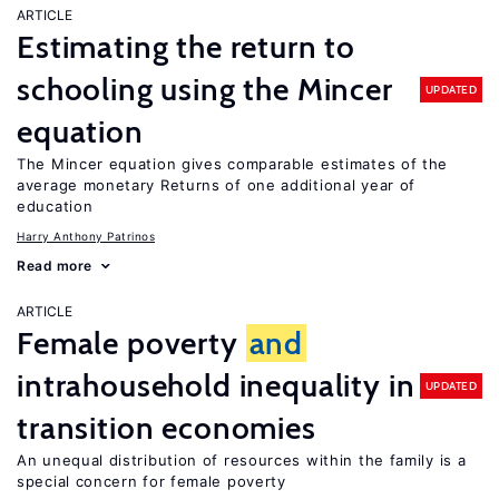
ARTICLE
Estimating the return to
schooling using the Mincer
UPDATED
equation
The Mincer equation gives comparable estimates of the
average monetary Returns of one additional year of
education
Harry Anthony Patrinos
Read more
ARTICLE
Female poverty
and
intrahousehold inequality in
UPDATED
transition economies
An unequal distribution of resources within the family is a
special concern for female poverty