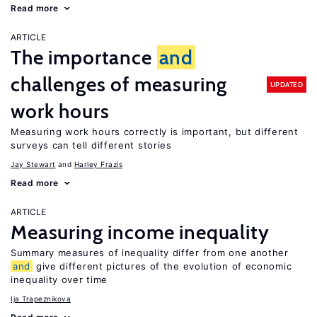
Read more
ARTICLE
The importance
and
challenges of measuring
UPDATED
work hours
Measuring work hours correctly is important, but different
surveys can tell different stories
Jay Stewart
Harley Frazis
Read more
ARTICLE
Measuring income inequality
Summary measures of inequality differ from one another
and
give different pictures of the evolution of economic
inequality over time
Ija Trapeznikova