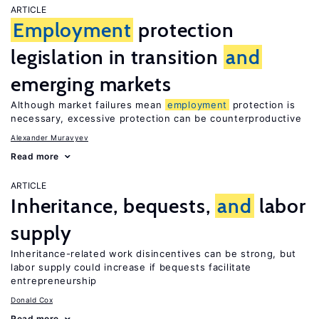
ARTICLE
Employment
protection
legislation in transition
and
emerging markets
Although market failures mean
employment
protection is
necessary, excessive protection can be counterproductive
Alexander Muravyev
Read more
ARTICLE
Inheritance, bequests,
and
labor
supply
Inheritance-related work disincentives can be strong, but
labor supply could increase if bequests facilitate
entrepreneurship
Donald Cox
Read more