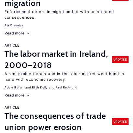
migration
Enforcement deters immigration but with unintended
consequences
Pia Orrenius
Read more
ARTICLE
The labor market in Ireland,
UPDATED
2000–2018
A remarkable turnaround in the labor market went hand in
hand with economic recovery
Adele Bergin
Elish Kelly
Paul Redmond
Read more
ARTICLE
The consequences of trade
UPDATED
union power erosion