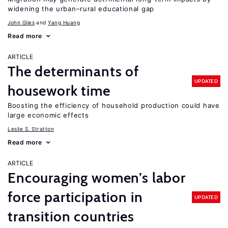
widening the urban–rural educational gap
John Giles
Yang Huang
Read more
ARTICLE
The determinants of
UPDATED
housework time
Boosting the efficiency of household production could have
large economic effects
Leslie S. Stratton
Read more
ARTICLE
Encouraging women’s labor
force participation in
UPDATED
transition countries