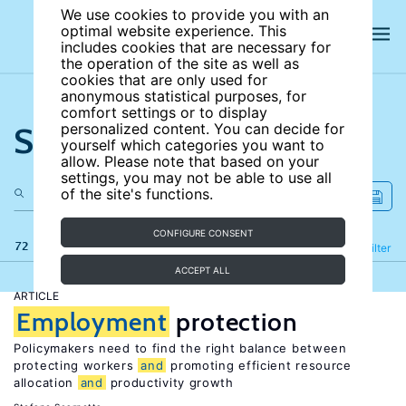
We use cookies to provide you with an
optimal website experience. This
includes cookies that are necessary for
the operation of the site as well as
cookies that are only used for
anonymous statistical purposes, for
comfort settings or to display
Search the site
personalized content. You can decide for
yourself which categories you want to
allow. Please note that based on your
settings, you may not be able to use all
of the site's functions.
CONFIGURE CONSENT
72 results
Refine
Filter
ACCEPT ALL
ARTICLE
Employment
protection
Policymakers need to find the right balance between
protecting workers
and
promoting efficient resource
allocation
and
productivity growth