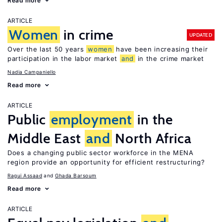
Read more
ARTICLE
Women
in crime
UPDATED
Over the last 50 years
women
have been increasing their
participation in the labor market
and
in the crime market
Nadia Campaniello
Read more
ARTICLE
Public
employment
in the
Middle East
and
North Africa
Does a changing public sector workforce in the MENA
region provide an opportunity for efficient restructuring?
Ragui Assaad
Ghada Barsoum
Read more
ARTICLE