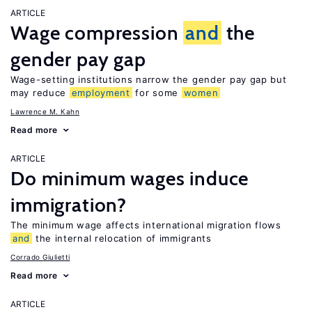
ARTICLE
Wage compression
and
the
gender pay gap
Wage-setting institutions narrow the gender pay gap but
may reduce
employment
for some
women
Lawrence M. Kahn
Read more
ARTICLE
Do minimum wages induce
immigration?
The minimum wage affects international migration flows
and
the internal relocation of immigrants
Corrado Giulietti
Read more
ARTICLE