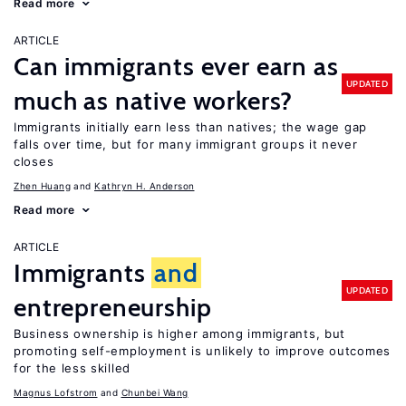
Read more
ARTICLE
Can immigrants ever earn as
UPDATED
much as native workers?
Immigrants initially earn less than natives; the wage gap
falls over time, but for many immigrant groups it never
closes
Zhen Huang
Kathryn H. Anderson
Read more
ARTICLE
Immigrants
and
UPDATED
entrepreneurship
Business ownership is higher among immigrants, but
promoting self-employment is unlikely to improve outcomes
for the less skilled
Magnus Lofstrom
Chunbei Wang