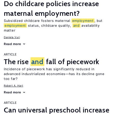
Do childcare policies increase
maternal employment?
Subsidized childcare fosters maternal
employment
, but
employment
status, childcare quality,
and
availability
matter
Daniela Vuri
Read more
ARTICLE
The rise
and
fall of piecework
Incidence of piecework has significantly reduced in
advanced industrialized economies—has its decline gone
too far?
Robert A. Hart
Read more
ARTICLE
Can universal preschool increase