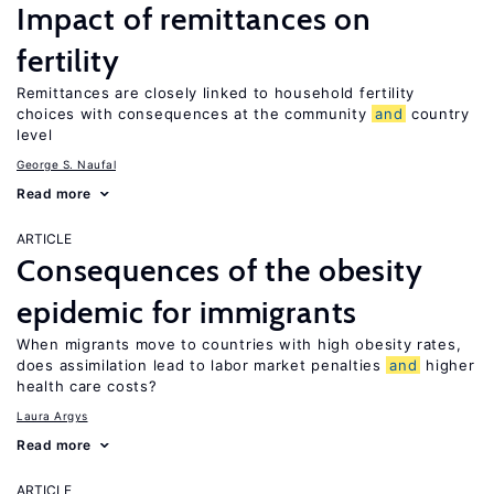
Impact of remittances on
fertility
Remittances are closely linked to household fertility
choices with consequences at the community
and
country
level
George S. Naufal
Read more
ARTICLE
Consequences of the obesity
epidemic for immigrants
When migrants move to countries with high obesity rates,
does assimilation lead to labor market penalties
and
higher
health care costs?
Laura Argys
Read more
ARTICLE