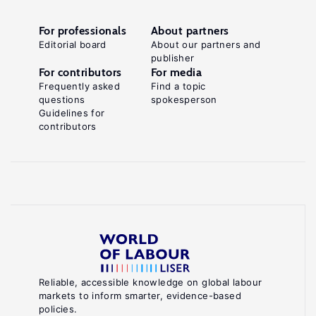
For professionals
About partners
Editorial board
About our partners and
publisher
For contributors
For media
Frequently asked
Find a topic
questions
spokesperson
Guidelines for
contributors
Reliable, accessible knowledge on global labour
markets to inform smarter, evidence-based
policies.