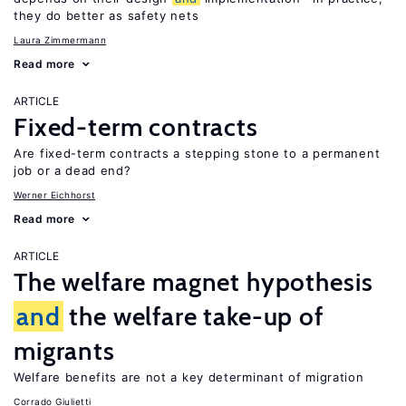
they do better as safety nets
Laura Zimmermann
Read more
ARTICLE
Fixed-term contracts
Are fixed-term contracts a stepping stone to a permanent
job or a dead end?
Werner Eichhorst
Read more
ARTICLE
The welfare magnet hypothesis
and
the welfare take-up of
migrants
Welfare benefits are not a key determinant of migration
Corrado Giulietti