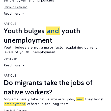
efficiency-enhancing policies
Hartmut Lehmann
Read more
ARTICLE
Youth bulges
and
youth
unemployment
Youth bulges are not a major factor explaining current
levels of youth unemployment
David Lam
Read more
ARTICLE
Do migrants take the jobs of
native workers?
Migrants rarely take native workers’ jobs,
and
they boost
employment
effects in the long term
Amelie F. Constant