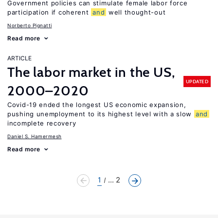
Government policies can stimulate female labor force
participation if coherent
and
well thought-out
Norberto Pignatti
Read more
ARTICLE
The labor market in the US,
UPDATED
2000–2020
Covid-19 ended the longest US economic expansion,
pushing unemployment to its highest level with a slow
and
incomplete recovery
Daniel S. Hamermesh
Read more
1
... 2