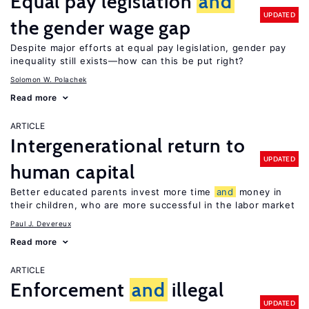
Equal pay legislation
and
UPDATED
the gender wage gap
Despite major efforts at equal pay legislation, gender pay
inequality still exists—how can this be put right?
Solomon W. Polachek
Read more
ARTICLE
Intergenerational return to
UPDATED
human capital
Better educated parents invest more time
and
money in
their children, who are more successful in the labor market
Paul J. Devereux
Read more
ARTICLE
Enforcement
and
illegal
UPDATED