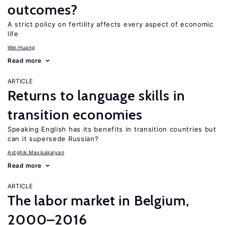
outcomes?
A strict policy on fertility affects every aspect of economic
life
Wei Huang
Read more
ARTICLE
Returns to language skills in
transition economies
Speaking English has its benefits in transition countries but
can it supersede Russian?
Astghik Mavisakalyan
Read more
ARTICLE
The labor market in Belgium,
2000–2016