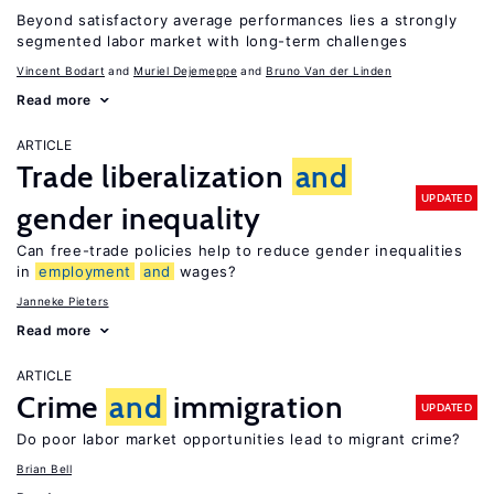
Beyond satisfactory average performances lies a strongly
segmented labor market with long-term challenges
Vincent Bodart
Muriel Dejemeppe
Bruno Van der Linden
Read more
ARTICLE
Trade liberalization
and
UPDATED
gender inequality
Can free-trade policies help to reduce gender inequalities
in
employment
and
wages?
Janneke Pieters
Read more
ARTICLE
Crime
and
immigration
UPDATED
Do poor labor market opportunities lead to migrant crime?
Brian Bell