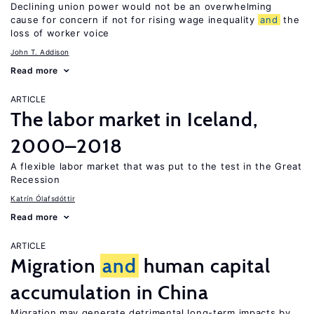
Declining union power would not be an overwhelming
cause for concern if not for rising wage inequality
and
the
loss of worker voice
John T. Addison
Read more
ARTICLE
The labor market in Iceland,
2000–2018
A flexible labor market that was put to the test in the Great
Recession
Katrín Ólafsdóttir
Read more
ARTICLE
Migration
and
human capital
accumulation in China
Migration may generate detrimental long-term impacts by