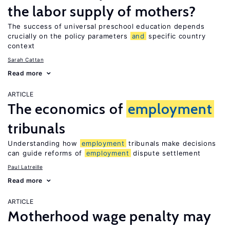
the labor supply of mothers?
The success of universal preschool education depends
crucially on the policy parameters
and
specific country
context
Sarah Cattan
Read more
ARTICLE
The economics of
employment
tribunals
Understanding how
employment
tribunals make decisions
can guide reforms of
employment
dispute settlement
Paul Latreille
Read more
ARTICLE
Motherhood wage penalty may