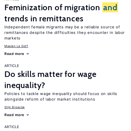
Feminization of migration
and
trends in remittances
Independent female migrants may be a reliable source of
remittances despite the difficulties they encounter in labor
markets
Maelan Le Goff
Read more
ARTICLE
Do skills matter for wage
inequality?
Policies to tackle wage inequality should focus on skills
alongside reform of labor market institutions
Stijn Broecke
Read more
ARTICLE