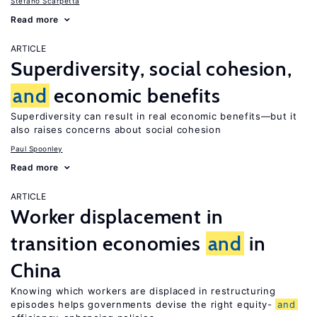
Stefano Scarpetta
Read more
ARTICLE
Superdiversity, social cohesion,
and
economic benefits
Superdiversity can result in real economic benefits—but it
also raises concerns about social cohesion
Paul Spoonley
Read more
ARTICLE
Worker displacement in
transition economies
and
in
China
Knowing which workers are displaced in restructuring
episodes helps governments devise the right equity-
and