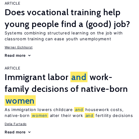
ARTICLE
Does vocational training help
young people find a (good) job?
Systems combining structured learning on the job with
classroom training can ease youth unemployment
Werner Eichhorst
Read more
ARTICLE
Immigrant labor
and
work-
family decisions of native-born
women
As immigration lowers childcare
and
housework costs,
native-born
women
alter their work
and
fertility decisions
Delia Furtado
Read more