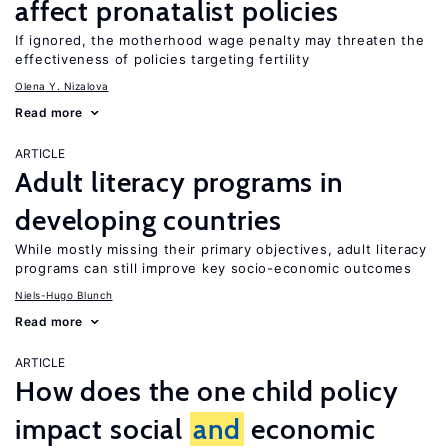
affect pronatalist policies
If ignored, the motherhood wage penalty may threaten the
effectiveness of policies targeting fertility
Olena Y. Nizalova
Read more
ARTICLE
Adult literacy programs in
developing countries
While mostly missing their primary objectives, adult literacy
programs can still improve key socio-economic outcomes
Niels-Hugo Blunch
Read more
ARTICLE
How does the one child policy
impact social
and
economic