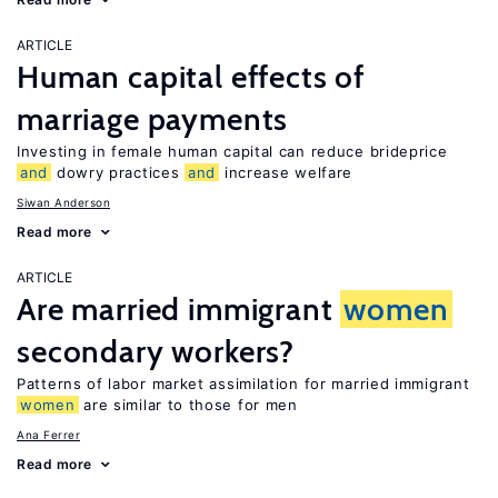
ARTICLE
Human capital effects of
marriage payments
Investing in female human capital can reduce brideprice
and
dowry practices
and
increase welfare
Siwan Anderson
Read more
ARTICLE
Are married immigrant
women
secondary workers?
Patterns of labor market assimilation for married immigrant
women
are similar to those for men
Ana Ferrer
Read more