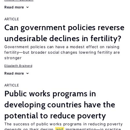
Read more
ARTICLE
Can government policies reverse
undesirable declines in fertility?
Government policies can have a modest effect on raising
fertility—but broader social changes lowering fertility are
stronger
Elizabeth Brainerd
Read more
ARTICLE
Public works programs in
developing countries have the
potential to reduce poverty
The success of public works programs in reducing poverty
depends on their design
and
implementation—in practice,