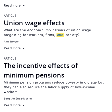
Read more
ARTICLE
Union wage effects
What are the economic implications of union wage
bargaining for workers, firms,
and
society?
Alex Bryson
Read more
ARTICLE
The incentive effects of
minimum pensions
Minimum pension programs reduce poverty in old age but
they can also reduce the labor supply of low-income
workers
Sergi Jiménez-Martín
Read more