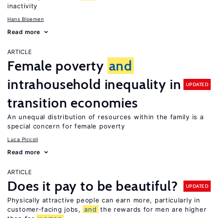
inactivity
Hans Bloemen
Read more
ARTICLE
Female poverty
and
intrahousehold inequality in
UPDATED
transition economies
An unequal distribution of resources within the family is a
special concern for female poverty
Luca Piccoli
Read more
ARTICLE
Does it pay to be beautiful?
UPDATED
Physically attractive people can earn more, particularly in
customer-facing jobs,
and
the rewards for men are higher