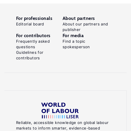
For professionals
About partners
Editorial board
About our partners and
publisher
For contributors
For media
Frequently asked
Find a topic
questions
spokesperson
Guidelines for
contributors
Reliable, accessible knowledge on global labour
markets to inform smarter, evidence-based