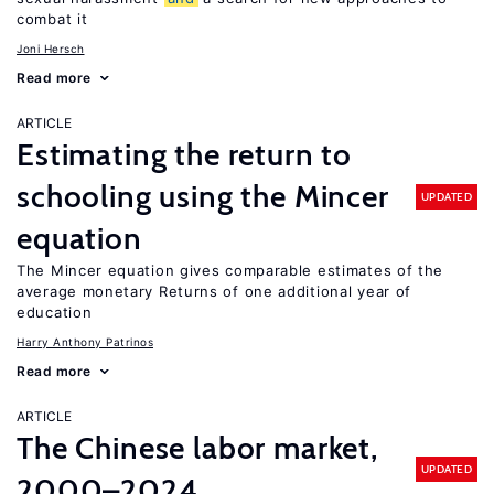
combat it
Joni Hersch
Read more
ARTICLE
Estimating the return to
schooling using the Mincer
UPDATED
equation
The Mincer equation gives comparable estimates of the
average monetary Returns of one additional year of
education
Harry Anthony Patrinos
Read more
ARTICLE
The Chinese labor market,
UPDATED
2000–2024