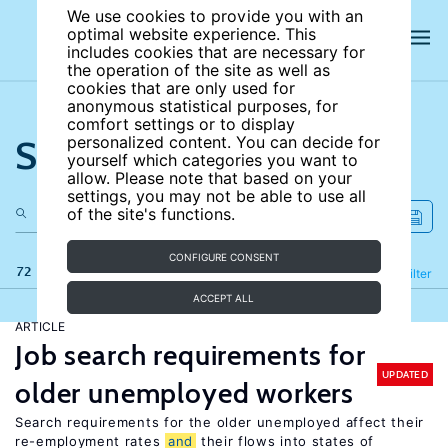
We use cookies to provide you with an
optimal website experience. This
includes cookies that are necessary for
the operation of the site as well as
cookies that are only used for
anonymous statistical purposes, for
comfort settings or to display
Search the site
personalized content. You can decide for
yourself which categories you want to
allow. Please note that based on your
settings, you may not be able to use all
of the site's functions.
CONFIGURE CONSENT
72 results
Refine
Filter
ACCEPT ALL
ARTICLE
Job search requirements for
UPDATED
older unemployed workers
Search requirements for the older unemployed affect their
re-employment rates
and
their flows into states of