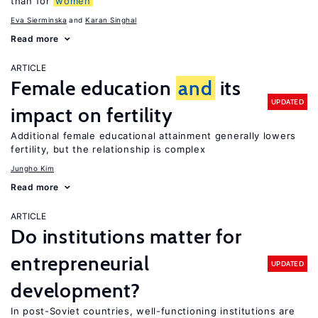
than for
women
Eva Sierminska
Karan Singhal
Read more
ARTICLE
Female education
and
its
UPDATED
impact on fertility
Additional female educational attainment generally lowers
fertility, but the relationship is complex
Jungho Kim
Read more
ARTICLE
Do institutions matter for
entrepreneurial
UPDATED
development?
In post-Soviet countries, well-functioning institutions are