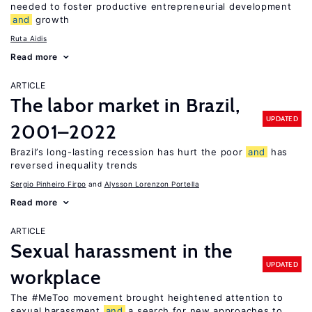
needed to foster productive entrepreneurial development
and
growth
Ruta Aidis
Read more
ARTICLE
The labor market in Brazil,
UPDATED
2001–2022
Brazil’s long-lasting recession has hurt the poor
and
has
reversed inequality trends
Sergio Pinheiro Firpo
Alysson Lorenzon Portella
Read more
ARTICLE
Sexual harassment in the
UPDATED
workplace
The #MeToo movement brought heightened attention to
sexual harassment
and
a search for new approaches to