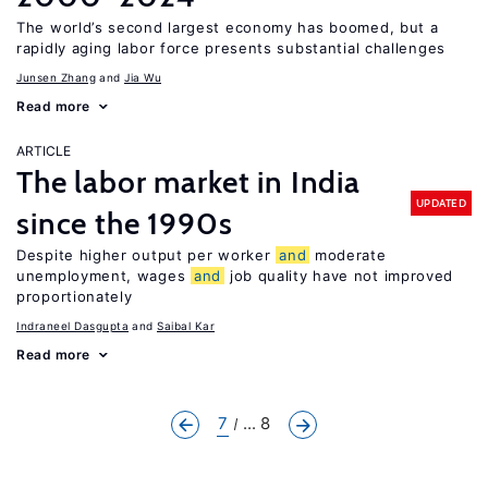
The world’s second largest economy has boomed, but a
rapidly aging labor force presents substantial challenges
Junsen Zhang
Jia Wu
Read more
ARTICLE
The labor market in India
UPDATED
since the 1990s
Despite higher output per worker
and
moderate
unemployment, wages
and
job quality have not improved
proportionately
Indraneel Dasgupta
Saibal Kar
Read more
7
... 8