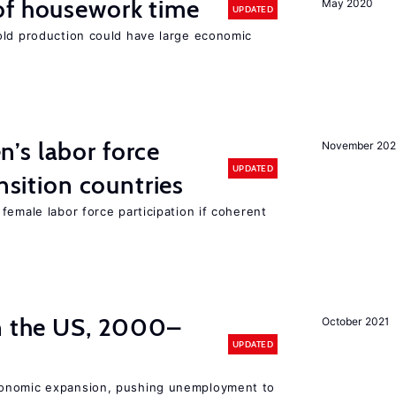
of housework time
May 2020
UPDATED
old production could have large economic
’s labor force
November 20
UPDATED
ansition countries
female labor force participation if coherent
in the US, 2000–
October 2021
UPDATED
conomic expansion, pushing unemployment to