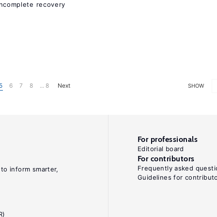
ncomplete recovery
5
6
7
8
... 8
Next
SHOW
For professionals
Editorial board
For contributors
Frequently asked questi
 to inform smarter,
Guidelines for contribut
R)