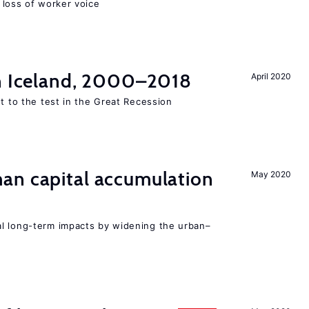
loss of worker voice
in Iceland, 2000–2018
April 2020
ut to the test in the Great Recession
n capital accumulation
May 2020
l long-term impacts by widening the urban–