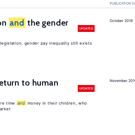
PUBLICATION D
ion
and
the gender
October 2019
UPDATED
egislation, gender pay inequality still exists
return to human
November 201
UPDATED
ore time
and
money in their children, who
arket