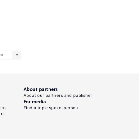
10
About partners
About our partners and publisher
For media
ons
Find a topic spokesperson
ors