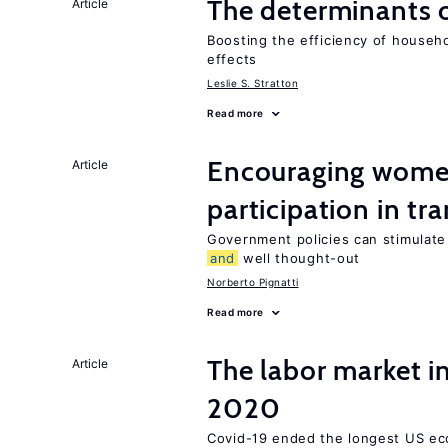
The determinants 
Article
Boosting the efficiency of househ
effects
Leslie S. Stratton
Read more
Encouraging women
Article
participation in tr
Government policies can stimulate 
and
well thought-out
Norberto Pignatti
Read more
The labor market 
Article
2020
Covid-19 ended the longest US e