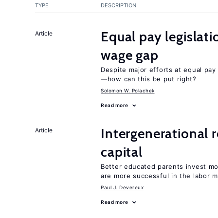
TYPE
DESCRIPTION
Equal pay legislat
Article
wage gap
Despite major efforts at equal pay l
—how can this be put right?
Solomon W. Polachek
Read more
Intergenerational 
Article
capital
Better educated parents invest m
are more successful in the labor m
Paul J. Devereux
Read more