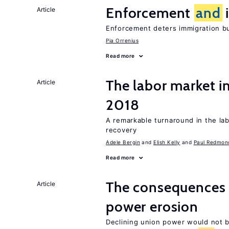
Enforcement
and
i
Article
Enforcement deters immigration b
Pia Orrenius
Read more
The labor market i
Article
2018
A remarkable turnaround in the la
recovery
Adele Bergin
Elish Kelly
Paul Redmon
Read more
The consequences 
Article
power erosion
Declining union power would not b