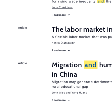
for rising wage inequality
and
the 
John T. Addison
Read more
The labor market 
Article
A flexible labor market that was p
Katrín Ólafsdóttir
Read more
Migration
and
huma
Article
in China
Migration may generate detrimenta
rural educational gap
John Giles
Yang Huang
Read more