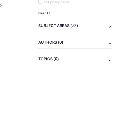
IZA policy paper
9
Clear All
(72)
SUBJECT AREAS
(0)
AUTHORS
(0)
TOPICS