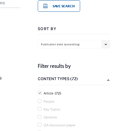
ATE
SAVE SEARCH
SORT BY
Publication date (ascending)
Filter results by
(72)
9
CONTENT TYPES
(72)
Article
People
Key Topics
Opinions
IZA discussion paper