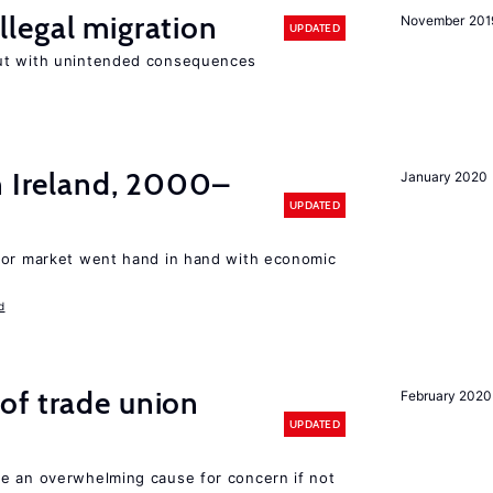
llegal migration
November 201
UPDATED
ut with unintended consequences
n Ireland, 2000–
January 2020
UPDATED
bor market went hand in hand with economic
d
of trade union
February 2020
UPDATED
e an overwhelming cause for concern if not