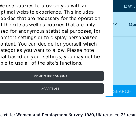
e use cookies to provide you with an
IZA@L
ptimal website experience. This includes
ookies that are necessary for the operation
Articles
Key topics
Opi
f the site as well as cookies that are only
sed for anonymous statistical purposes, for
omfort settings or to display personalized
ontent. You can decide for yourself which
ategories you want to allow. Please note
hat based on your settings, you may not be
ble to use all of the site's functions.
CONFIGURE CONSENT
ACCEPT ALL
SEARCH
Women and Employment Survey 1980, UK
72
earch for
returned
resu