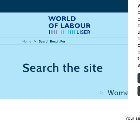
W
o
c
o
u
c
Home
Search Result For
c
c
t
Search the site
a
Your s