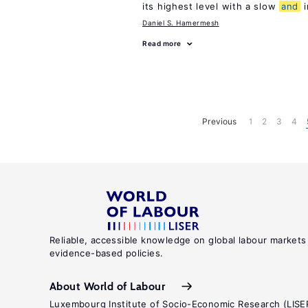
its highest level with a slow
and
i
Daniel S. Hamermesh
Read more
Previous
1
2
3
4
Reliable, accessible knowledge on global labour markets
evidence-based policies.
About World of Labour
Luxembourg Institute of Socio-Economic Research (LISE