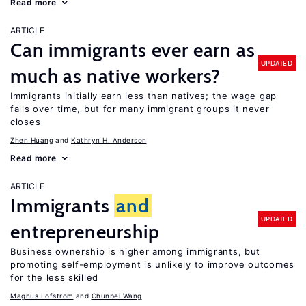
Read more
ARTICLE
Can immigrants ever earn as
UPDATED
much as native workers?
Immigrants initially earn less than natives; the wage gap
falls over time, but for many immigrant groups it never
closes
Zhen Huang
Kathryn H. Anderson
Read more
ARTICLE
Immigrants
and
UPDATED
entrepreneurship
Business ownership is higher among immigrants, but
promoting self-employment is unlikely to improve outcomes
for the less skilled
Magnus Lofstrom
Chunbei Wang