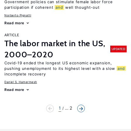
Government policies can stimulate female labor force
participation if coherent
and
well thought-out
Norberto Pignatti
Read more
ARTICLE
The labor market in the US,
UPDATED
2000–2020
Covid-19 ended the longest US economic expansion,
pushing unemployment to its highest level with a slow
and
incomplete recovery
Daniel S. Hamermesh
Read more
1
... 2