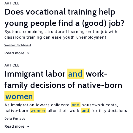
ARTICLE
Does vocational training help
young people find a (good) job?
Systems combining structured learning on the job with
classroom training can ease youth unemployment
Werner Eichhorst
Read more
ARTICLE
Immigrant labor
and
work-
family decisions of native-born
women
As immigration lowers childcare
and
housework costs,
native-born
women
alter their work
and
fertility decisions
Delia Furtado
Read more