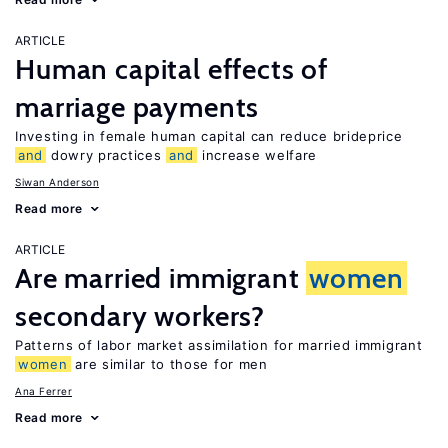
ARTICLE
Human capital effects of
marriage payments
Investing in female human capital can reduce brideprice
and
dowry practices
and
increase welfare
Siwan Anderson
Read more
ARTICLE
Are married immigrant
women
secondary workers?
Patterns of labor market assimilation for married immigrant
women
are similar to those for men
Ana Ferrer
Read more