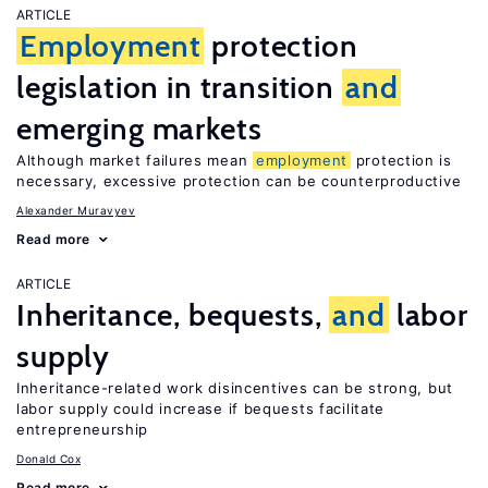
ARTICLE
Employment
protection
legislation in transition
and
emerging markets
Although market failures mean
employment
protection is
necessary, excessive protection can be counterproductive
Alexander Muravyev
Read more
ARTICLE
Inheritance, bequests,
and
labor
supply
Inheritance-related work disincentives can be strong, but
labor supply could increase if bequests facilitate
entrepreneurship
Donald Cox
Read more