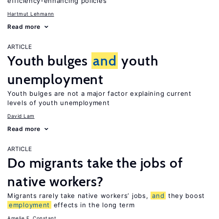
efficiency-enhancing policies
Hartmut Lehmann
Read more
ARTICLE
Youth bulges
and
youth
unemployment
Youth bulges are not a major factor explaining current
levels of youth unemployment
David Lam
Read more
ARTICLE
Do migrants take the jobs of
native workers?
Migrants rarely take native workers’ jobs,
and
they boost
employment
effects in the long term
Amelie F. Constant