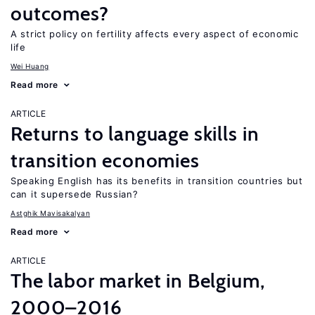
outcomes?
A strict policy on fertility affects every aspect of economic
life
Wei Huang
Read more
ARTICLE
Returns to language skills in
transition economies
Speaking English has its benefits in transition countries but
can it supersede Russian?
Astghik Mavisakalyan
Read more
ARTICLE
The labor market in Belgium,
2000–2016