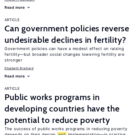
Read more
ARTICLE
Can government policies reverse
undesirable declines in fertility?
Government policies can have a modest effect on raising
fertility—but broader social changes lowering fertility are
stronger
Elizabeth Brainerd
Read more
ARTICLE
Public works programs in
developing countries have the
potential to reduce poverty
The success of public works programs in reducing poverty
depends on their design
and
implementation—in practice,