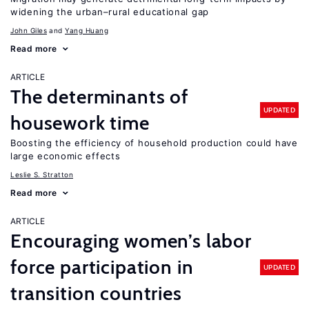
widening the urban–rural educational gap
John Giles
Yang Huang
Read more
ARTICLE
The determinants of
UPDATED
housework time
Boosting the efficiency of household production could have
large economic effects
Leslie S. Stratton
Read more
ARTICLE
Encouraging women’s labor
force participation in
UPDATED
transition countries