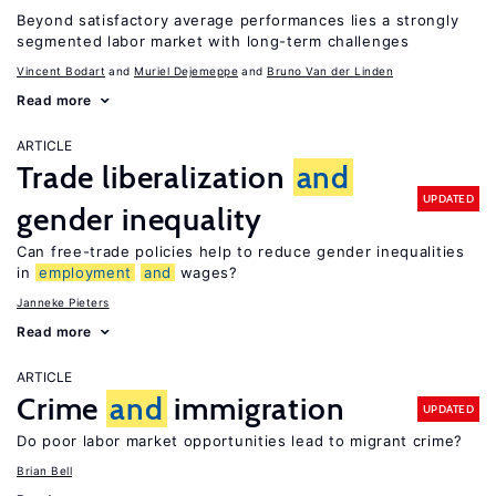
Beyond satisfactory average performances lies a strongly
segmented labor market with long-term challenges
Vincent Bodart
Muriel Dejemeppe
Bruno Van der Linden
Read more
ARTICLE
Trade liberalization
and
UPDATED
gender inequality
Can free-trade policies help to reduce gender inequalities
in
employment
and
wages?
Janneke Pieters
Read more
ARTICLE
Crime
and
immigration
UPDATED
Do poor labor market opportunities lead to migrant crime?
Brian Bell