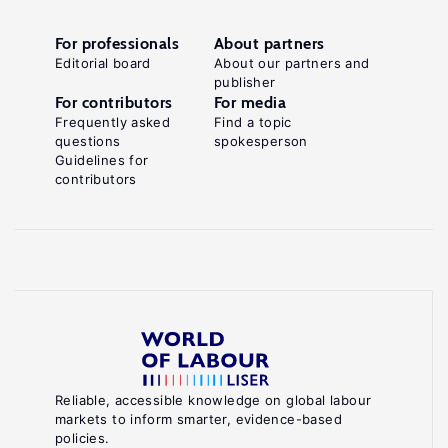
For professionals
About partners
Editorial board
About our partners and
publisher
For contributors
For media
Frequently asked
Find a topic
questions
spokesperson
Guidelines for
contributors
Reliable, accessible knowledge on global labour
markets to inform smarter, evidence-based
policies.