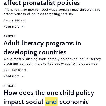
affect pronatalist policies
If ignored, the motherhood wage penalty may threaten the
effectiveness of policies targeting fertility
Olena Y. Nizalova
Read more
ARTICLE
Adult literacy programs in
developing countries
While mostly missing their primary objectives, adult literacy
programs can still improve key socio-economic outcomes
Niels-Hugo Blunch
Read more
ARTICLE
How does the one child policy
impact social
and
economic