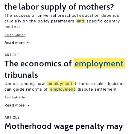
the labor supply of mothers?
The success of universal preschool education depends
crucially on the policy parameters
and
specific country
context
Sarah Cattan
Read more
ARTICLE
The economics of
employment
tribunals
Understanding how
employment
tribunals make decisions
can guide reforms of
employment
dispute settlement
Paul Latreille
Read more
ARTICLE
Motherhood wage penalty may