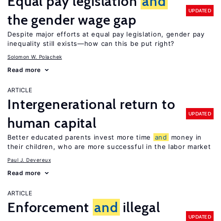
Equal pay legislation
and
UPDATED
the gender wage gap
Despite major efforts at equal pay legislation, gender pay
inequality still exists—how can this be put right?
Solomon W. Polachek
Read more
ARTICLE
Intergenerational return to
UPDATED
human capital
Better educated parents invest more time
and
money in
their children, who are more successful in the labor market
Paul J. Devereux
Read more
ARTICLE
Enforcement
and
illegal
UPDATED