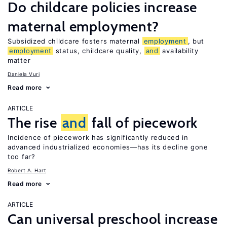
Do childcare policies increase
maternal employment?
Subsidized childcare fosters maternal
employment
, but
employment
status, childcare quality,
and
availability
matter
Daniela Vuri
Read more
ARTICLE
The rise
and
fall of piecework
Incidence of piecework has significantly reduced in
advanced industrialized economies—has its decline gone
too far?
Robert A. Hart
Read more
ARTICLE
Can universal preschool increase