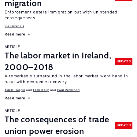
migration
Enforcement deters immigration but with unintended
consequences
Pia Orrenius
Read more
ARTICLE
The labor market in Ireland,
UPDATED
2000–2018
A remarkable turnaround in the labor market went hand in
hand with economic recovery
Adele Bergin
Elish Kelly
Paul Redmond
Read more
ARTICLE
The consequences of trade
UPDATED
union power erosion