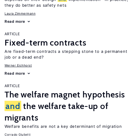
they do better as safety nets
Laura Zimmermann
Read more
ARTICLE
Fixed-term contracts
Are fixed-term contracts a stepping stone to a permanent
job or a dead end?
Werner Eichhorst
Read more
ARTICLE
The welfare magnet hypothesis
and
the welfare take-up of
migrants
Welfare benefits are not a key determinant of migration
Corrado Giulietti