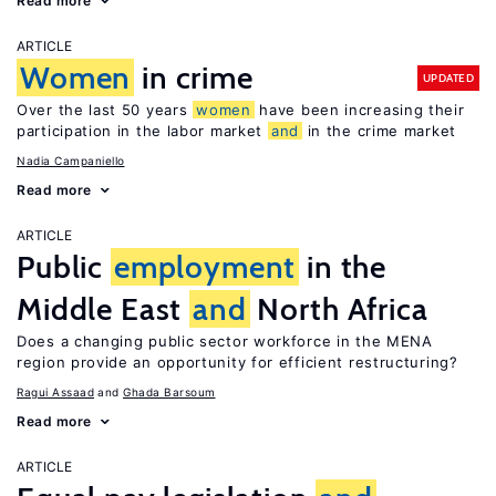
Read more
ARTICLE
Women
in crime
UPDATED
Over the last 50 years
women
have been increasing their
participation in the labor market
and
in the crime market
Nadia Campaniello
Read more
ARTICLE
Public
employment
in the
Middle East
and
North Africa
Does a changing public sector workforce in the MENA
region provide an opportunity for efficient restructuring?
Ragui Assaad
Ghada Barsoum
Read more
ARTICLE