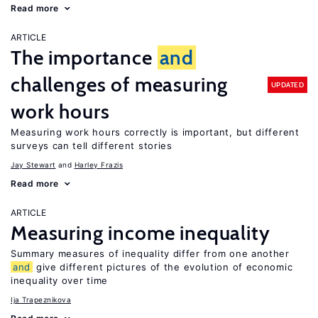
Read more
ARTICLE
The importance
and
challenges of measuring
UPDATED
work hours
Measuring work hours correctly is important, but different
surveys can tell different stories
Jay Stewart
Harley Frazis
Read more
ARTICLE
Measuring income inequality
Summary measures of inequality differ from one another
and
give different pictures of the evolution of economic
inequality over time
Ija Trapeznikova