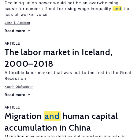
Declining union power would not be an overwhelming
cause for concern if not for rising wage inequality
and
the
loss of worker voice
John T. Addison
Read more
ARTICLE
The labor market in Iceland,
2000–2018
A flexible labor market that was put to the test in the Great
Recession
Katrín Ólafsdóttir
Read more
ARTICLE
Migration
and
human capital
accumulation in China
Migration may generate detrimental long-term impacts by