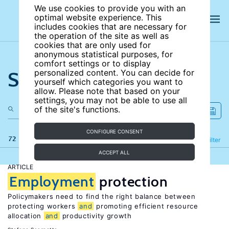
We use cookies to provide you with an
optimal website experience. This
includes cookies that are necessary for
the operation of the site as well as
cookies that are only used for
anonymous statistical purposes, for
comfort settings or to display
Search the site
personalized content. You can decide for
yourself which categories you want to
allow. Please note that based on your
settings, you may not be able to use all
of the site's functions.
CONFIGURE CONSENT
72 results
Refine
Filter
ACCEPT ALL
ARTICLE
Employment
protection
Policymakers need to find the right balance between
protecting workers
and
promoting efficient resource
allocation
and
productivity growth