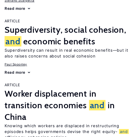
Stefano Scarpetta
Read more
ARTICLE
Superdiversity, social cohesion,
and
economic benefits
Superdiversity can result in real economic benefits—but it
also raises concerns about social cohesion
Paul Spoonley
Read more
ARTICLE
Worker displacement in
transition economies
and
in
China
Knowing which workers are displaced in restructuring
episodes helps governments devise the right equity-
and