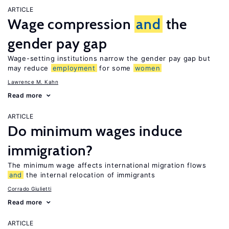
ARTICLE
Wage compression
and
the
gender pay gap
Wage-setting institutions narrow the gender pay gap but
may reduce
employment
for some
women
Lawrence M. Kahn
Read more
ARTICLE
Do minimum wages induce
immigration?
The minimum wage affects international migration flows
and
the internal relocation of immigrants
Corrado Giulietti
Read more
ARTICLE