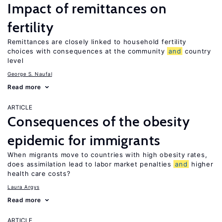
Impact of remittances on
fertility
Remittances are closely linked to household fertility
choices with consequences at the community
and
country
level
George S. Naufal
Read more
ARTICLE
Consequences of the obesity
epidemic for immigrants
When migrants move to countries with high obesity rates,
does assimilation lead to labor market penalties
and
higher
health care costs?
Laura Argys
Read more
ARTICLE