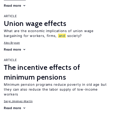
Read more
ARTICLE
Union wage effects
What are the economic implications of union wage
bargaining for workers, firms,
and
society?
Alex Bryson
Read more
ARTICLE
The incentive effects of
minimum pensions
Minimum pension programs reduce poverty in old age but
they can also reduce the labor supply of low-income
workers
Sergi Jiménez-Martín
Read more