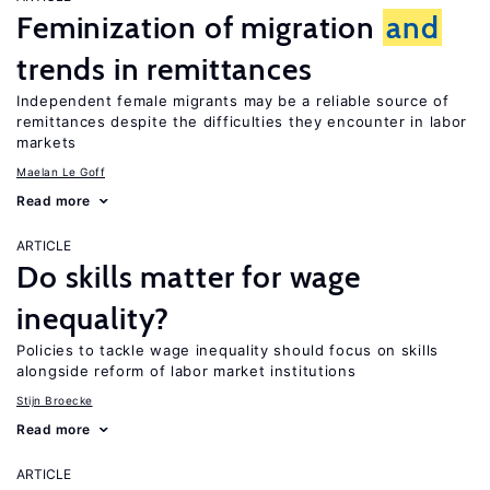
Feminization of migration
and
trends in remittances
Independent female migrants may be a reliable source of
remittances despite the difficulties they encounter in labor
markets
Maelan Le Goff
Read more
ARTICLE
Do skills matter for wage
inequality?
Policies to tackle wage inequality should focus on skills
alongside reform of labor market institutions
Stijn Broecke
Read more
ARTICLE