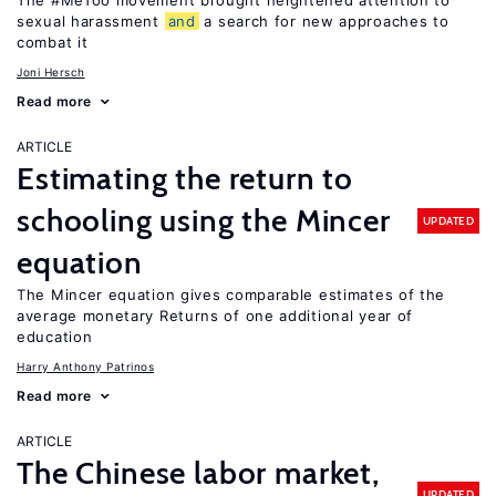
The #MeToo movement brought heightened attention to
sexual harassment
and
a search for new approaches to
combat it
Joni Hersch
Read more
ARTICLE
Estimating the return to
schooling using the Mincer
UPDATED
equation
The Mincer equation gives comparable estimates of the
average monetary Returns of one additional year of
education
Harry Anthony Patrinos
Read more
ARTICLE
The Chinese labor market,
UPDATED