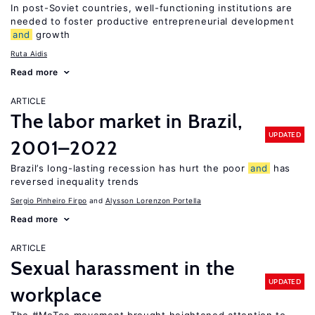
In post-Soviet countries, well-functioning institutions are
needed to foster productive entrepreneurial development
and
growth
Ruta Aidis
Read more
ARTICLE
The labor market in Brazil,
UPDATED
2001–2022
Brazil’s long-lasting recession has hurt the poor
and
has
reversed inequality trends
Sergio Pinheiro Firpo
Alysson Lorenzon Portella
Read more
ARTICLE
Sexual harassment in the
UPDATED
workplace