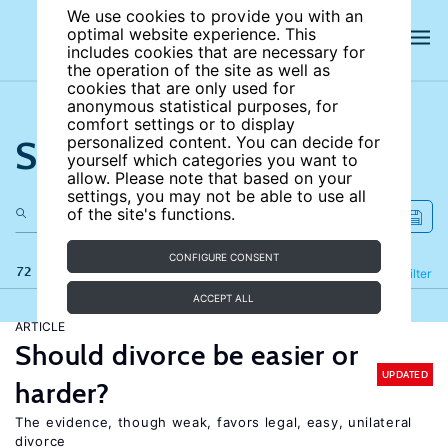
We use cookies to provide you with an
optimal website experience. This
includes cookies that are necessary for
the operation of the site as well as
cookies that are only used for
anonymous statistical purposes, for
comfort settings or to display
Search the site
personalized content. You can decide for
yourself which categories you want to
allow. Please note that based on your
settings, you may not be able to use all
of the site's functions.
CONFIGURE CONSENT
72 results
Refine
Filter
ACCEPT ALL
ARTICLE
Should divorce be easier or
UPDATED
harder?
The evidence, though weak, favors legal, easy, unilateral
divorce