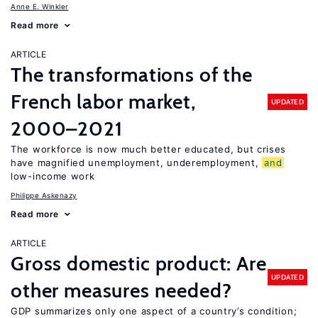
Anne E. Winkler
Read more
ARTICLE
The transformations of the
French labor market,
UPDATED
2000–2021
The workforce is now much better educated, but crises
have magnified unemployment, underemployment,
and
low-income work
Philippe Askenazy
Read more
ARTICLE
Gross domestic product: Are
UPDATED
other measures needed?
GDP summarizes only one aspect of a country’s condition;