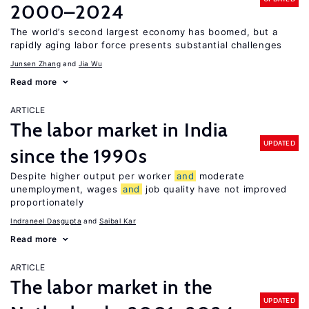
2000–2024
The world’s second largest economy has boomed, but a
rapidly aging labor force presents substantial challenges
Junsen Zhang
Jia Wu
Read more
ARTICLE
The labor market in India
UPDATED
since the 1990s
Despite higher output per worker
and
moderate
unemployment, wages
and
job quality have not improved
proportionately
Indraneel Dasgupta
Saibal Kar
Read more
ARTICLE
The labor market in the
UPDATED