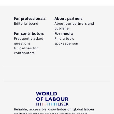
For professionals
About partners
Editorial board
About our partners and
publisher
For contributors
For media
Frequently asked
Find a topic
questions
spokesperson
Guidelines for
contributors
Reliable, accessible knowledge on global labour