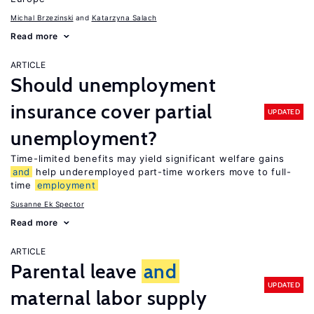
Michal Brzezinski
Katarzyna Salach
Read more
ARTICLE
Should unemployment
insurance cover partial
UPDATED
unemployment?
Time-limited benefits may yield significant welfare gains
and
help underemployed part-time workers move to full-
time
employment
Susanne Ek Spector
Read more
ARTICLE
Parental leave
and
UPDATED
maternal labor supply