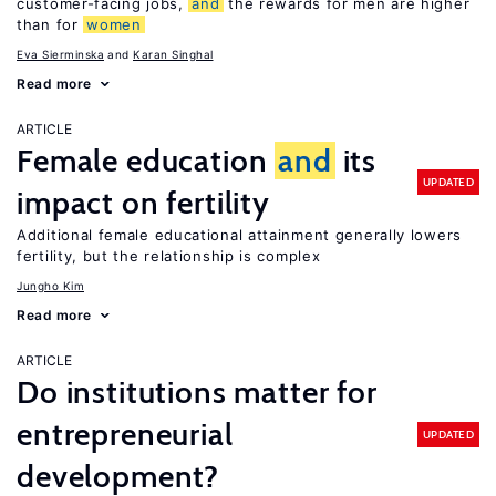
customer-facing jobs,
and
the rewards for men are higher
than for
women
Eva Sierminska
Karan Singhal
Read more
ARTICLE
Female education
and
its
UPDATED
impact on fertility
Additional female educational attainment generally lowers
fertility, but the relationship is complex
Jungho Kim
Read more
ARTICLE
Do institutions matter for
entrepreneurial
UPDATED
development?