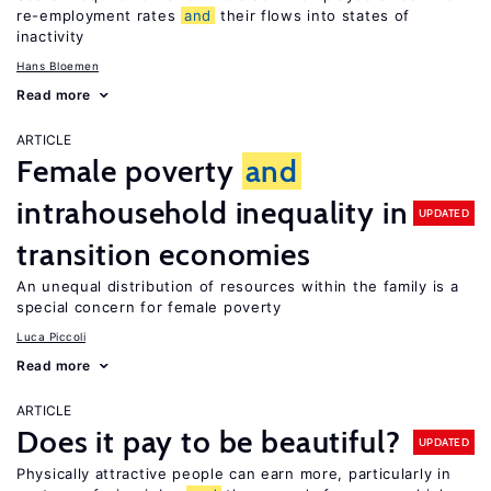
re-employment rates
and
their flows into states of
inactivity
Hans Bloemen
Read more
ARTICLE
Female poverty
and
intrahousehold inequality in
UPDATED
transition economies
An unequal distribution of resources within the family is a
special concern for female poverty
Luca Piccoli
Read more
ARTICLE
Does it pay to be beautiful?
UPDATED
Physically attractive people can earn more, particularly in