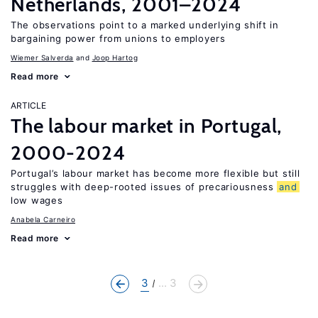
Netherlands, 2001–2024
The observations point to a marked underlying shift in
bargaining power from unions to employers
Wiemer Salverda
Joop Hartog
Read more
ARTICLE
The labour market in Portugal,
2000-2024
Portugal’s labour market has become more flexible but still
struggles with deep-rooted issues of precariousness
and
low wages
Anabela Carneiro
Read more
3
... 3