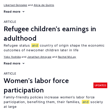
Libertad Gonzalez
Alicia de Quinto
Read more
ARTICLE
Refugee children’s earnings in
adulthood
Refugee status
and
country of origin shape the economic
outcomes of newcomer children later in life
Yoko Yoshida
Jonathan Amoyaw
Rachel McLay
Read more
ARTICLE
Women’s labor force
UPDATED
participation
Family-friendly policies increase women’s labor force
participation, benefiting them, their families,
and
society
at large