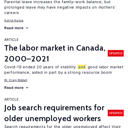
Parental leave increases the family–work balance, but
prolonged leave may have negative impacts on mothers’
careers
Astrid Kunze
Read more
ARTICLE
The labor market in Canada,
UPDATED
2000–2021
Covid-19 ended 20 years of stability
and
good labor market
performance, aided in part by a strong resource boom
W. Craig Riddell
Read more
ARTICLE
Job search requirements for
UPDATED
older unemployed workers
Search requirements for the older unemployed affect their