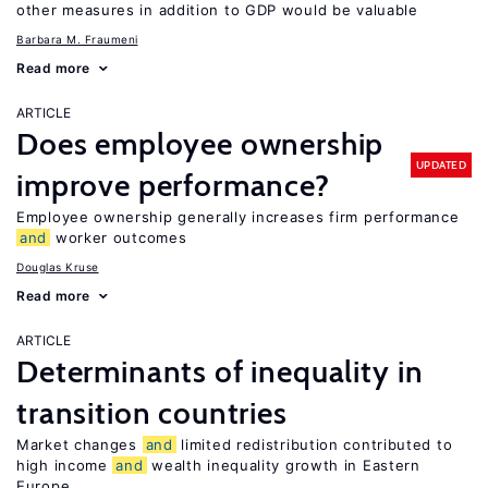
other measures in addition to GDP would be valuable
Barbara M. Fraumeni
Read more
ARTICLE
Does employee ownership
UPDATED
improve performance?
Employee ownership generally increases firm performance
and
worker outcomes
Douglas Kruse
Read more
ARTICLE
Determinants of inequality in
transition countries
Market changes
and
limited redistribution contributed to
high income
and
wealth inequality growth in Eastern
Europe