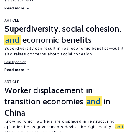
Stefano Scarpetta
Read more
ARTICLE
Superdiversity, social cohesion,
and
economic benefits
Superdiversity can result in real economic benefits—but it
also raises concerns about social cohesion
Paul Spoonley
Read more
ARTICLE
Worker displacement in
transition economies
and
in
China
Knowing which workers are displaced in restructuring
episodes helps governments devise the right equity-
and