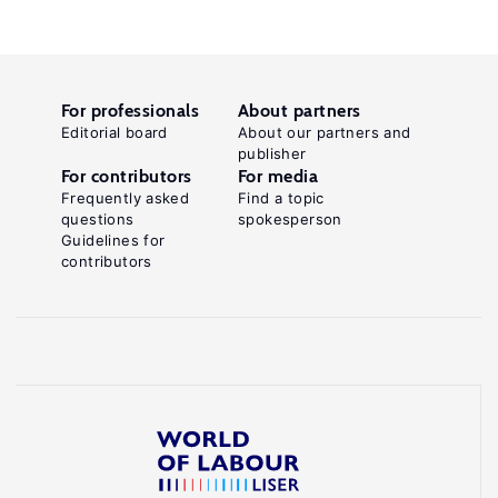
For professionals
About partners
Editorial board
About our partners and
publisher
For contributors
For media
Frequently asked
Find a topic
questions
spokesperson
Guidelines for
contributors