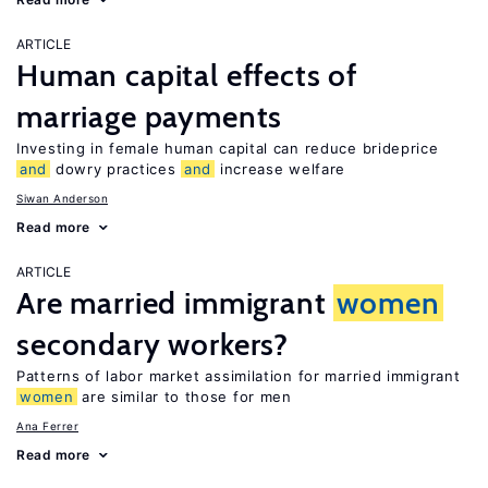
ARTICLE
Human capital effects of
marriage payments
Investing in female human capital can reduce brideprice
and
dowry practices
and
increase welfare
Siwan Anderson
Read more
ARTICLE
Are married immigrant
women
secondary workers?
Patterns of labor market assimilation for married immigrant
women
are similar to those for men
Ana Ferrer
Read more