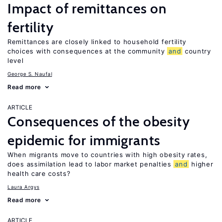
Impact of remittances on
fertility
Remittances are closely linked to household fertility
choices with consequences at the community
and
country
level
George S. Naufal
Read more
ARTICLE
Consequences of the obesity
epidemic for immigrants
When migrants move to countries with high obesity rates,
does assimilation lead to labor market penalties
and
higher
health care costs?
Laura Argys
Read more
ARTICLE