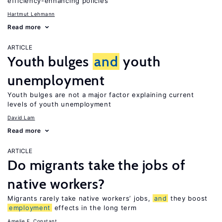
efficiency-enhancing policies
Hartmut Lehmann
Read more
ARTICLE
Youth bulges
and
youth
unemployment
Youth bulges are not a major factor explaining current
levels of youth unemployment
David Lam
Read more
ARTICLE
Do migrants take the jobs of
native workers?
Migrants rarely take native workers’ jobs,
and
they boost
employment
effects in the long term
Amelie F. Constant