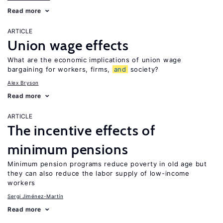
Read more
ARTICLE
Union wage effects
What are the economic implications of union wage
bargaining for workers, firms,
and
society?
Alex Bryson
Read more
ARTICLE
The incentive effects of
minimum pensions
Minimum pension programs reduce poverty in old age but
they can also reduce the labor supply of low-income
workers
Sergi Jiménez-Martín
Read more