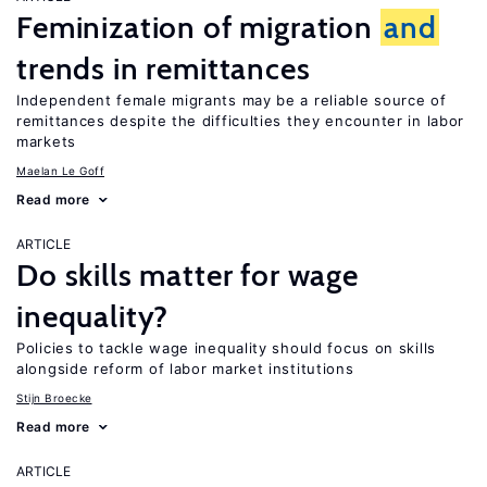
Feminization of migration
and
trends in remittances
Independent female migrants may be a reliable source of
remittances despite the difficulties they encounter in labor
markets
Maelan Le Goff
Read more
ARTICLE
Do skills matter for wage
inequality?
Policies to tackle wage inequality should focus on skills
alongside reform of labor market institutions
Stijn Broecke
Read more
ARTICLE