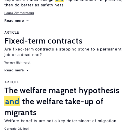
they do better as safety nets
Laura Zimmermann
Read more
ARTICLE
Fixed-term contracts
Are fixed-term contracts a stepping stone to a permanent
job or a dead end?
Werner Eichhorst
Read more
ARTICLE
The welfare magnet hypothesis
and
the welfare take-up of
migrants
Welfare benefits are not a key determinant of migration
Corrado Giulietti