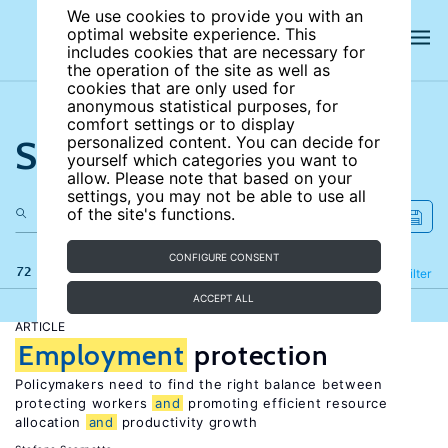
We use cookies to provide you with an
optimal website experience. This
includes cookies that are necessary for
the operation of the site as well as
cookies that are only used for
anonymous statistical purposes, for
comfort settings or to display
Search the site
personalized content. You can decide for
yourself which categories you want to
allow. Please note that based on your
settings, you may not be able to use all
of the site's functions.
CONFIGURE CONSENT
72 results
Refine
Filter
ACCEPT ALL
ARTICLE
Employment
protection
Policymakers need to find the right balance between
protecting workers
and
promoting efficient resource
allocation
and
productivity growth