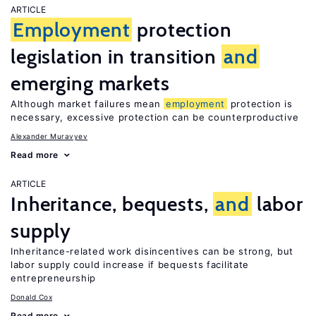
ARTICLE
Employment
protection
legislation in transition
and
emerging markets
Although market failures mean
employment
protection is
necessary, excessive protection can be counterproductive
Alexander Muravyev
Read more
ARTICLE
Inheritance, bequests,
and
labor
supply
Inheritance-related work disincentives can be strong, but
labor supply could increase if bequests facilitate
entrepreneurship
Donald Cox
Read more