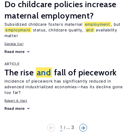
Do childcare policies increase
maternal employment?
Subsidized childcare fosters maternal
employment
, but
employment
status, childcare quality,
and
availability
matter
Daniela Vuri
Read more
ARTICLE
The rise
and
fall of piecework
Incidence of piecework has significantly reduced in
advanced industrialized economies—has its decline gone
too far?
Robert A. Hart
Read more
1
... 3