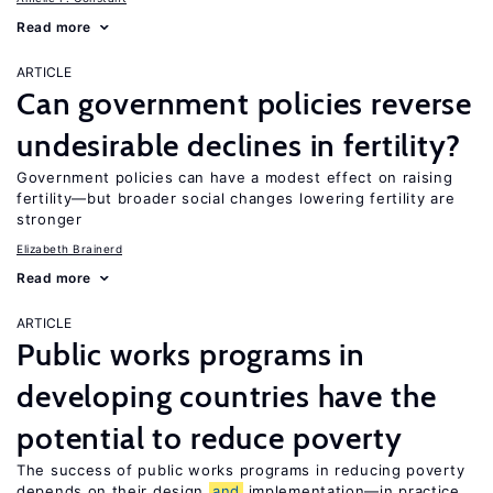
Read more
ARTICLE
Can government policies reverse
undesirable declines in fertility?
Government policies can have a modest effect on raising
fertility—but broader social changes lowering fertility are
stronger
Elizabeth Brainerd
Read more
ARTICLE
Public works programs in
developing countries have the
potential to reduce poverty
The success of public works programs in reducing poverty
depends on their design
and
implementation—in practice,