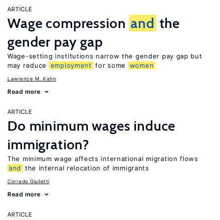
ARTICLE
Wage compression
and
the
gender pay gap
Wage-setting institutions narrow the gender pay gap but
may reduce
employment
for some
women
Lawrence M. Kahn
Read more
ARTICLE
Do minimum wages induce
immigration?
The minimum wage affects international migration flows
and
the internal relocation of immigrants
Corrado Giulietti
Read more
ARTICLE