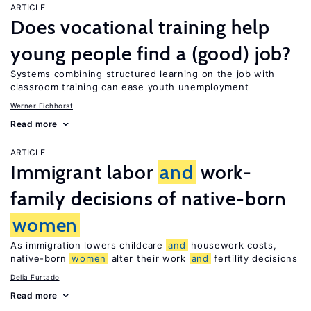
ARTICLE
Does vocational training help
young people find a (good) job?
Systems combining structured learning on the job with
classroom training can ease youth unemployment
Werner Eichhorst
Read more
ARTICLE
Immigrant labor
and
work-
family decisions of native-born
women
As immigration lowers childcare
and
housework costs,
native-born
women
alter their work
and
fertility decisions
Delia Furtado
Read more