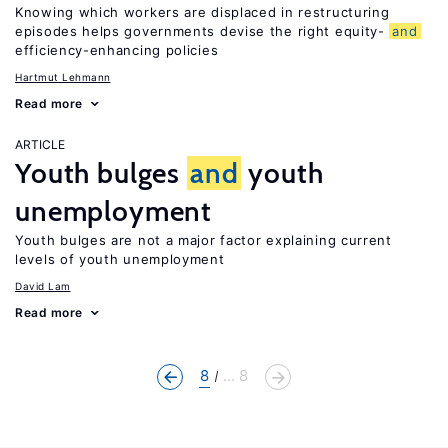
Knowing which workers are displaced in restructuring
episodes helps governments devise the right equity-
and
efficiency-enhancing policies
Hartmut Lehmann
Read more
ARTICLE
Youth bulges
and
youth
unemployment
Youth bulges are not a major factor explaining current
levels of youth unemployment
David Lam
Read more
8
... 8