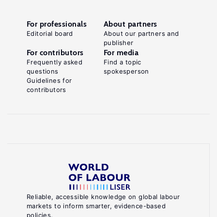
For professionals
About partners
Editorial board
About our partners and
publisher
For contributors
For media
Frequently asked
Find a topic
questions
spokesperson
Guidelines for
contributors
Reliable, accessible knowledge on global labour
markets to inform smarter, evidence-based
policies.