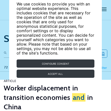
We use cookies to provide you with an
optimal website experience. This
includes cookies that are necessary for
the operation of the site as well as
cookies that are only used for
anonymous statistical purposes, for
comfort settings or to display
Search the site
personalized content. You can decide for
yourself which categories you want to
allow. Please note that based on your
settings, you may not be able to use all
of the site's functions.
CONFIGURE CONSENT
72 results
Refine
Filter
ACCEPT ALL
ARTICLE
Worker displacement in
transition economies
and
in
China