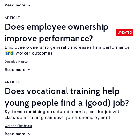
Read more
ARTICLE
Does employee ownership
UPDATED
improve performance?
Employee ownership generally increases firm performance
and
worker outcomes
Douglas Kruse
Read more
ARTICLE
Does vocational training help
young people find a (good) job?
Systems combining structured learning on the job with
classroom training can ease youth unemployment
Werner Eichhorst
Read more