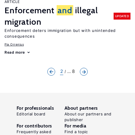
ARTICLE
Enforcement
and
illegal
UPDATED
migration
Enforcement deters immigration but with unintended
consequences
Pia Orrenius
Read more
2
... 8
For professionals
About partners
Editorial board
About our partners and
publisher
For contributors
For media
Frequently asked
Find a topic