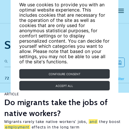
We use cookies to provide you with an
optimal website experience. This
includes cookies that are necessary for
the operation of the site as well as
cookies that are only used for
anonymous statistical purposes, for
comfort settings or to display
Search the site
personalized content. You can decide for
yourself which categories you want to
allow. Please note that based on your
settings, you may not be able to use all
of the site's functions.
CONFIGURE CONSENT
72 results
Refine
Filter
ACCEPT ALL
ARTICLE
Do migrants take the jobs of
native workers?
Migrants rarely take native workers’ jobs,
and
they boost
employment
effects in the long term