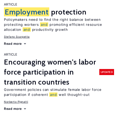
ARTICLE
Employment
protection
Policymakers need to find the right balance between
protecting workers
and
promoting efficient resource
allocation
and
productivity growth
Stefano Scarpetta
Read more
ARTICLE
Encouraging women’s labor
force participation in
UPDATED
transition countries
Government policies can stimulate female labor force
participation if coherent
and
well thought-out
Norberto Pignatti
Read more