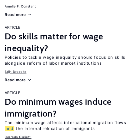
Amelie F. Constant
Read more
ARTICLE
Do skills matter for wage
inequality?
Policies to tackle wage inequality should focus on skills
alongside reform of labor market institutions
Stijn Broecke
Read more
ARTICLE
Do minimum wages induce
immigration?
The minimum wage affects international migration flows
and
the internal relocation of immigrants
Corrado Giulietti