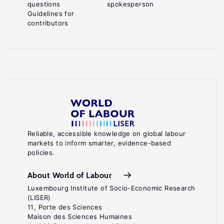
questions
spokesperson
Guidelines for
contributors
Reliable, accessible knowledge on global labour
markets to inform smarter, evidence-based
policies.
About World of Labour
Luxembourg Institute of Socio-Economic Research
(LISER)
11, Porte des Sciences
Maison des Sciences Humaines