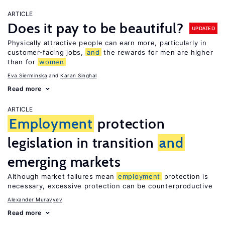
ARTICLE
Does it pay to be beautiful?
UPDATED
Physically attractive people can earn more, particularly in
customer-facing jobs,
and
the rewards for men are higher
than for
women
Eva Sierminska
Karan Singhal
Read more
ARTICLE
Employment
protection
legislation in transition
and
emerging markets
Although market failures mean
employment
protection is
necessary, excessive protection can be counterproductive
Alexander Muravyev
Read more