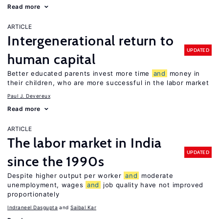
Read more
ARTICLE
Intergenerational return to
UPDATED
human capital
Better educated parents invest more time
and
money in
their children, who are more successful in the labor market
Paul J. Devereux
Read more
ARTICLE
The labor market in India
UPDATED
since the 1990s
Despite higher output per worker
and
moderate
unemployment, wages
and
job quality have not improved
proportionately
Indraneel Dasgupta
Saibal Kar