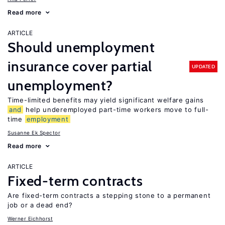
Read more
ARTICLE
Should unemployment
insurance cover partial
UPDATED
unemployment?
Time-limited benefits may yield significant welfare gains
and
help underemployed part-time workers move to full-
time
employment
Susanne Ek Spector
Read more
ARTICLE
Fixed-term contracts
Are fixed-term contracts a stepping stone to a permanent
job or a dead end?
Werner Eichhorst