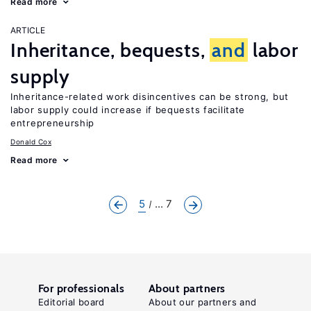
Read more
ARTICLE
Inheritance, bequests,
and
labor
supply
Inheritance-related work disincentives can be strong, but
labor supply could increase if bequests facilitate
entrepreneurship
Donald Cox
Read more
5
... 7
For professionals
About partners
Editorial board
About our partners and