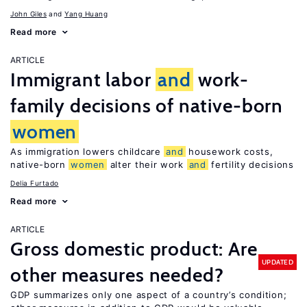
John Giles
Yang Huang
Read more
ARTICLE
Immigrant labor
and
work-
family decisions of native-born
women
As immigration lowers childcare
and
housework costs,
native-born
women
alter their work
and
fertility decisions
Delia Furtado
Read more
ARTICLE
Gross domestic product: Are
UPDATED
other measures needed?
GDP summarizes only one aspect of a country’s condition;