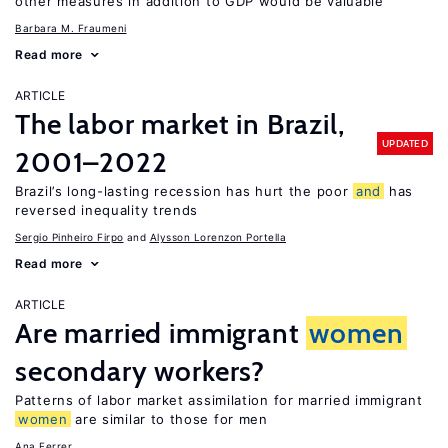
other measures in addition to GDP would be valuable
Barbara M. Fraumeni
Read more
ARTICLE
The labor market in Brazil,
UPDATED
2001–2022
Brazil’s long-lasting recession has hurt the poor
and
has
reversed inequality trends
Sergio Pinheiro Firpo
Alysson Lorenzon Portella
Read more
ARTICLE
Are married immigrant
women
secondary workers?
Patterns of labor market assimilation for married immigrant
women
are similar to those for men
Ana Ferrer