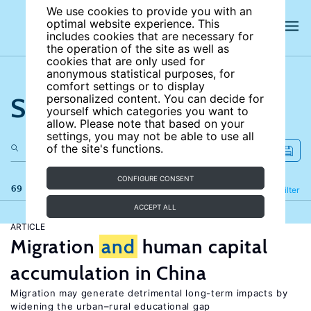
We use cookies to provide you with an
optimal website experience. This
includes cookies that are necessary for
the operation of the site as well as
cookies that are only used for
anonymous statistical purposes, for
comfort settings or to display
Search the site
personalized content. You can decide for
yourself which categories you want to
allow. Please note that based on your
settings, you may not be able to use all
of the site's functions.
CONFIGURE CONSENT
69 results
Refine
Filter
ACCEPT ALL
ARTICLE
Migration
and
human capital
accumulation in China
Migration may generate detrimental long-term impacts by
widening the urban–rural educational gap