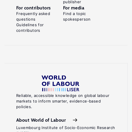
publisher
For contributors
For media
Frequently asked
Find a topic
questions
spokesperson
Guidelines for
contributors
Reliable, accessible knowledge on global labour
markets to inform smarter, evidence-based
policies.
About World of Labour
Luxembourg Institute of Socio-Economic Research