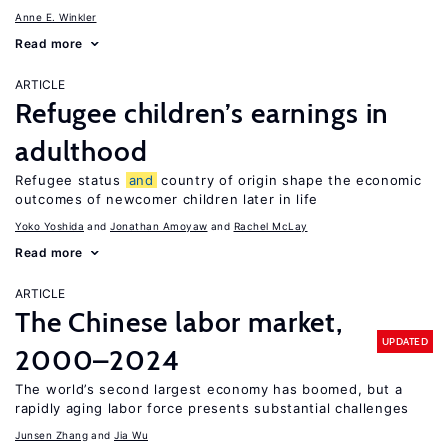
Anne E. Winkler
Read more
ARTICLE
Refugee children’s earnings in
adulthood
Refugee status
and
country of origin shape the economic
outcomes of newcomer children later in life
Yoko Yoshida
Jonathan Amoyaw
Rachel McLay
Read more
ARTICLE
The Chinese labor market,
UPDATED
2000–2024
The world’s second largest economy has boomed, but a
rapidly aging labor force presents substantial challenges
Junsen Zhang
Jia Wu