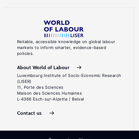
Reliable, accessible knowledge on global labour
markets to inform smarter, evidence-based
policies.
About World of Labour
Luxembourg Institute of Socio-Economic Research
(LISER)
11, Porte des Sciences
Maison des Sciences Humaines
L-4366 Esch-sur-Alzette / Belval
Contact us