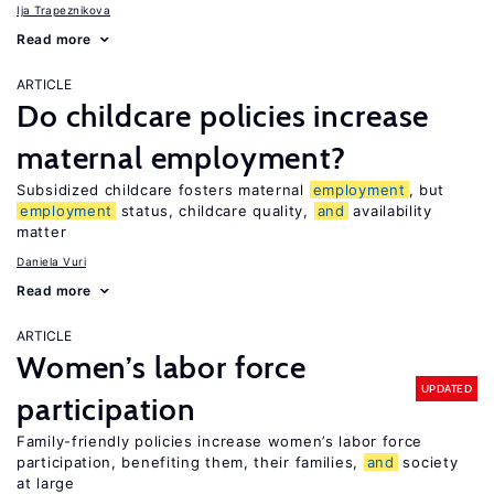
Ija Trapeznikova
Read more
ARTICLE
Do childcare policies increase
maternal employment?
Subsidized childcare fosters maternal
employment
, but
employment
status, childcare quality,
and
availability
matter
Daniela Vuri
Read more
ARTICLE
Women’s labor force
UPDATED
participation
Family-friendly policies increase women’s labor force
participation, benefiting them, their families,
and
society
at large