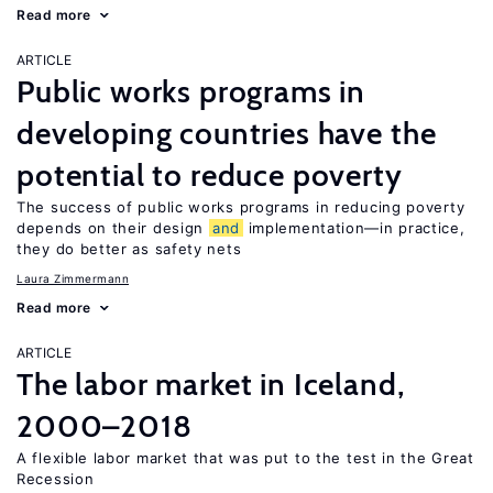
Read more
ARTICLE
Public works programs in
developing countries have the
potential to reduce poverty
The success of public works programs in reducing poverty
depends on their design
and
implementation—in practice,
they do better as safety nets
Laura Zimmermann
Read more
ARTICLE
The labor market in Iceland,
2000–2018
A flexible labor market that was put to the test in the Great
Recession