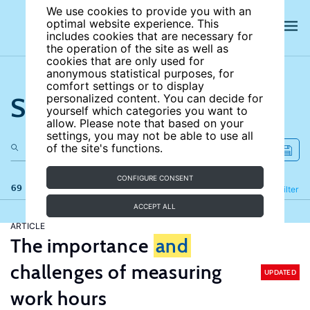
We use cookies to provide you with an
optimal website experience. This
includes cookies that are necessary for
the operation of the site as well as
cookies that are only used for
anonymous statistical purposes, for
comfort settings or to display
Search the site
personalized content. You can decide for
yourself which categories you want to
allow. Please note that based on your
settings, you may not be able to use all
of the site's functions.
CONFIGURE CONSENT
69 results
Refine
Filter
ACCEPT ALL
ARTICLE
The importance
and
challenges of measuring
UPDATED
work hours