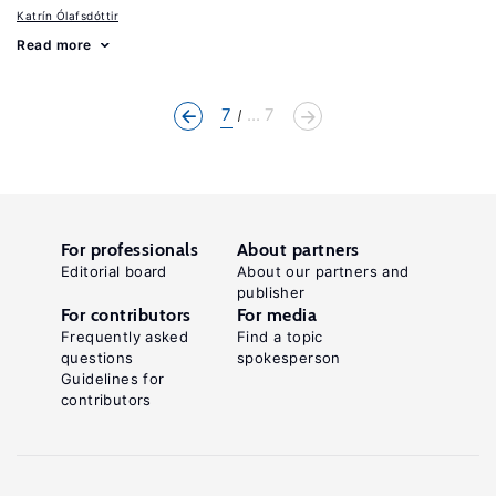
Katrín Ólafsdóttir
Read more
7
... 7
For professionals
About partners
Editorial board
About our partners and
publisher
For contributors
For media
Frequently asked
Find a topic
questions
spokesperson
Guidelines for
contributors