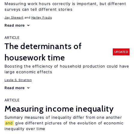
Measuring work hours correctly is important, but different
surveys can tell different stories
Jay Stewart
Harley Frazis
Read more
ARTICLE
The determinants of
UPDATED
housework time
Boosting the efficiency of household production could have
large economic effects
Leslie S. Stratton
Read more
ARTICLE
Measuring income inequality
Summary measures of inequality differ from one another
and
give different pictures of the evolution of economic
inequality over time