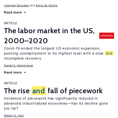
Libertad Gonzalez
Alicia de Quinto
Read more
ARTICLE
The labor market in the US,
UPDATED
2000–2020
Covid-19 ended the longest US economic expansion,
pushing unemployment to its highest level with a slow
and
incomplete recovery
Daniel S. Hamermesh
Read more
ARTICLE
The rise
and
fall of piecework
Incidence of piecework has significantly reduced in
advanced industrialized economies—has its decline gone
too far?
Robert A. Hart