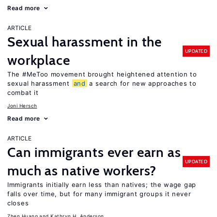
Read more
ARTICLE
Sexual harassment in the
UPDATED
workplace
The #MeToo movement brought heightened attention to
sexual harassment
and
a search for new approaches to
combat it
Joni Hersch
Read more
ARTICLE
Can immigrants ever earn as
UPDATED
much as native workers?
Immigrants initially earn less than natives; the wage gap
falls over time, but for many immigrant groups it never
closes
Zhen Huang
Kathryn H. Anderson