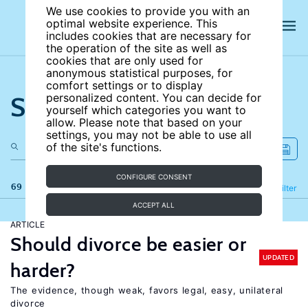
We use cookies to provide you with an
optimal website experience. This
includes cookies that are necessary for
the operation of the site as well as
cookies that are only used for
anonymous statistical purposes, for
comfort settings or to display
Search the site
personalized content. You can decide for
yourself which categories you want to
allow. Please note that based on your
settings, you may not be able to use all
of the site's functions.
CONFIGURE CONSENT
69 results
Refine
Filter
ACCEPT ALL
ARTICLE
Should divorce be easier or
UPDATED
harder?
The evidence, though weak, favors legal, easy, unilateral
divorce