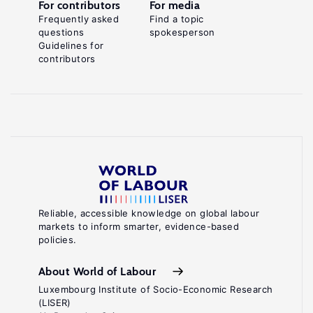
For contributors
For media
Frequently asked
Find a topic
questions
spokesperson
Guidelines for
contributors
Reliable, accessible knowledge on global labour
markets to inform smarter, evidence-based
policies.
About World of Labour
Luxembourg Institute of Socio-Economic Research
(LISER)