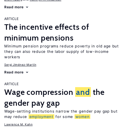
Read more
ARTICLE
The incentive effects of
minimum pensions
Minimum pension programs reduce poverty in old age but
they can also reduce the labor supply of low-income
workers
Sergi Jiménez-Martín
Read more
ARTICLE
Wage compression
and
the
gender pay gap
Wage-setting institutions narrow the gender pay gap but
may reduce
employment
for some
women
Lawrence M. Kahn