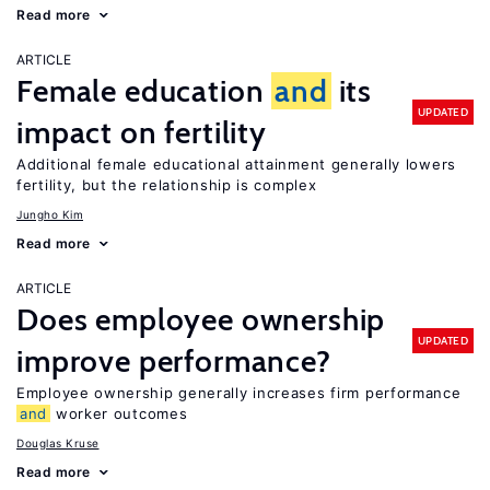
Read more
ARTICLE
Female education
and
its
UPDATED
impact on fertility
Additional female educational attainment generally lowers
fertility, but the relationship is complex
Jungho Kim
Read more
ARTICLE
Does employee ownership
UPDATED
improve performance?
Employee ownership generally increases firm performance
and
worker outcomes
Douglas Kruse
Read more