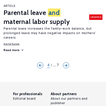
ARTICLE
Parental leave
and
UPDATED
maternal labor supply
Parental leave increases the family–work balance, but
prolonged leave may have negative impacts on mothers’
careers
Astrid Kunze
Read more
4
... 7
For professionals
About partners
Editorial board
About our partners and
publisher