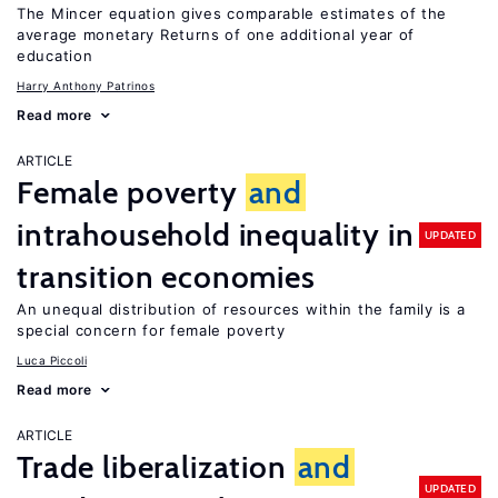
The Mincer equation gives comparable estimates of the
average monetary Returns of one additional year of
education
Harry Anthony Patrinos
Read more
ARTICLE
Female poverty
and
intrahousehold inequality in
UPDATED
transition economies
An unequal distribution of resources within the family is a
special concern for female poverty
Luca Piccoli
Read more
ARTICLE
Trade liberalization
and
UPDATED