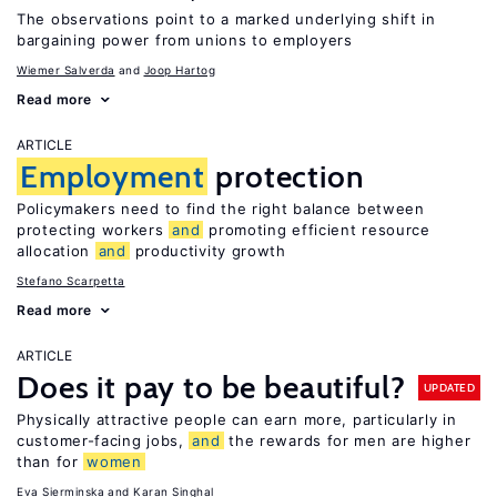
The observations point to a marked underlying shift in
bargaining power from unions to employers
Wiemer Salverda
Joop Hartog
Read more
ARTICLE
Employment
protection
Policymakers need to find the right balance between
protecting workers
and
promoting efficient resource
allocation
and
productivity growth
Stefano Scarpetta
Read more
ARTICLE
Does it pay to be beautiful?
UPDATED
Physically attractive people can earn more, particularly in
customer-facing jobs,
and
the rewards for men are higher
than for
women
Eva Sierminska
Karan Singhal