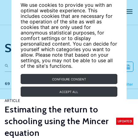
We use cookies to provide you with an
optimal website experience. This
includes cookies that are necessary for
the operation of the site as well as
cookies that are only used for
anonymous statistical purposes, for
comfort settings or to display
Search the site
personalized content. You can decide for
yourself which categories you want to
allow. Please note that based on your
settings, you may not be able to use all
of the site's functions.
CONFIGURE CONSENT
69 results
Refine
Filter
ACCEPT ALL
ARTICLE
Estimating the return to
schooling using the Mincer
UPDATED
equation