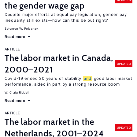
the gender wage gap
Despite major efforts at equal pay legislation, gender pay
inequality still exists—how can this be put right?
Solomon W. Polachek
Read more
ARTICLE
The labor market in Canada,
UPDATED
2000–2021
Covid-19 ended 20 years of stability
and
good labor market
performance, aided in part by a strong resource boom
W. Craig Riddell
Read more
ARTICLE
The labor market in the
UPDATED
Netherlands, 2001–2024