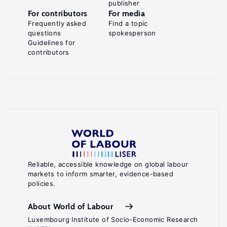
publisher
For contributors
For media
Frequently asked
Find a topic
questions
spokesperson
Guidelines for
contributors
Reliable, accessible knowledge on global labour
markets to inform smarter, evidence-based
policies.
About World of Labour
Luxembourg Institute of Socio-Economic Research