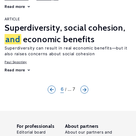
Read more
ARTICLE
Superdiversity, social cohesion,
and
economic benefits
Superdiversity can result in real economic benefits—but it
also raises concerns about social cohesion
Paul Spoonley
Read more
6
... 7
For professionals
About partners
Editorial board
About our partners and