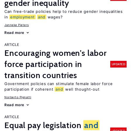
gender inequality
Can free-trade policies help to reduce gender inequalities
in
employment
and
wages?
Janneke Pieters
Read more
ARTICLE
Encouraging women’s labor
force participation in
UPDATED
transition countries
Government policies can stimulate female labor force
participation if coherent
and
well thought-out
Norberto Pignatti
Read more
ARTICLE
Equal pay legislation
and
UPDATED