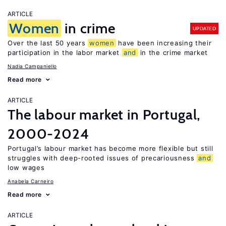
ARTICLE
Women
in crime
UPDATED
Over the last 50 years
women
have been increasing their
participation in the labor market
and
in the crime market
Nadia Campaniello
Read more
ARTICLE
The labour market in Portugal,
2000-2024
Portugal’s labour market has become more flexible but still
struggles with deep-rooted issues of precariousness
and
low wages
Anabela Carneiro
Read more
ARTICLE