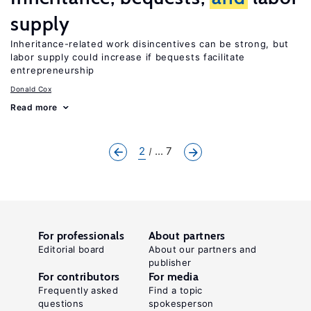
supply
Inheritance-related work disincentives can be strong, but
labor supply could increase if bequests facilitate
entrepreneurship
Donald Cox
Read more
2
... 7
For professionals
About partners
Editorial board
About our partners and
publisher
For contributors
For media
Frequently asked
Find a topic
questions
spokesperson