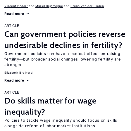
Vincent Bodart
Muriel Dejemeppe
Bruno Van der Linden
Read more
ARTICLE
Can government policies reverse
undesirable declines in fertility?
Government policies can have a modest effect on raising
fertility—but broader social changes lowering fertility are
stronger
Elizabeth Brainerd
Read more
ARTICLE
Do skills matter for wage
inequality?
Policies to tackle wage inequality should focus on skills
alongside reform of labor market institutions