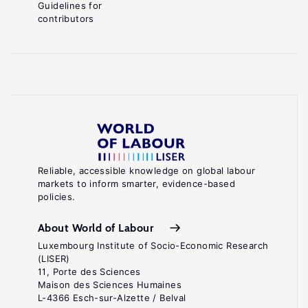
Guidelines for
contributors
Reliable, accessible knowledge on global labour
markets to inform smarter, evidence-based
policies.
About World of Labour
Luxembourg Institute of Socio-Economic Research
(LISER)
11, Porte des Sciences
Maison des Sciences Humaines
L-4366 Esch-sur-Alzette / Belval