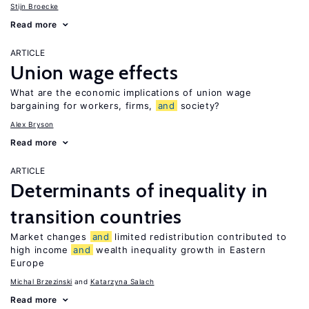
Stijn Broecke
Read more
ARTICLE
Union wage effects
What are the economic implications of union wage
bargaining for workers, firms,
and
society?
Alex Bryson
Read more
ARTICLE
Determinants of inequality in
transition countries
Market changes
and
limited redistribution contributed to
high income
and
wealth inequality growth in Eastern
Europe
Michal Brzezinski
Katarzyna Salach
Read more