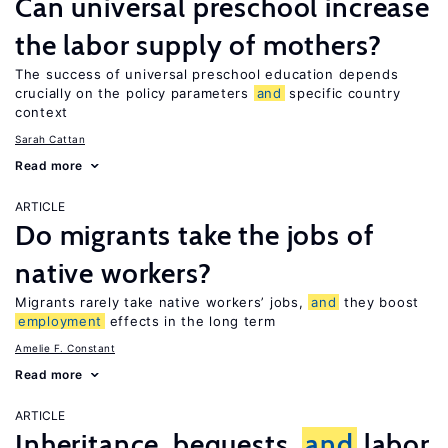
Can universal preschool increase
the labor supply of mothers?
The success of universal preschool education depends
crucially on the policy parameters
and
specific country
context
Sarah Cattan
Read more
ARTICLE
Do migrants take the jobs of
native workers?
Migrants rarely take native workers’ jobs,
and
they boost
employment
effects in the long term
Amelie F. Constant
Read more
ARTICLE
Inheritance, bequests,
and
labor