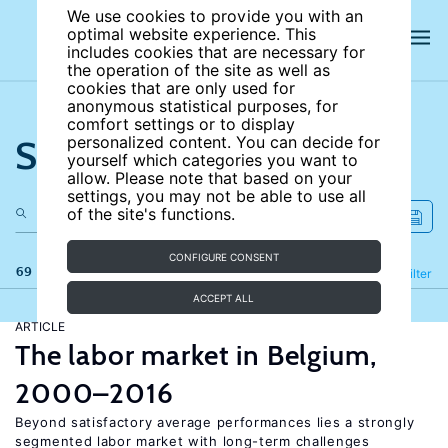
We use cookies to provide you with an
optimal website experience. This
includes cookies that are necessary for
the operation of the site as well as
cookies that are only used for
anonymous statistical purposes, for
comfort settings or to display
Search the site
personalized content. You can decide for
yourself which categories you want to
allow. Please note that based on your
settings, you may not be able to use all
of the site's functions.
CONFIGURE CONSENT
69 results
Refine
Filter
ACCEPT ALL
ARTICLE
The labor market in Belgium,
2000–2016
Beyond satisfactory average performances lies a strongly
segmented labor market with long-term challenges