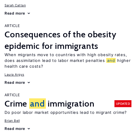
Sarah Cattan
Read more
ARTICLE
Consequences of the obesity
epidemic for immigrants
When migrants move to countries with high obesity rates,
does assimilation lead to labor market penalties
and
higher
health care costs?
Laura Argys
Read more
ARTICLE
Crime
and
immigration
UPDATED
Do poor labor market opportunities lead to migrant crime?
Brian Bell
Read more