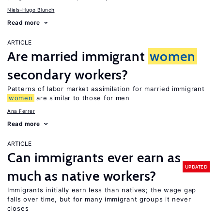
Niels-Hugo Blunch
Read more
ARTICLE
Are married immigrant
women
secondary workers?
Patterns of labor market assimilation for married immigrant
women
are similar to those for men
Ana Ferrer
Read more
ARTICLE
Can immigrants ever earn as
UPDATED
much as native workers?
Immigrants initially earn less than natives; the wage gap
falls over time, but for many immigrant groups it never
closes