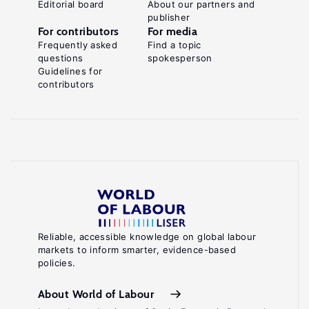
Editorial board
About our partners and
publisher
For contributors
For media
Frequently asked
Find a topic
questions
spokesperson
Guidelines for
contributors
Reliable, accessible knowledge on global labour
markets to inform smarter, evidence-based
policies.
About World of Labour