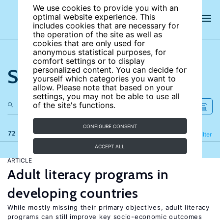
We use cookies to provide you with an
optimal website experience. This
includes cookies that are necessary for
the operation of the site as well as
cookies that are only used for
anonymous statistical purposes, for
comfort settings or to display
Search the site
personalized content. You can decide for
yourself which categories you want to
allow. Please note that based on your
settings, you may not be able to use all
of the site's functions.
CONFIGURE CONSENT
72 results
Refine
Filter
ACCEPT ALL
ARTICLE
Adult literacy programs in
developing countries
While mostly missing their primary objectives, adult literacy
programs can still improve key socio-economic outcomes