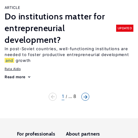
ARTICLE
Do institutions matter for
entrepreneurial
UPDATED
development?
In post-Soviet countries, well-functioning institutions are
needed to foster productive entrepreneurial development
and
growth
Ruta Aidis
Read more
1
... 8
For professionals
About partners