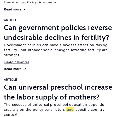
Zhen Huang
Kathryn H. Anderson
Read more
ARTICLE
Can government policies reverse
undesirable declines in fertility?
Government policies can have a modest effect on raising
fertility—but broader social changes lowering fertility are
stronger
Elizabeth Brainerd
Read more
ARTICLE
Can universal preschool increase
the labor supply of mothers?
The success of universal preschool education depends
crucially on the policy parameters
and
specific country
context