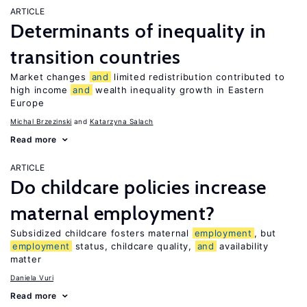
ARTICLE
Determinants of inequality in
transition countries
Market changes
and
limited redistribution contributed to
high income
and
wealth inequality growth in Eastern
Europe
Michal Brzezinski
Katarzyna Salach
Read more
ARTICLE
Do childcare policies increase
maternal employment?
Subsidized childcare fosters maternal
employment
, but
employment
status, childcare quality,
and
availability
matter
Daniela Vuri
Read more