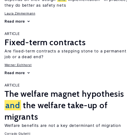
they do better as safety nets
Laura Zimmermann
Read more
ARTICLE
Fixed-term contracts
Are fixed-term contracts a stepping stone to a permanent
job or a dead end?
Werner Eichhorst
Read more
ARTICLE
The welfare magnet hypothesis
and
the welfare take-up of
migrants
Welfare benefits are not a key determinant of migration
Corrado Giulietti