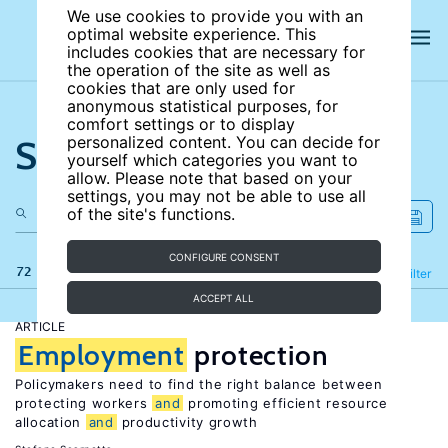
We use cookies to provide you with an
optimal website experience. This
includes cookies that are necessary for
the operation of the site as well as
cookies that are only used for
anonymous statistical purposes, for
comfort settings or to display
Search the site
personalized content. You can decide for
yourself which categories you want to
allow. Please note that based on your
settings, you may not be able to use all
of the site's functions.
CONFIGURE CONSENT
72 results
Refine
Filter
ACCEPT ALL
ARTICLE
Employment
protection
Policymakers need to find the right balance between
protecting workers
and
promoting efficient resource
allocation
and
productivity growth