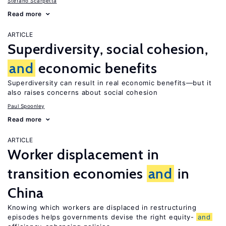
Stefano Scarpetta
Read more
ARTICLE
Superdiversity, social cohesion,
and
economic benefits
Superdiversity can result in real economic benefits—but it
also raises concerns about social cohesion
Paul Spoonley
Read more
ARTICLE
Worker displacement in
transition economies
and
in
China
Knowing which workers are displaced in restructuring
episodes helps governments devise the right equity-
and