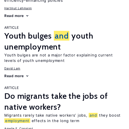
efficiency-enhancing policies
Hartmut Lehmann
Read more
ARTICLE
Youth bulges
and
youth
unemployment
Youth bulges are not a major factor explaining current
levels of youth unemployment
David Lam
Read more
ARTICLE
Do migrants take the jobs of
native workers?
Migrants rarely take native workers’ jobs,
and
they boost
employment
effects in the long term
Amelie F. Constant