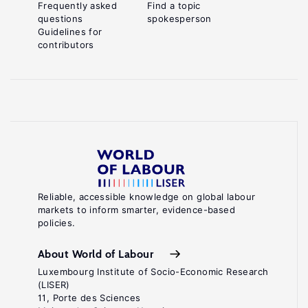
Frequently asked
Find a topic
questions
spokesperson
Guidelines for
contributors
Reliable, accessible knowledge on global labour
markets to inform smarter, evidence-based
policies.
About World of Labour
Luxembourg Institute of Socio-Economic Research
(LISER)
11, Porte des Sciences