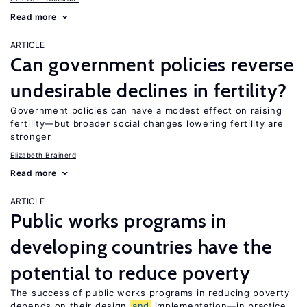
Read more
ARTICLE
Can government policies reverse
undesirable declines in fertility?
Government policies can have a modest effect on raising
fertility—but broader social changes lowering fertility are
stronger
Elizabeth Brainerd
Read more
ARTICLE
Public works programs in
developing countries have the
potential to reduce poverty
The success of public works programs in reducing poverty
depends on their design
and
implementation—in practice,