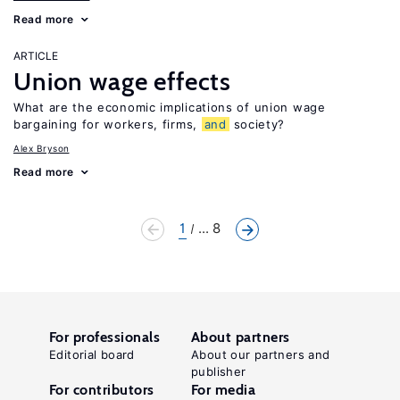
Read more
ARTICLE
Union wage effects
What are the economic implications of union wage
bargaining for workers, firms,
and
society?
Alex Bryson
Read more
1
... 8
For professionals
About partners
Editorial board
About our partners and
publisher
For contributors
For media