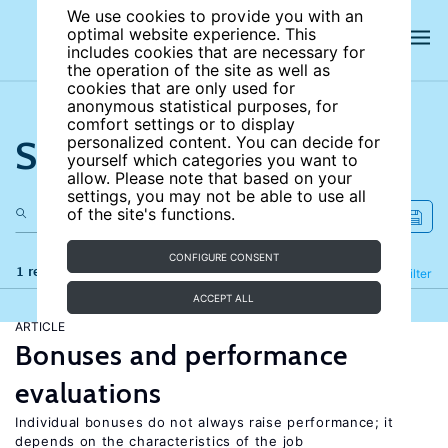
We use cookies to provide you with an
optimal website experience. This
includes cookies that are necessary for
the operation of the site as well as
cookies that are only used for
anonymous statistical purposes, for
comfort settings or to display
Search the site
personalized content. You can decide for
yourself which categories you want to
allow. Please note that based on your
settings, you may not be able to use all
of the site's functions.
CONFIGURE CONSENT
1 results
Refine
Filter
ACCEPT ALL
ARTICLE
Bonuses and performance
evaluations
Individual bonuses do not always raise performance; it
depends on the characteristics of the job