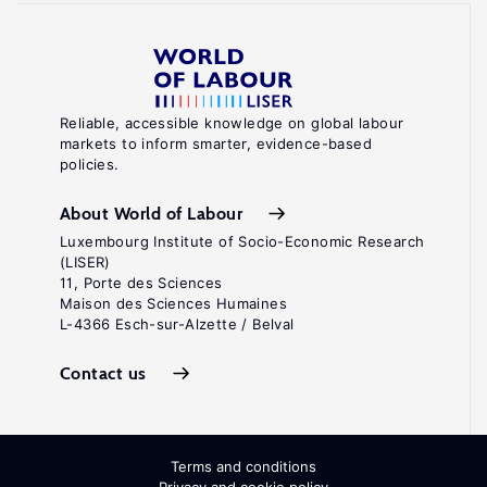
Reliable, accessible knowledge on global labour
markets to inform smarter, evidence-based
policies.
About World of Labour
Luxembourg Institute of Socio-Economic Research
(LISER)
11, Porte des Sciences
Maison des Sciences Humaines
L-4366 Esch-sur-Alzette / Belval
Contact us
Terms and conditions