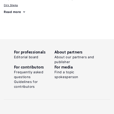
Dirk Sliwka
Read more
For professionals
About partners
Editorial board
About our partners and
publisher
For contributors
For media
Frequently asked
Find a topic
questions
spokesperson
Guidelines for
contributors