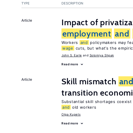
TYPE
DESCRIPTION
Impact of privatiz
Article
employment
and
Workers
and
policymakers may fear
wage
cuts, but what’s the empiri
John S. Earle
Solomiya Shpak
Read more
Skill mismatch
an
Article
transition econom
Substantial skill shortages coexis
and
old workers
Olga Kupets
Read more