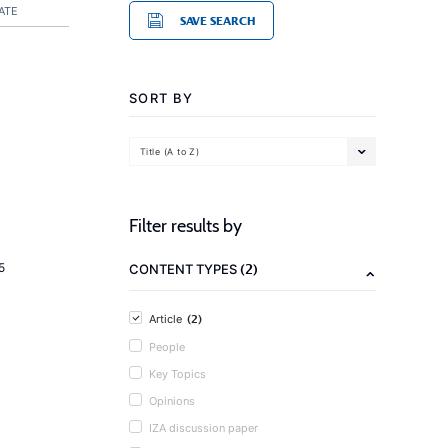
ATE
SAVE SEARCH
SORT BY
Title (A to Z)
Filter results by
(2)
5
CONTENT TYPES
(2)
Article
People
Key Topics
Opinions
IZA discussion paper