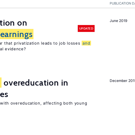
PUBLICATION D
ation on
June 2019
UPDATED
earnings
 that privatization leads to job losses
and
cal evidence?
d
overeducation in
December 201
ies
t with overeducation, affecting both young