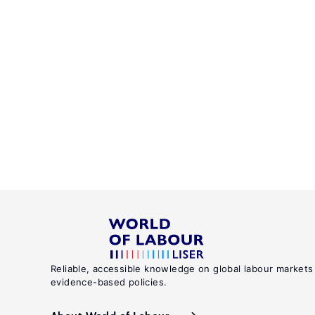
Reliable, accessible knowledge on global labour markets
evidence-based policies.