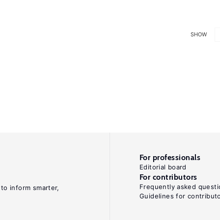
SHOW
For professionals
Editorial board
For contributors
Frequently asked questi
 to inform smarter,
Guidelines for contribut