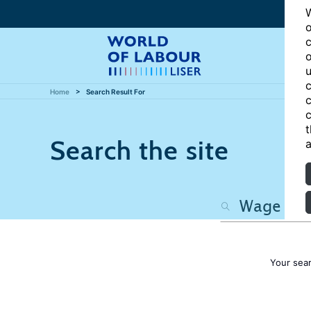
W
o
c
o
u
c
Home
Search Result For
c
c
t
Search the site
a
Your sea