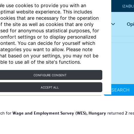
e use cookies to provide you with an
IZA@L
ptimal website experience. This includes
ookies that are necessary for the operation
Articles
Key topics
Opi
f the site as well as cookies that are only
sed for anonymous statistical purposes, for
omfort settings or to display personalized
ontent. You can decide for yourself which
ategories you want to allow. Please note
hat based on your settings, you may not be
ble to use all of the site's functions.
CONFIGURE CONSENT
ACCEPT ALL
SEARCH
Wage and Employment Survey (WES), Hungary
2
rch for
returned
res