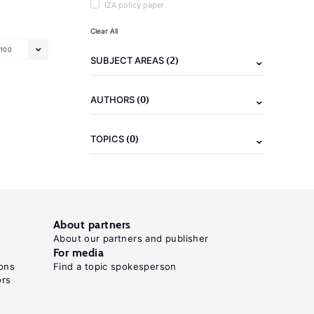
IZA policy paper
Clear All
100
(2)
SUBJECT AREAS
(0)
AUTHORS
(0)
TOPICS
About partners
About our partners and publisher
For media
ons
Find a topic spokesperson
ors