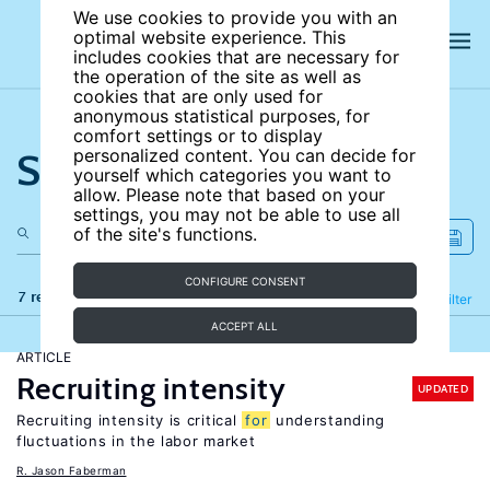
We use cookies to provide you with an
optimal website experience. This
includes cookies that are necessary for
the operation of the site as well as
cookies that are only used for
anonymous statistical purposes, for
comfort settings or to display
Search the site
personalized content. You can decide for
yourself which categories you want to
allow. Please note that based on your
settings, you may not be able to use all
of the site's functions.
CONFIGURE CONSENT
7 results
Refine
Filter
ACCEPT ALL
ARTICLE
Recruiting intensity
UPDATED
Recruiting intensity is critical
for
understanding
fluctuations in the labor market
R. Jason Faberman