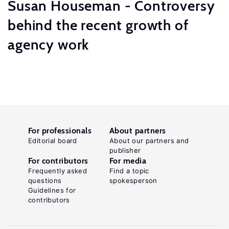
Susan Houseman - Controversy
behind the recent growth of
agency work
For professionals
About partners
Editorial board
About our partners and
publisher
For contributors
For media
Frequently asked
Find a topic
questions
spokesperson
Guidelines for
contributors