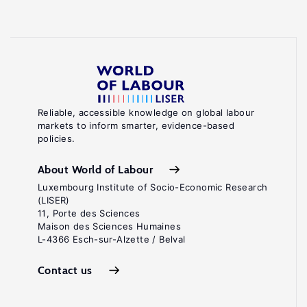
Reliable, accessible knowledge on global labour
markets to inform smarter, evidence-based
policies.
About World of Labour
Luxembourg Institute of Socio-Economic Research
(LISER)
11, Porte des Sciences
Maison des Sciences Humaines
L-4366 Esch-sur-Alzette / Belval
Contact us