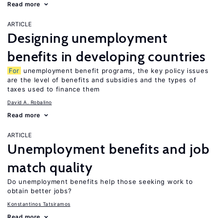
Read more
ARTICLE
Designing unemployment
benefits in developing countries
For
unemployment benefit programs, the key policy issues
are the level of benefits and subsidies and the types of
taxes used to finance them
David A. Robalino
Read more
ARTICLE
Unemployment benefits and job
match quality
Do unemployment benefits help those seeking work to
obtain better jobs?
Konstantinos Tatsiramos
Read more