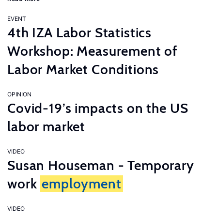
EVENT
4th IZA Labor Statistics
Workshop: Measurement of
Labor Market Conditions
OPINION
Covid-19’s impacts on the US
labor market
VIDEO
Susan Houseman - Temporary
work
employment
VIDEO