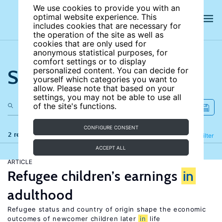
We use cookies to provide you with an
optimal website experience. This
includes cookies that are necessary for
the operation of the site as well as
cookies that are only used for
anonymous statistical purposes, for
comfort settings or to display
Search the site
personalized content. You can decide for
yourself which categories you want to
allow. Please note that based on your
settings, you may not be able to use all
of the site's functions.
CONFIGURE CONSENT
2 results
Refine
Filter
ACCEPT ALL
ARTICLE
Refugee children’s earnings
in
adulthood
Refugee status and country of origin shape the economic
outcomes of newcomer children later
in
life