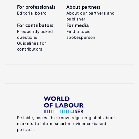
For professionals
About partners
Editorial board
About our partners and
publisher
For contributors
For media
Frequently asked
Find a topic
questions
spokesperson
Guidelines for
contributors
Reliable, accessible knowledge on global labour
markets to inform smarter, evidence-based
policies.