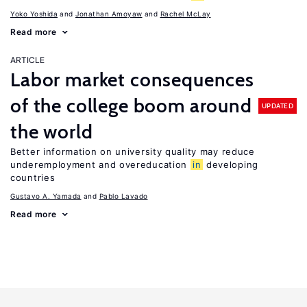
Yoko Yoshida
Jonathan Amoyaw
Rachel McLay
Read more
ARTICLE
Labor market consequences
of the college boom around
UPDATED
the world
Better information on university quality may reduce
underemployment and overeducation
in
developing
countries
Gustavo A. Yamada
Pablo Lavado
Read more