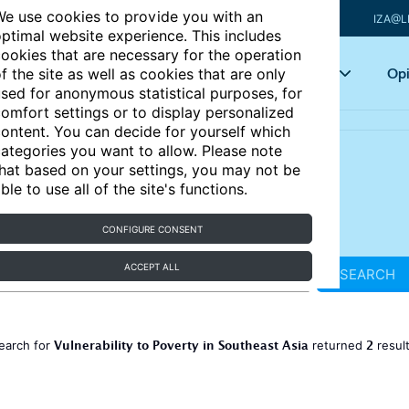
e use cookies to provide you with an
IZA@L
ptimal website experience. This includes
ookies that are necessary for the operation
Articles
Key topics
Opi
f the site as well as cookies that are only
sed for anonymous statistical purposes, for
omfort settings or to display personalized
ontent. You can decide for yourself which
ategories you want to allow. Please note
hat based on your settings, you may not be
ble to use all of the site's functions.
CONFIGURE CONSENT
ACCEPT ALL
SEARCH
Vulnerability to Poverty in Southeast Asia
2
earch for
returned
resul