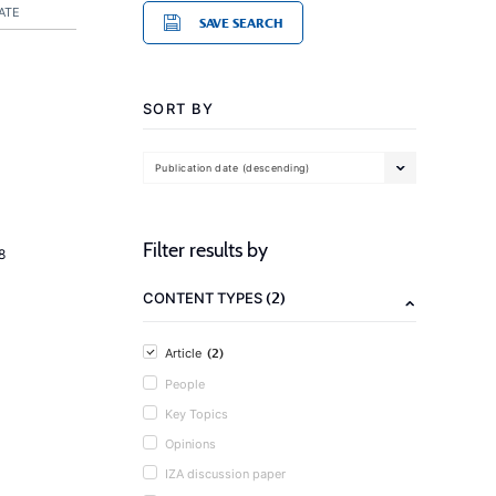
ATE
SAVE SEARCH
SORT BY
Publication date (descending)
Filter results by
8
(2)
CONTENT TYPES
(2)
Article
People
Key Topics
Opinions
IZA discussion paper