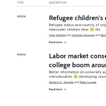
TYPE
DESCRIPTION
Refugee children’s
Article
Refugee status and country of or
newcomer children later
in
life
Yoko Yoshida
Jonathan Amoyaw
Rac
Read more
Labor market cons
Article
college boom arou
Better information on university 
overeducation
in
developing coun
Gustavo A. Yamada
Pablo Lavado
Read more