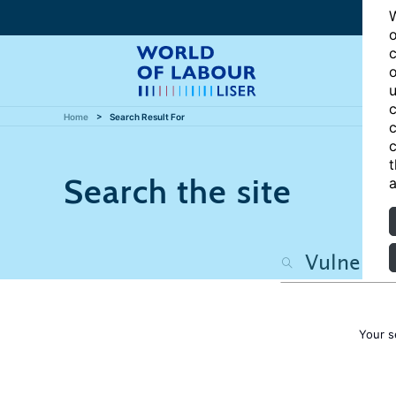
W
o
c
o
u
c
Home
Search Result For
c
c
t
Search the site
a
Your s