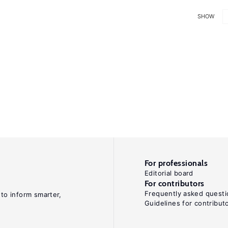
SHOW
For professionals
Editorial board
For contributors
Frequently asked questi
 to inform smarter,
Guidelines for contribut