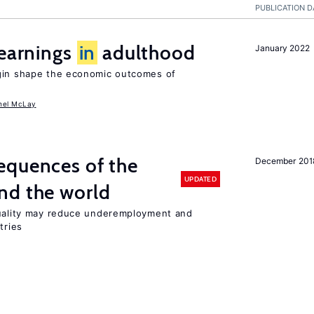
PUBLICATION D
 earnings
in
adulthood
January 2022
igin shape the economic outcomes of
hel McLay
equences of the
December 201
UPDATED
nd the world
quality may reduce underemployment and
tries