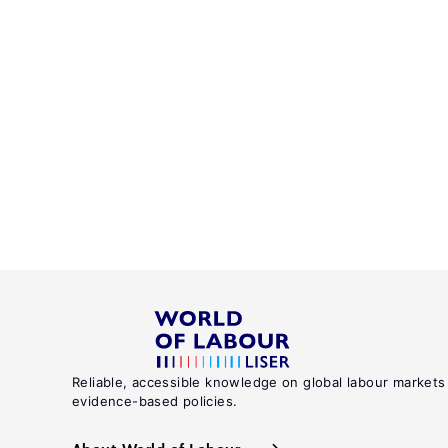
Reliable, accessible knowledge on global labour markets
evidence-based policies.