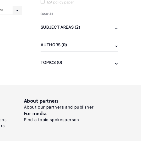
IZA policy paper
10
Clear All
(2)
SUBJECT AREAS
(0)
AUTHORS
(0)
TOPICS
About partners
About our partners and publisher
For media
ons
Find a topic spokesperson
ors