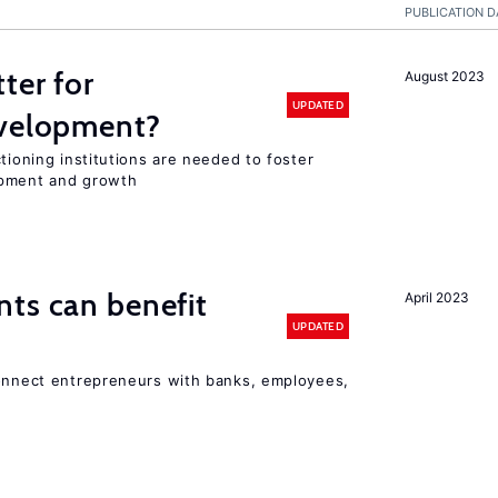
PUBLICATION D
ter for
August 2023
UPDATED
evelopment?
tioning institutions are needed to foster
opment and growth
ts can benefit
April 2023
UPDATED
connect entrepreneurs with banks, employees,