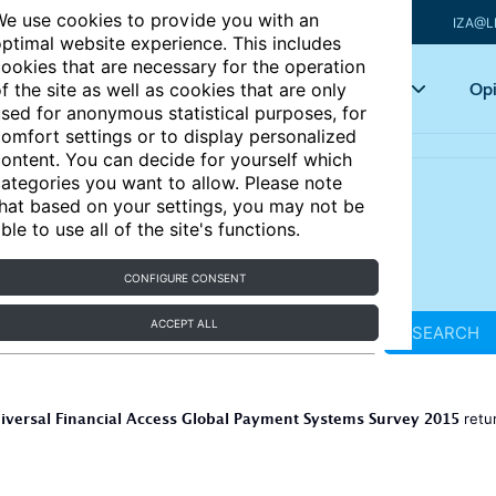
e use cookies to provide you with an
IZA@L
ptimal website experience. This includes
ookies that are necessary for the operation
Articles
Key topics
Opi
f the site as well as cookies that are only
sed for anonymous statistical purposes, for
omfort settings or to display personalized
ontent. You can decide for yourself which
ategories you want to allow. Please note
hat based on your settings, you may not be
ble to use all of the site's functions.
CONFIGURE CONSENT
ACCEPT ALL
SEARCH
iversal Financial Access Global Payment Systems Survey 2015
retu