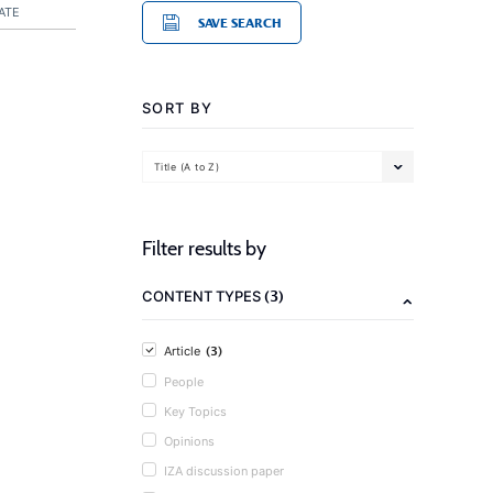
ATE
SAVE SEARCH
SORT BY
Title (A to Z)
Filter results by
(3)
CONTENT TYPES
(3)
Article
People
Key Topics
Opinions
IZA discussion paper