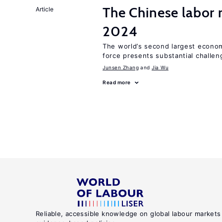
The Chinese labor
Article
2024
The world’s second largest econom
force presents substantial challen
Junsen Zhang
Jia Wu
Read more
Reliable, accessible knowledge on global labour markets