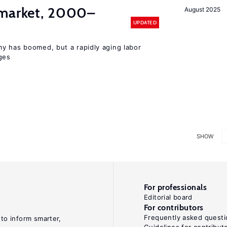
 market, 2000–
August 2025
UPDATED
y has boomed, but a rapidly aging labor
ges
SHOW
For professionals
Editorial board
For contributors
Frequently asked questi
 to inform smarter,