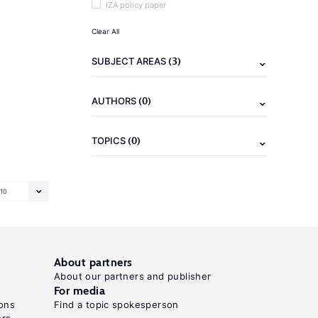
IZA policy paper
Clear All
(3)
SUBJECT AREAS
(0)
AUTHORS
(0)
TOPICS
10
About partners
About our partners and publisher
For media
ons
Find a topic spokesperson