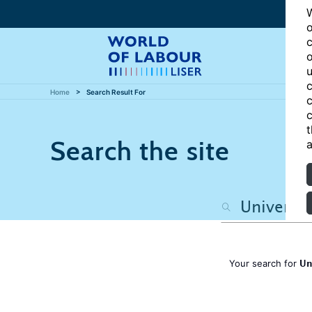
W
o
c
o
u
c
Home
Search Result For
c
c
t
Search the site
a
Un
Your search for