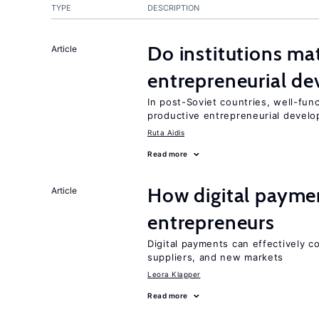
TYPE
DESCRIPTION
Do institutions mat
Article
entrepreneurial d
In post-Soviet countries, well-func
productive entrepreneurial devel
Ruta Aidis
Read more
How digital paymen
Article
entrepreneurs
Digital payments can effectively 
suppliers, and new markets
Leora Klapper
Read more