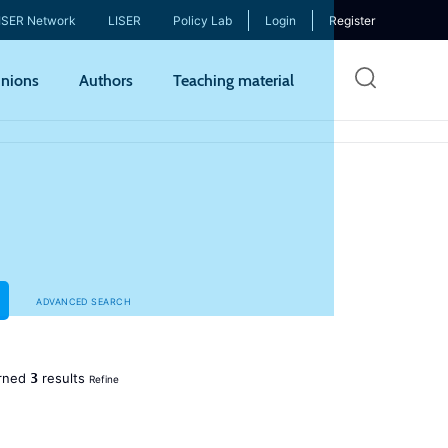
ISER Network
LISER
Policy Lab
Login
Register
Skip
nions
Authors
Teaching material
to
mai
cont
ADVANCED SEARCH
3
rned
results
Refine