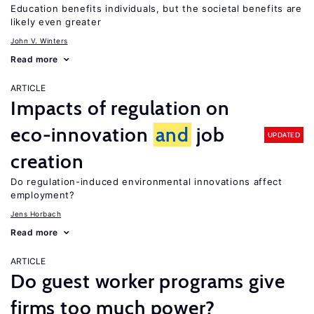
Education benefits individuals, but the societal benefits are
likely even greater
John V. Winters
Read more
ARTICLE
Impacts of regulation on
eco-innovation
and
job
UPDATED
creation
Do regulation-induced environmental innovations affect
employment?
Jens Horbach
Read more
ARTICLE
Do guest worker programs give
firms too much power?