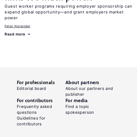
Guest worker programs requiring employer sponsorship can
expand global opportunity—and grant employers market
power
Peter Norlander
Read more
For professionals
About partners
Editorial board
About our partners and
publisher
For contributors
For media
Frequently asked
Find a topic
questions
spokesperson
Guidelines for
contributors