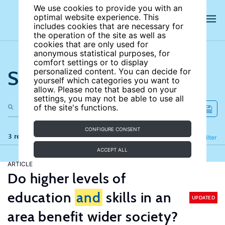
We use cookies to provide you with an
optimal website experience. This
includes cookies that are necessary for
the operation of the site as well as
cookies that are only used for
anonymous statistical purposes, for
comfort settings or to display
Search the site
personalized content. You can decide for
yourself which categories you want to
allow. Please note that based on your
settings, you may not be able to use all
of the site's functions.
CONFIGURE CONSENT
3 results
Refine
Filter
ACCEPT ALL
ARTICLE
Do higher levels of
education
and
skills in an
UPDATED
area benefit wider society?