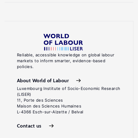
Reliable, accessible knowledge on global labour
markets to inform smarter, evidence-based
policies.
About World of Labour
Luxembourg Institute of Socio-Economic Research
(LISER)
11, Porte des Sciences
Maison des Sciences Humaines
L-4366 Esch-sur-Alzette / Belval
Contact us