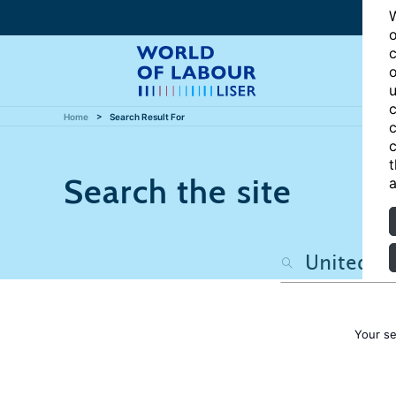
W
o
c
o
u
c
Home
Search Result For
c
c
t
Search the site
a
Your s