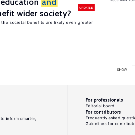
f education
and
UPDATED
nefit wider society?
 the societal benefits are likely even greater
SHOW
For professionals
Editorial board
For contributors
Frequently asked questi
 to inform smarter,
Guidelines for contribut