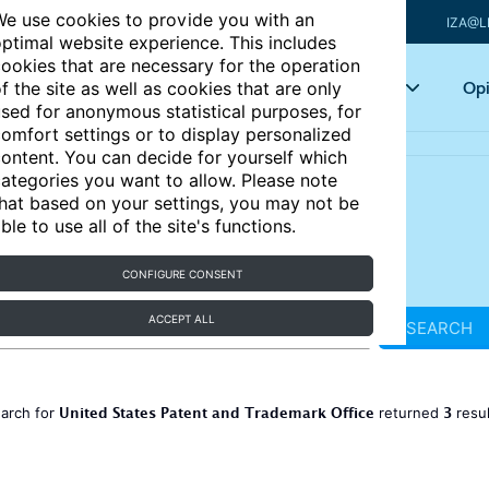
e use cookies to provide you with an
IZA@L
ptimal website experience. This includes
ookies that are necessary for the operation
Articles
Key topics
Opi
f the site as well as cookies that are only
sed for anonymous statistical purposes, for
omfort settings or to display personalized
ontent. You can decide for yourself which
ategories you want to allow. Please note
hat based on your settings, you may not be
ble to use all of the site's functions.
CONFIGURE CONSENT
ACCEPT ALL
SEARCH
United States Patent and Trademark Office
3
earch for
returned
resu