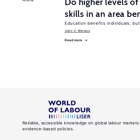
Do higher levels o
skills in an area be
Education benefits individuals, but
John V. Winters
Read more
Reliable, accessible knowledge on global labour markets
evidence-based policies.