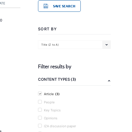
ATE
SAVE SEARCH
20
SORT BY
Title (Z to A)
Filter results by
(3)
CONTENT TYPES
(3)
Article
People
Key Topics
Opinions
IZA discussion paper
8