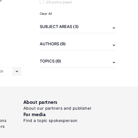
IZA policy paper
Clear All
(3)
SUBJECT AREAS
(0)
AUTHORS
(0)
TOPICS
25
About partners
About our partners and publisher
For media
ons
Find a topic spokesperson
ors