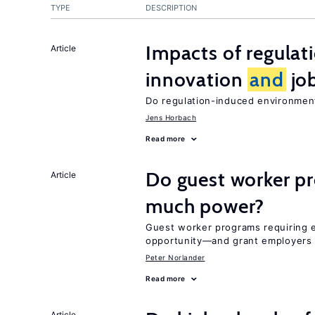
TYPE
DESCRIPTION
Impacts of regulat
Article
innovation
and
job
Do regulation-induced environmen
Jens Horbach
Read more
Do guest worker pr
Article
much power?
Guest worker programs requiring 
opportunity—and grant employers
Peter Norlander
Read more
Article