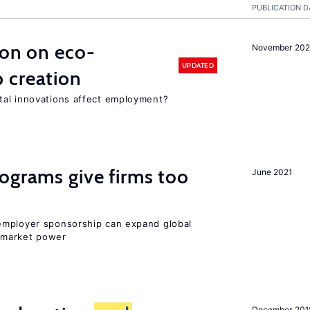
PUBLICATION D
ion on eco-
November 20
UPDATED
 creation
tal innovations affect employment?
ograms give firms too
June 2021
employer sponsorship can expand global
 market power
December 201