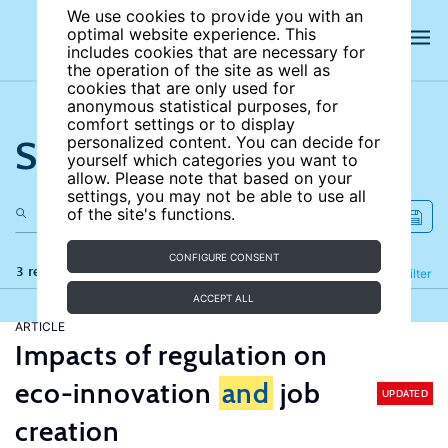
We use cookies to provide you with an
optimal website experience. This
includes cookies that are necessary for
the operation of the site as well as
cookies that are only used for
anonymous statistical purposes, for
comfort settings or to display
Search the site
personalized content. You can decide for
yourself which categories you want to
allow. Please note that based on your
settings, you may not be able to use all
of the site's functions.
CONFIGURE CONSENT
3 results
Refine
Filter
ACCEPT ALL
ARTICLE
Impacts of regulation on
eco-innovation
and
job
UPDATED
creation