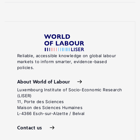
Reliable, accessible knowledge on global labour
markets to inform smarter, evidence-based
policies.
About World of Labour
Luxembourg Institute of Socio-Economic Research
(LISER)
11, Porte des Sciences
Maison des Sciences Humaines
L-4366 Esch-sur-Alzette / Belval
Contact us