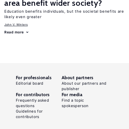
area benefit wider society?
Education benefits individuals, but the societal benefits are
likely even greater
John V. Winters
Read more
For professionals
About partners
Editorial board
About our partners and
publisher
For contributors
For media
Frequently asked
Find a topic
questions
spokesperson
Guidelines for
contributors