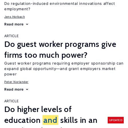
Do regulation-induced environmental innovations affect
employment?
Jens Horbach
Read more
ARTICLE
Do guest worker programs give
firms too much power?
Guest worker programs requiring employer sponsorship can
expand global opportunity—and grant employers market
power
Peter Norlander
Read more
ARTICLE
Do higher levels of
education
and
skills in an
UPDATED